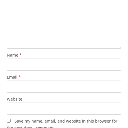
Name
*
Email
*
Website
Save my name, email, and website in this browser for
the next time I comment.