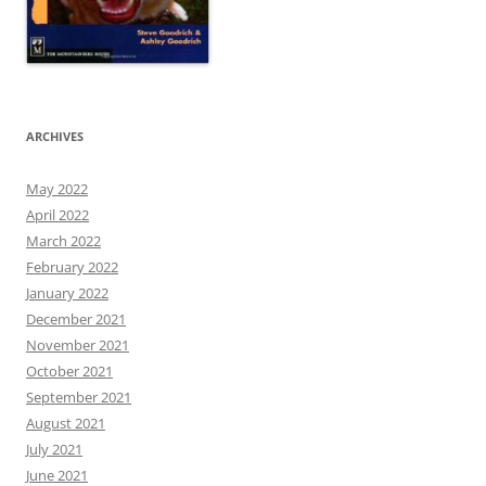
ARCHIVES
May 2022
April 2022
March 2022
February 2022
January 2022
December 2021
November 2021
October 2021
September 2021
August 2021
July 2021
June 2021