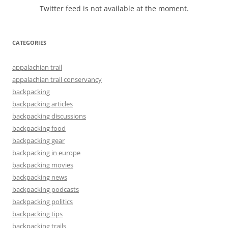
Twitter feed is not available at the moment.
CATEGORIES
appalachian trail
appalachian trail conservancy
backpacking
backpacking articles
backpacking discussions
backpacking food
backpacking gear
backpacking in europe
backpacking movies
backpacking news
backpacking podcasts
backpacking politics
backpacking tips
backpacking trails