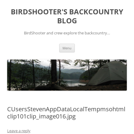
Skip
to
BIRDSHOOTER'S BACKCOUNTRY
content
BLOG
BirdShooter and crew explore the backcountry…
Menu
CUsersStevenAppDataLocalTempmsohtml
clip101clip_image016.jpg
Leave a reply