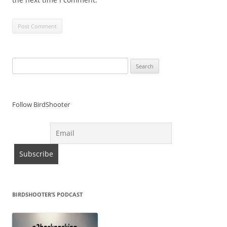
Search
for:
Follow BirdShooter
BIRDSHOOTER’S PODCAST