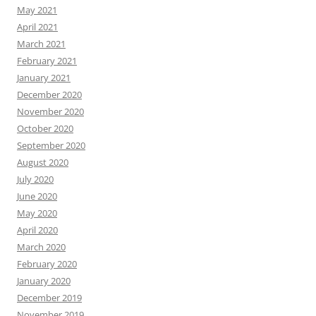
May 2021
April 2021
March 2021
February 2021
January 2021
December 2020
November 2020
October 2020
September 2020
August 2020
July 2020
June 2020
May 2020
April 2020
March 2020
February 2020
January 2020
December 2019
November 2019