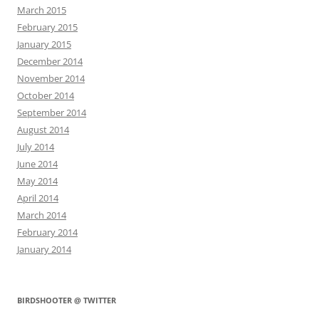
March 2015
February 2015
January 2015
December 2014
November 2014
October 2014
September 2014
August 2014
July 2014
June 2014
May 2014
April 2014
March 2014
February 2014
January 2014
BIRDSHOOTER @ TWITTER