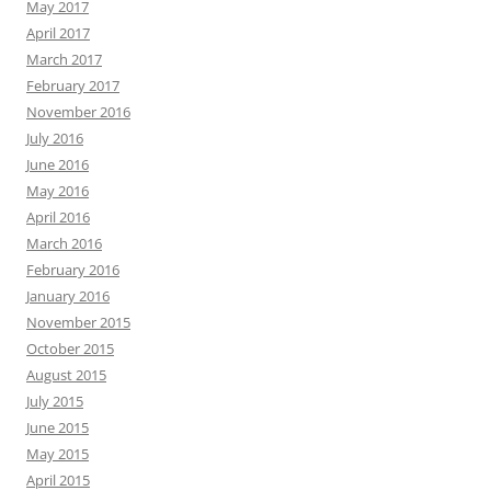
May 2017
April 2017
March 2017
February 2017
November 2016
July 2016
June 2016
May 2016
April 2016
March 2016
February 2016
January 2016
November 2015
October 2015
August 2015
July 2015
June 2015
May 2015
April 2015