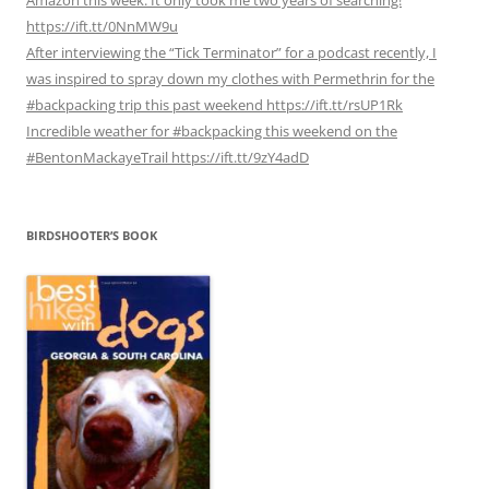
https://ift.tt/0NnMW9u
After interviewing the “Tick Terminator” for a podcast recently, I
was inspired to spray down my clothes with Permethrin for the
#backpacking trip this past weekend https://ift.tt/rsUP1Rk
Incredible weather for #backpacking this weekend on the
#BentonMackayeTrail https://ift.tt/9zY4adD
BIRDSHOOTER’S BOOK