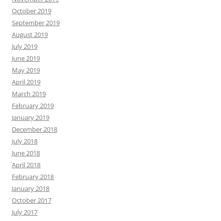
October 2019
September 2019
August 2019
July 2019
June 2019
May 2019
April 2019
March 2019
February 2019
January 2019
December 2018
July 2018
June 2018
April 2018
February 2018
January 2018
October 2017
July 2017