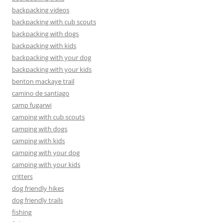
backpacking videos
backpacking with cub scouts
backpacking with dogs
backpacking with kids
backpacking with your dog
backpacking with your kids
benton mackaye trail
camino de santiago
camp fugarwi
camping with cub scouts
camping with dogs
camping with kids
camping with your dog
camping with your kids
critters
dog friendly hikes
dog friendly trails
fishing