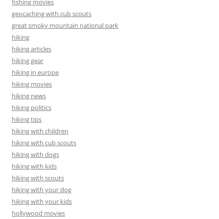
fishing movies
geocaching with cub scouts
great smoky mountain national park
hiking
hiking articles
hiking gear
hiking in europe
hiking movies
hiking news
hiking politics
hiking tips
hiking with children
hiking with cub scouts
hiking with dogs
hiking with kids
hiking with scouts
hiking with your dog
hiking with your kids
hollywood movies