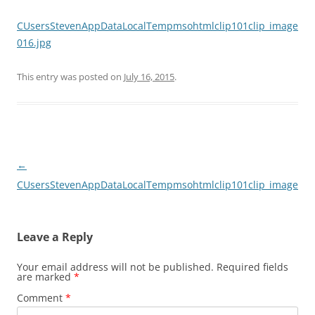
CUsersStevenAppDataLocalTempmsohtmlclip101clip_image
016.jpg
This entry was posted on
July 16, 2015
.
Post
←
navigation
CUsersStevenAppDataLocalTempmsohtmlclip101clip_image016
Leave a Reply
Your email address will not be published.
Required fields
are marked
*
Comment
*