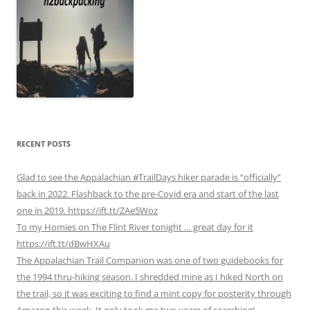
RECENT POSTS
Glad to see the Appalachian #TrailDays hiker parade is “officially”
back in 2022. Flashback to the pre-Covid era and start of the last
one in 2019. https://ift.tt/ZAe5Woz
To my Homies on The Flint River tonight … great day for it
https://ift.tt/dBwHXAu
The Appalachian Trail Companion was one of two guidebooks for
the 1994 thru-hiking season. I shredded mine as I hiked North on
the trail, so it was exciting to find a mint copy for posterity through
Amazon this week. It only took me two years of searching!