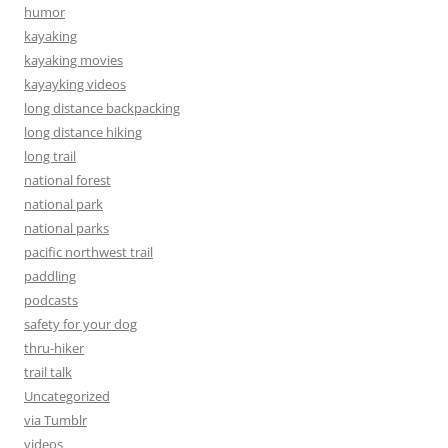
humor
kayaking
kayaking movies
kayayking videos
long distance backpacking
long distance hiking
long trail
national forest
national park
national parks
pacific northwest trail
paddling
podcasts
safety for your dog
thru-hiker
trail talk
Uncategorized
via Tumblr
videos