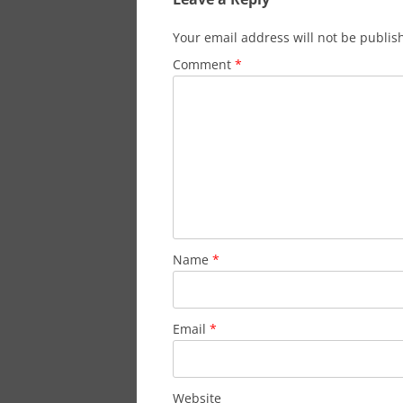
Your email address will not be publis
Comment
*
Name
*
Email
*
Website