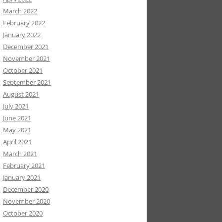
March 2022
February 2022
January 2022
December 2021
November 2021
October 2021
September 2021
August 2021
July 2021
June 2021
May 2021
April 2021
March 2021
February 2021
January 2021
December 2020
November 2020
October 2020