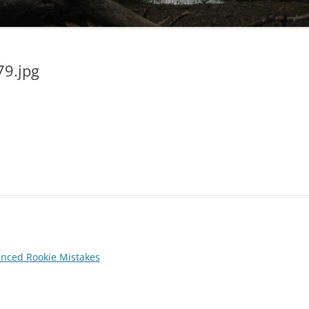
79.jpg
anced Rookie Mistakes