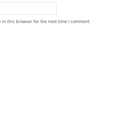
in this browser for the next time I comment.