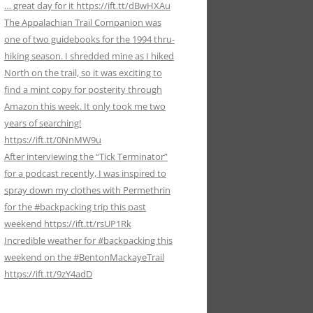
… great day for it https://ift.tt/dBwHXAu
The Appalachian Trail Companion was
one of two guidebooks for the 1994 thru-
hiking season. I shredded mine as I hiked
North on the trail, so it was exciting to
find a mint copy for posterity through
Amazon this week. It only took me two
years of searching!
https://ift.tt/0NnMW9u
After interviewing the “Tick Terminator”
for a podcast recently, I was inspired to
spray down my clothes with Permethrin
for the #backpacking trip this past
weekend https://ift.tt/rsUP1Rk
Incredible weather for #backpacking this
weekend on the #BentonMackayeTrail
https://ift.tt/9zY4adD