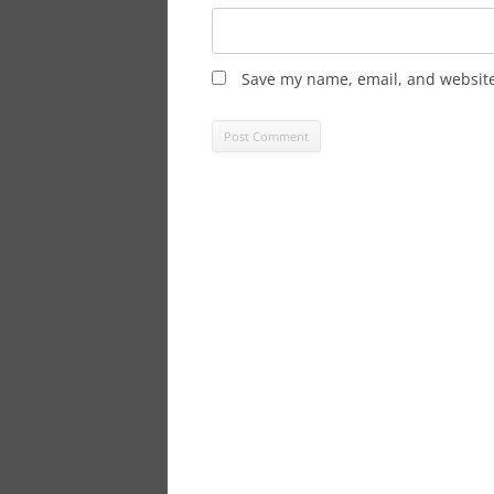
Save my name, email, and website 