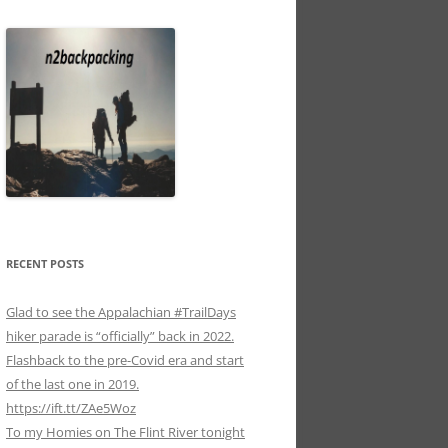
RECENT POSTS
Glad to see the Appalachian #TrailDays
hiker parade is “officially” back in 2022.
Flashback to the pre-Covid era and start
of the last one in 2019.
https://ift.tt/ZAe5Woz
To my Homies on The Flint River tonight