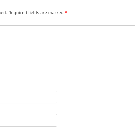
hed.
Required fields are marked
*