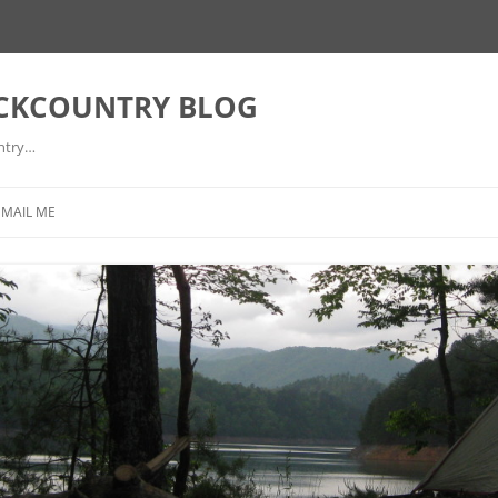
ACKCOUNTRY BLOG
ntry…
EMAIL ME