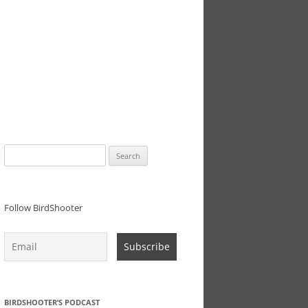
Search
for:
Follow BirdShooter
BIRDSHOOTER’S PODCAST