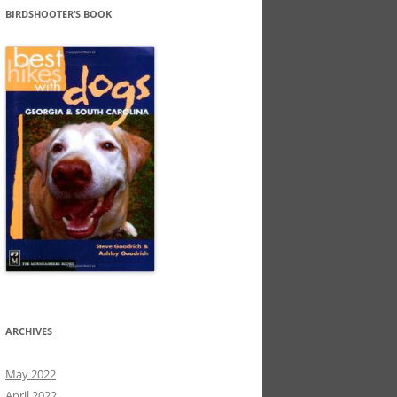
BIRDSHOOTER’S BOOK
ARCHIVES
May 2022
April 2022