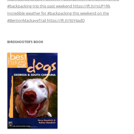
#backpacking trip this past weekend https://ift.tt/rsUP1Rk
Incredible weather for #backpacking this weekend on the
#BentonMackayeTrail https://ift.tt/9zY4adD
BIRDSHOOTER’S BOOK