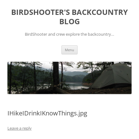
Skip
to
BIRDSHOOTER'S BACKCOUNTRY
content
BLOG
BirdShooter and crew explore the backcountry…
Menu
IHikeIDrinkIKnowThings.jpg
Leave a reply