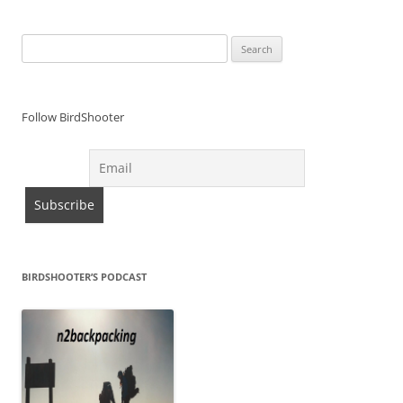
Search
for:
Follow BirdShooter
BIRDSHOOTER’S PODCAST