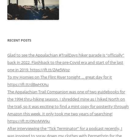
RECENT POSTS
Glad to see the Appalachian #TrailDays hiker parade is “officially”
back in 2022. Flashback to the pre-Covid era and start of the last
one in 2019. https://ift.tt/ZAe5Woz
To my Homies on The Flint River tonight … great day for it
https://ift.tt/dBwHXAu
The Appalachian Trail Companion was one of two guidebooks for
the 1994 thru-hiking season. I shredded mine as I hiked North on
the trail, so it was exciting to find a mint copy for posterity through
Amazon this week. It only took me two years of searching!
https://ift.tt/0NnMW9u
After interviewing the “Tick Terminator” for a podcast recently, I
was inspired to spray down my clothes with Permethrin for the