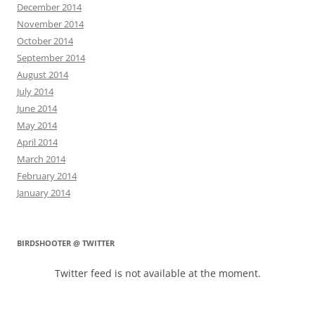
December 2014
November 2014
October 2014
September 2014
August 2014
July 2014
June 2014
May 2014
April 2014
March 2014
February 2014
January 2014
BIRDSHOOTER @ TWITTER
Twitter feed is not available at the moment.