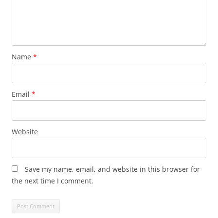
Name
*
Email
*
Website
Save my name, email, and website in this browser for
the next time I comment.