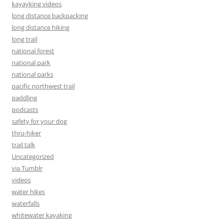
kayayking videos
long distance backpacking
long distance hiking
long trail
national forest
national park
national parks
pacific northwest trail
paddling
podcasts
safety for your dog
thru-hiker
trail talk
Uncategorized
via Tumblr
videos
water hikes
waterfalls
whitewater kayaking