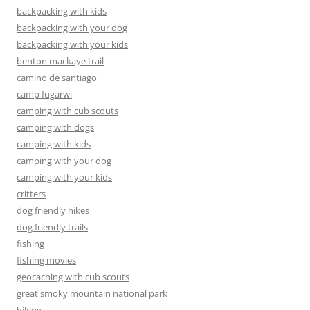
backpacking with kids
backpacking with your dog
backpacking with your kids
benton mackaye trail
camino de santiago
camp fugarwi
camping with cub scouts
camping with dogs
camping with kids
camping with your dog
camping with your kids
critters
dog friendly hikes
dog friendly trails
fishing
fishing movies
geocaching with cub scouts
great smoky mountain national park
hiking