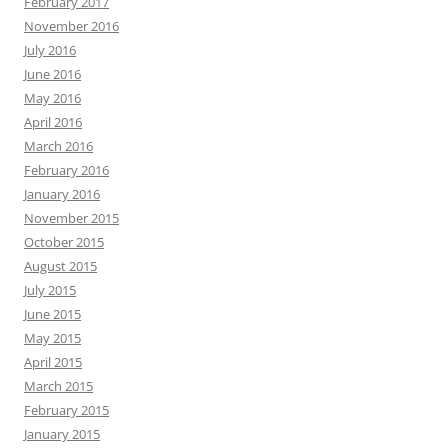
February 2017
November 2016
July 2016
June 2016
May 2016
April 2016
March 2016
February 2016
January 2016
November 2015
October 2015
August 2015
July 2015
June 2015
May 2015
April 2015
March 2015
February 2015
January 2015