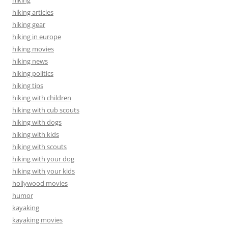
hiking articles
hiking gear
hiking in europe
hiking movies
hiking news
hiking politics
hiking tips
hiking with children
hiking with cub scouts
hiking with dogs
hiking with kids
hiking with scouts
hiking with your dog
hiking with your kids
hollywood movies
humor
kayaking
kayaking movies