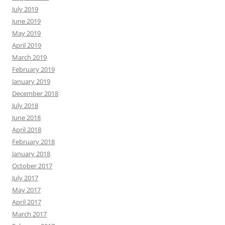
July 2019
June 2019
May 2019
April 2019
March 2019
February 2019
January 2019
December 2018
July 2018
June 2018
April 2018
February 2018
January 2018
October 2017
July 2017
May 2017
April 2017
March 2017