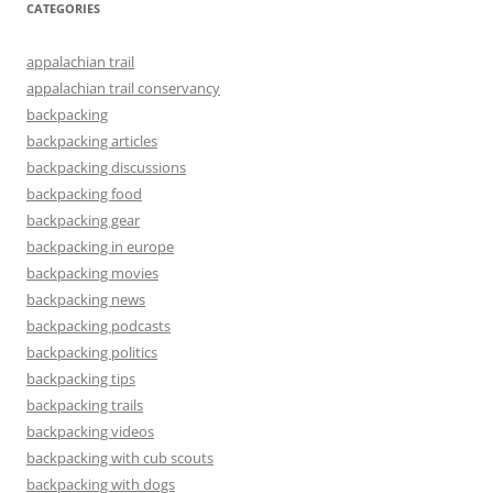
CATEGORIES
appalachian trail
appalachian trail conservancy
backpacking
backpacking articles
backpacking discussions
backpacking food
backpacking gear
backpacking in europe
backpacking movies
backpacking news
backpacking podcasts
backpacking politics
backpacking tips
backpacking trails
backpacking videos
backpacking with cub scouts
backpacking with dogs