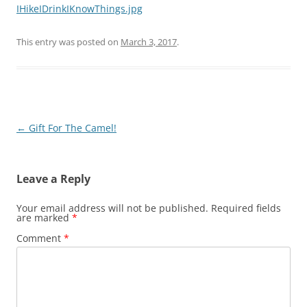
IHikeIDrinkIKnowThings.jpg
This entry was posted on
March 3, 2017
.
Post
←
Gift For The Camel!
navigation
Leave a Reply
Your email address will not be published.
Required fields
are marked
*
Comment
*