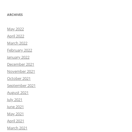
ARCHIVES
May 2022
April 2022
March 2022
February 2022
January 2022
December 2021
November 2021
October 2021
September 2021
August 2021
July 2021
June 2021
May 2021
April 2021
March 2021