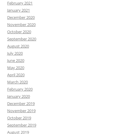
February 2021
January 2021
December 2020
November 2020
October 2020
September 2020
August 2020
July 2020
June 2020
May 2020
April 2020
March 2020
February 2020
January 2020
December 2019
November 2019
October 2019
September 2019
August 2019