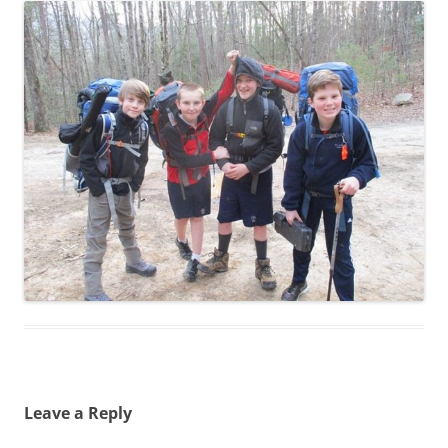
Leave a Reply