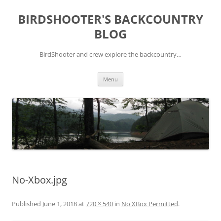
Skip
to
BIRDSHOOTER'S BACKCOUNTRY
content
BLOG
BirdShooter and crew explore the backcountry…
Menu
No-Xbox.jpg
Published
June 1, 2018
at
720 × 540
in
No XBox Permitted
.