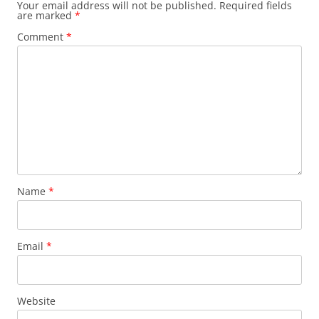
Your email address will not be published.
Required fields
are marked
*
Comment
*
Name
*
Email
*
Website