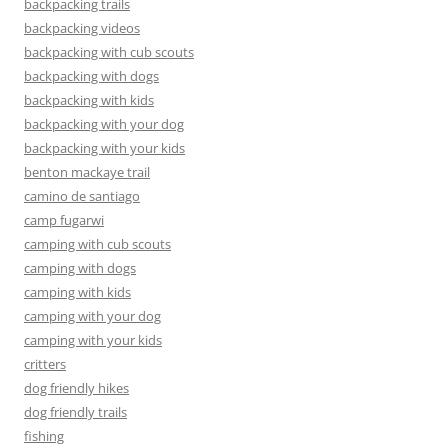
backpacking trails
backpacking videos
backpacking with cub scouts
backpacking with dogs
backpacking with kids
backpacking with your dog
backpacking with your kids
benton mackaye trail
camino de santiago
camp fugarwi
camping with cub scouts
camping with dogs
camping with kids
camping with your dog
camping with your kids
critters
dog friendly hikes
dog friendly trails
fishing