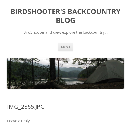
Skip
to
BIRDSHOOTER'S BACKCOUNTRY
content
BLOG
BirdShooter and crew explore the backcountry…
Menu
IMG_2865.JPG
Leave a reply