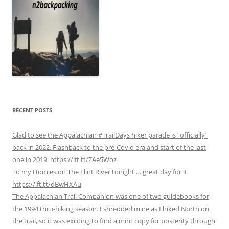
RECENT POSTS
Glad to see the Appalachian #TrailDays hiker parade is “officially”
back in 2022. Flashback to the pre-Covid era and start of the last
one in 2019. https://ift.tt/ZAe5Woz
To my Homies on The Flint River tonight … great day for it
https://ift.tt/dBwHXAu
The Appalachian Trail Companion was one of two guidebooks for
the 1994 thru-hiking season. I shredded mine as I hiked North on
the trail, so it was exciting to find a mint copy for posterity through