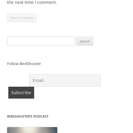
the next time I comment.
Search
for:
Follow BirdShooter
BIRDSHOOTER’S PODCAST