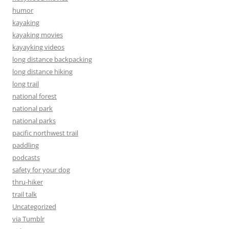
humor
kayaking
kayaking movies
kayayking videos
long distance backpacking
long distance hiking
long trail
national forest
national park
national parks
pacific northwest trail
paddling
podcasts
safety for your dog
thru-hiker
trail talk
Uncategorized
via Tumblr