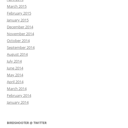
March 2015
February 2015
January 2015
December 2014
November 2014
October 2014
September 2014
August 2014
July 2014
June 2014
May 2014
April 2014
March 2014
February 2014
January 2014
BIRDSHOOTER @ TWITTER