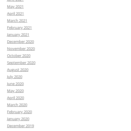
May 2021
April 2021
March 2021
February 2021
January 2021
December 2020
November 2020
October 2020
September 2020
August 2020
July 2020
June 2020
May 2020
April 2020
March 2020
February 2020
January 2020
December 2019