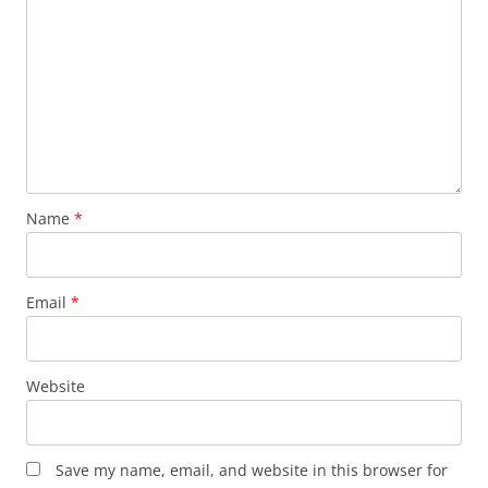
Name
*
Email
*
Website
Save my name, email, and website in this browser for