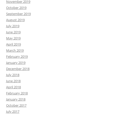
November 2019
October 2019
September 2019
August 2019
July 2019
June 2019
May 2019
April 2019
March 2019
February 2019
January 2019
December 2018
July 2018
June 2018
April 2018
February 2018
January 2018
October 2017
July 2017