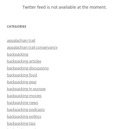
Twitter feed is not available at the moment.
CATEGORIES
appalachian trail
appalachian trail conservancy
backpacking
backpacking articles
backpacking discussions
backpacking food
backpacking gear
backpacking in europe
backpacking movies
backpacking news
backpacking podcasts
backpacking politics
backpacking tips