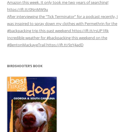
Amazon this week. It only took me two years of searching!
https://ift.tt/0NnMW9u
After interviewing the “Tick Terminator” for a podcast recently, I
was inspired to spray down my clothes with Permethrin for the
#backpacking trip this past weekend https://ift.tt/rsUP1Rk
Incredible weather for #backpacking this weekend on the
#BentonMackayeTrail https://ift.tt/9zY4adD
BIRDSHOOTER’S BOOK