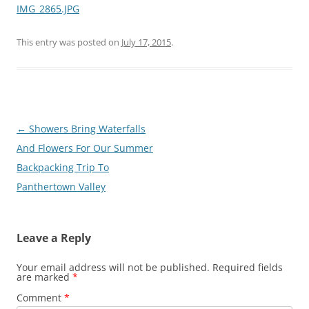
IMG_2865.JPG
This entry was posted on
July 17, 2015
.
Post
←
Showers Bring Waterfalls
navigation
And Flowers For Our Summer
Backpacking Trip To
Panthertown Valley
Leave a Reply
Your email address will not be published.
Required fields
are marked
*
Comment
*