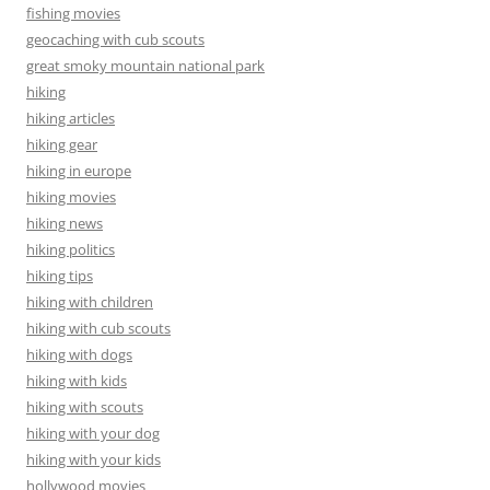
fishing movies
geocaching with cub scouts
great smoky mountain national park
hiking
hiking articles
hiking gear
hiking in europe
hiking movies
hiking news
hiking politics
hiking tips
hiking with children
hiking with cub scouts
hiking with dogs
hiking with kids
hiking with scouts
hiking with your dog
hiking with your kids
hollywood movies