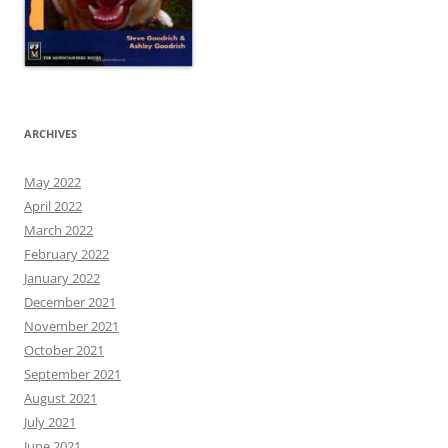
ARCHIVES
May 2022
April 2022
March 2022
February 2022
January 2022
December 2021
November 2021
October 2021
September 2021
August 2021
July 2021
June 2021