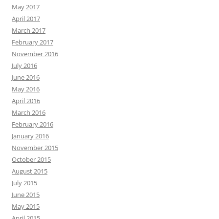
May 2017
April 2017
March 2017
February 2017
November 2016
July 2016
June 2016
May 2016
April 2016
March 2016
February 2016
January 2016
November 2015
October 2015
August 2015
July 2015
June 2015
May 2015
April 2015