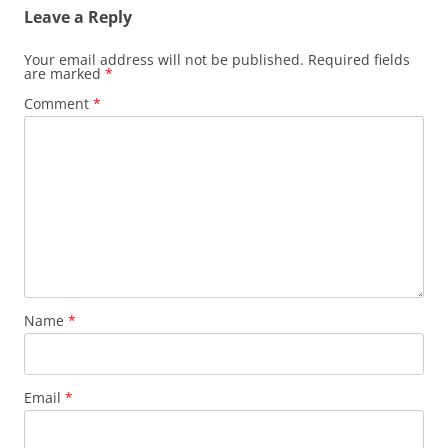
Leave a Reply
Your email address will not be published.
Required fields
are marked
*
Comment
*
Name
*
Email
*