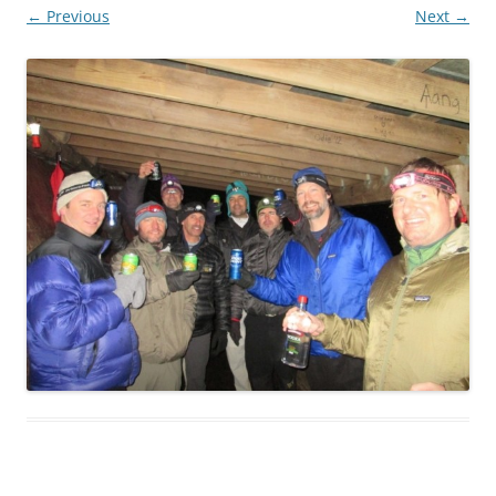
← Previous
Next →