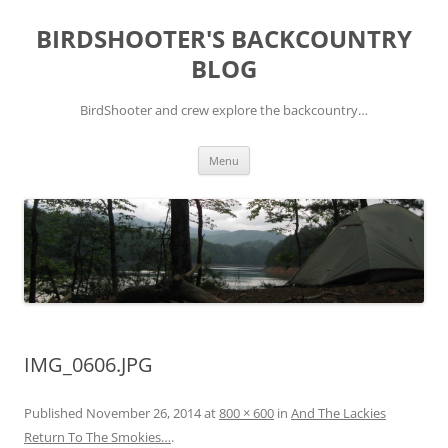
Skip
to
BIRDSHOOTER'S BACKCOUNTRY
content
BLOG
BirdShooter and crew explore the backcountry…
Menu
IMG_0606.JPG
Published
November 26, 2014
at
800 × 600
in
And The Lackies
Return To The Smokies…
.