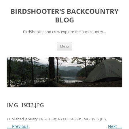
Skip
to
BIRDSHOOTER'S BACKCOUNTRY
content
BLOG
BirdShooter and crew explore the backcountry…
Menu
IMG_1932.JPG
Published
January 14, 2015
at
4608 × 3456
in
IMG_1932.JPG
.
← Previous
Next →