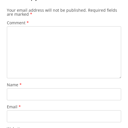
Your email address will not be published.
Required fields
are marked
*
Comment
*
Name
*
Email
*