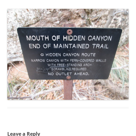
Leave a Reply