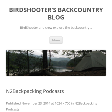
Skip
to
BIRDSHOOTER'S BACKCOUNTRY
content
BLOG
BirdShooter and crew explore the backcountry…
Menu
N2Backpacking Podcasts
Published
November 23, 2014
at
1024 × 700
in
N2Backpacking
Podcasts
.