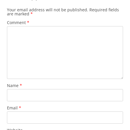
Your email address will not be published.
Required fields
are marked
*
Comment
*
Name
*
Email
*