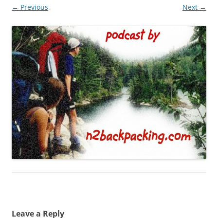
← Previous
Next →
Leave a Reply