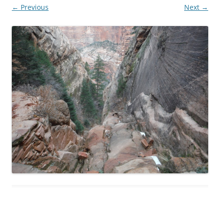
← Previous
Next →