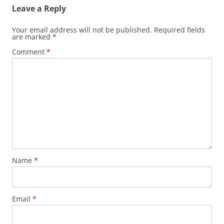
Leave a Reply
Your email address will not be published.
Required fields
are marked
*
Comment
*
Name
*
Email
*