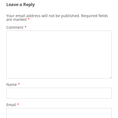
Leave a Reply
Your email address will not be published.
Required fields
are marked
*
Comment
*
Name
*
Email
*