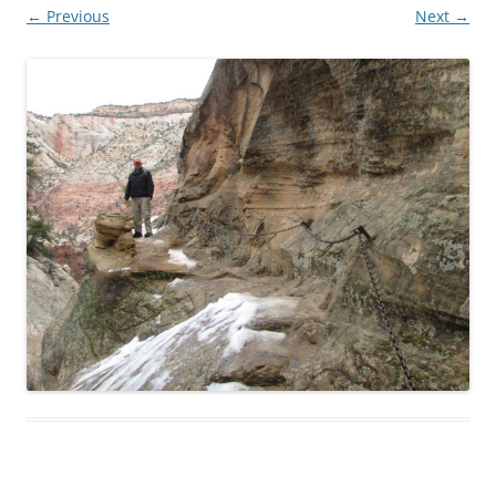
← Previous
Next →