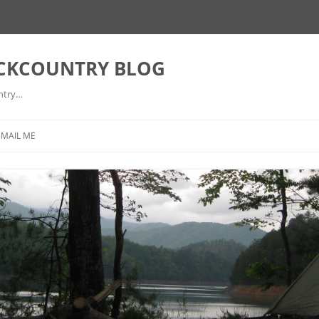
ACKCOUNTRY BLOG
ntry…
EMAIL ME