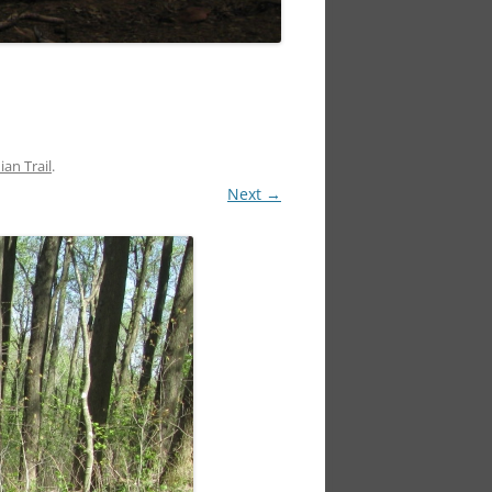
an Trail
.
Next →