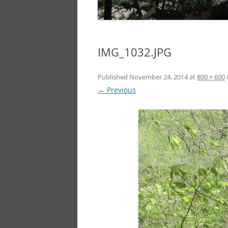
IMG_1032.JPG
Published
November 24, 2014
at
800 × 600
← Previous