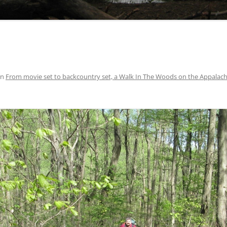
in
From movie set to backcountry set, a Walk In The Woods on the Appalachi