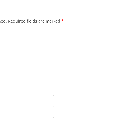
hed.
Required fields are marked
*