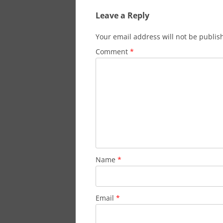
Leave a Reply
Your email address will not be publis
Comment
*
Name
*
Email
*