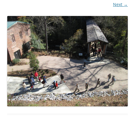
Next →