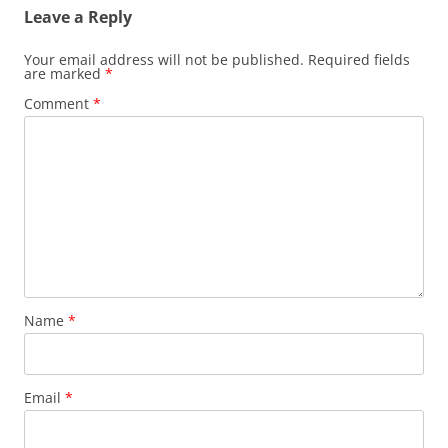
Leave a Reply
Your email address will not be published.
Required fields
are marked
*
Comment
*
Name
*
Email
*