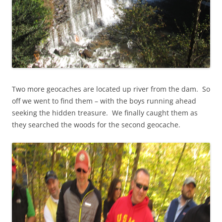
Two more geocaches are located up river from the dam. So
off we went to find them – with the boys running ahead
seeking the hidden treasure. We finally caught them as
they searched the woods for the second geocache.