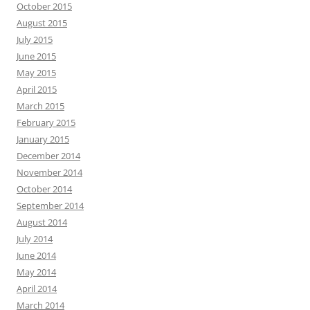
October 2015
August 2015
July 2015
June 2015
May 2015
April 2015
March 2015
February 2015
January 2015
December 2014
November 2014
October 2014
September 2014
August 2014
July 2014
June 2014
May 2014
April 2014
March 2014