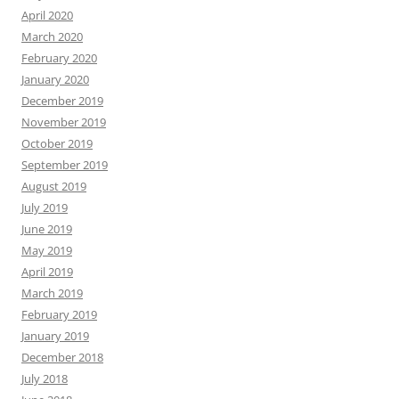
April 2020
March 2020
February 2020
January 2020
December 2019
November 2019
October 2019
September 2019
August 2019
July 2019
June 2019
May 2019
April 2019
March 2019
February 2019
January 2019
December 2018
July 2018