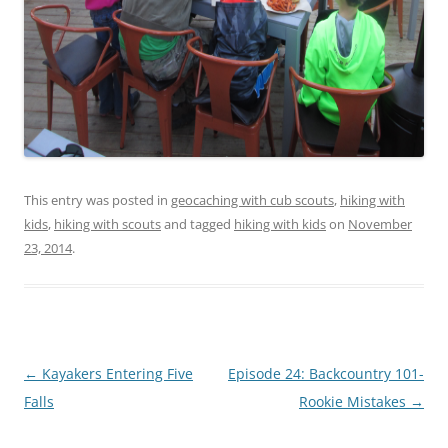
This entry was posted in
geocaching with cub scouts
,
hiking with
kids
,
hiking with scouts
and tagged
hiking with kids
on
November
23, 2014
.
Post
←
Kayakers Entering Five
Episode 24: Backcountry 101-
navigation
Falls
Rookie Mistakes
→