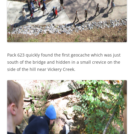
Pack 623 quickly found the first geocache which was just
south of the bridge and hidden in a small crevice on the
side of the hill near Vickery Creek.