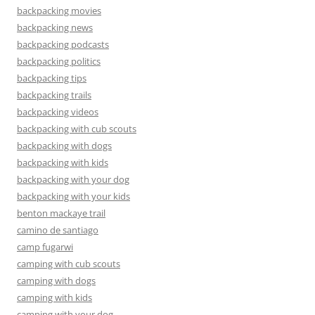
backpacking movies
backpacking news
backpacking podcasts
backpacking politics
backpacking tips
backpacking trails
backpacking videos
backpacking with cub scouts
backpacking with dogs
backpacking with kids
backpacking with your dog
backpacking with your kids
benton mackaye trail
camino de santiago
camp fugarwi
camping with cub scouts
camping with dogs
camping with kids
camping with your dog