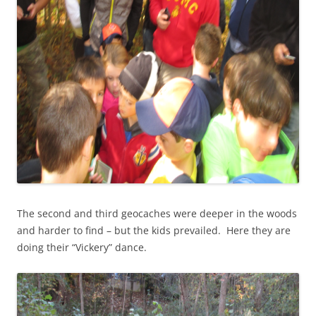
The second and third geocaches were deeper in the woods
and harder to find – but the kids prevailed. Here they are
doing their “Vickery” dance.