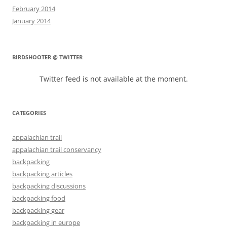
February 2014
January 2014
BIRDSHOOTER @ TWITTER
Twitter feed is not available at the moment.
CATEGORIES
appalachian trail
appalachian trail conservancy
backpacking
backpacking articles
backpacking discussions
backpacking food
backpacking gear
backpacking in europe