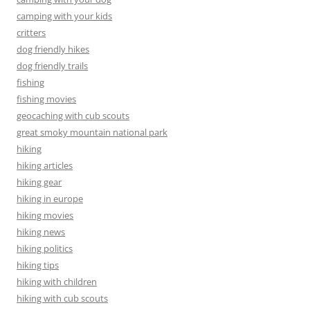
camping with your kids
critters
dog friendly hikes
dog friendly trails
fishing
fishing movies
geocaching with cub scouts
great smoky mountain national park
hiking
hiking articles
hiking gear
hiking in europe
hiking movies
hiking news
hiking politics
hiking tips
hiking with children
hiking with cub scouts