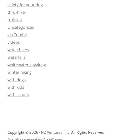
safety for your dog
thru-hiker
trail talk
Uncategorized
via Tumblr
videos
water hikes
waterfalls
whitewater kayaking
winter hiking
with dogs
with kids
with scouts
Copyright © 2026 ·
N2 Ventures, Inc.
All Rights Reserved.
Proudly powered by WordPress