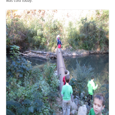
was cold today.