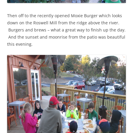
Then off to the recently opened Moxie Burger which looks
down on the Roswell Mill from the ridge above the river.
Burgers and brews – what a great way to finish up the day.
And the sunset and moonrise from the patio was beautiful
this evening.