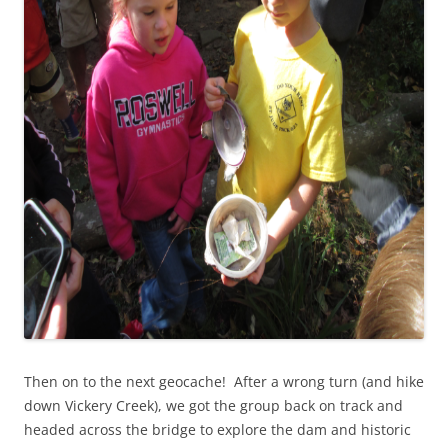
Then on to the next geocache! After a wrong turn (and hike
down Vickery Creek), we got the group back on track and
headed across the bridge to explore the dam and historic