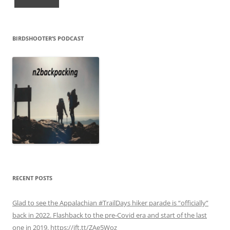
BIRDSHOOTER’S PODCAST
RECENT POSTS
Glad to see the Appalachian #TrailDays hiker parade is “officially”
back in 2022. Flashback to the pre-Covid era and start of the last
one in 2019. https://ift.tt/ZAe5Woz