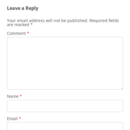
Leave a Reply
Your email address will not be published.
Required fields
are marked
*
Comment
*
Name
*
Email
*