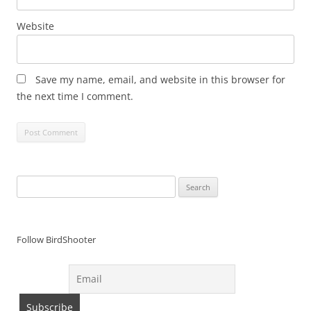
Website
Save my name, email, and website in this browser for
the next time I comment.
Search
for:
Follow BirdShooter