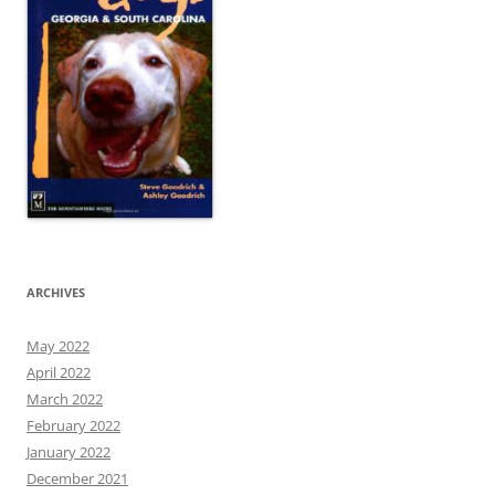
ARCHIVES
May 2022
April 2022
March 2022
February 2022
January 2022
December 2021