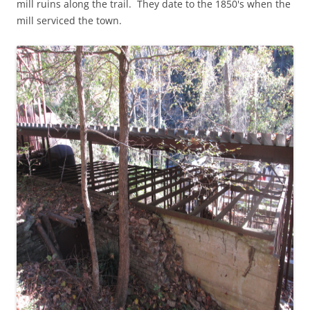
mill ruins along the trail. They date to the 1850's when the
mill serviced the town.