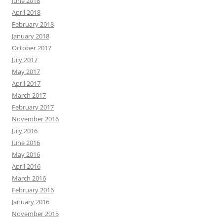
June 2018
April 2018
February 2018
January 2018
October 2017
July 2017
May 2017
April 2017
March 2017
February 2017
November 2016
July 2016
June 2016
May 2016
April 2016
March 2016
February 2016
January 2016
November 2015