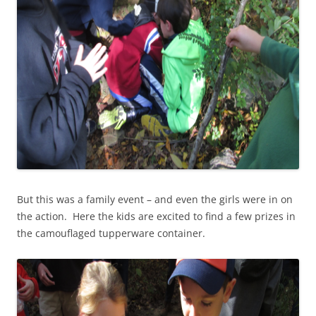
But this was a family event – and even the girls were in on
the action. Here the kids are excited to find a few prizes in
the camouflaged tupperware container.