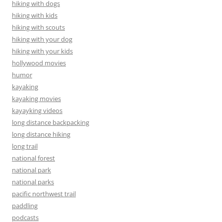
hiking with dogs
hiking with kids
hiking with scouts
hiking with your dog
hiking with your kids
hollywood movies
humor
kayaking
kayaking movies
kayayking videos
long distance backpacking
long distance hiking
long trail
national forest
national park
national parks
pacific northwest trail
paddling
podcasts