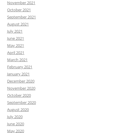
November 2021
October 2021
September 2021
August 2021
July 2021
June 2021
May 2021
April 2021
March 2021
February 2021
January 2021
December 2020
November 2020
October 2020
September 2020
August 2020
July 2020
June 2020
May 2020