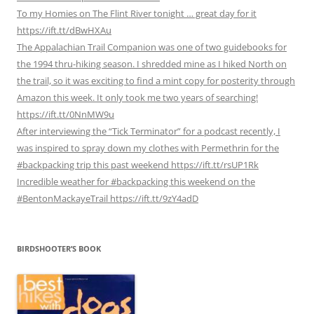
To my Homies on The Flint River tonight … great day for it
https://ift.tt/dBwHXAu
The Appalachian Trail Companion was one of two guidebooks for
the 1994 thru-hiking season. I shredded mine as I hiked North on
the trail, so it was exciting to find a mint copy for posterity through
Amazon this week. It only took me two years of searching!
https://ift.tt/0NnMW9u
After interviewing the “Tick Terminator” for a podcast recently, I
was inspired to spray down my clothes with Permethrin for the
#backpacking trip this past weekend https://ift.tt/rsUP1Rk
Incredible weather for #backpacking this weekend on the
#BentonMackayeTrail https://ift.tt/9zY4adD
BIRDSHOOTER’S BOOK