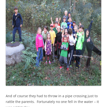
And of course they had to throw in a pipe crossing just to
rattle the parents. Fortunately no one fell in the water – it