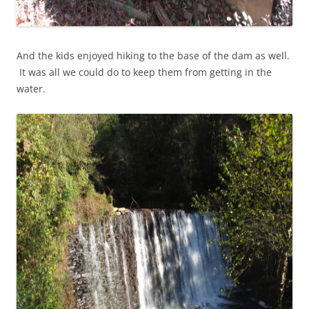
And the kids enjoyed hiking to the base of the dam as well.
It was all we could do to keep them from getting in the
water.