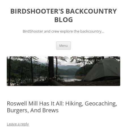
Skip
to
BIRDSHOOTER'S BACKCOUNTRY
content
BLOG
BirdShooter and crew explore the backcountry…
Menu
Roswell Mill Has It All: Hiking, Geocaching,
Burgers, And Brews
Leave a reply