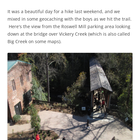
It was a beautiful day for a hike last weekend, and we
mixed in some geocaching with the boys as we hit the trail.
Here's the view from the Roswell Mill parking area looking
down at the bridge over Vickery Creek (which is also called
Big Creek on some maps).