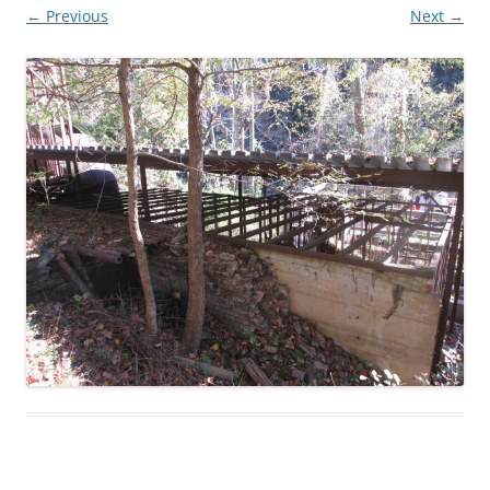
← Previous
Next →