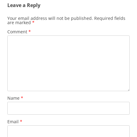
Leave a Reply
Your email address will not be published.
Required fields
are marked
*
Comment
*
Name
*
Email
*