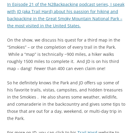
In Episode 21 of the N2Backpacking podcast series, I speak
with JD (aka Trail Hard) about his passion for hiking and
backpacking in the Great Smoky Mountain National Park –
the most visited in the United States.
On the show, we discuss his quest for a third map in the
“Smokies” – or the completion of every trail in the Park.
While a “map” is technically ~900 miles, a hiker walks
roughly 1500 miles to complete it. And JD is on his third
map – dang! Fewer than 400 can even claim one!
So he definitely knows the Park and JD offers up some of
his favorite trails, vistas, campsites, and hidden treasures
in the Smokies . He also shares some weather, wildlife,
and comaraderie in the backcountry and gives some tips to
those that are out for a day, weekend, or multi-day trip in
the Park.
For more on JD, you can click to his
Trail Hard
website to