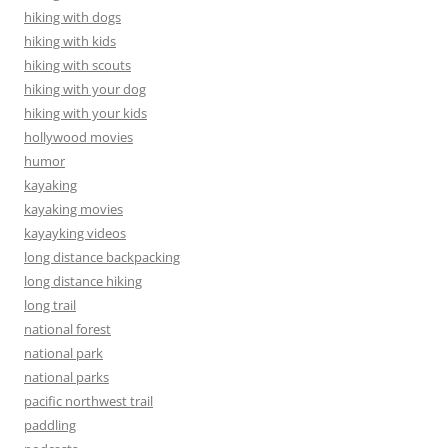
hiking with dogs
hiking with kids
hiking with scouts
hiking with your dog
hiking with your kids
hollywood movies
humor
kayaking
kayaking movies
kayayking videos
long distance backpacking
long distance hiking
long trail
national forest
national park
national parks
pacific northwest trail
paddling