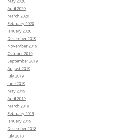
May 2020
April 2020
March 2020
February 2020
January 2020
December 2019
November 2019
October 2019
September 2019
August 2019
July 2019
June 2019
May 2019
April 2019
March 2019
February 2019
January 2019
December 2018
July 2018