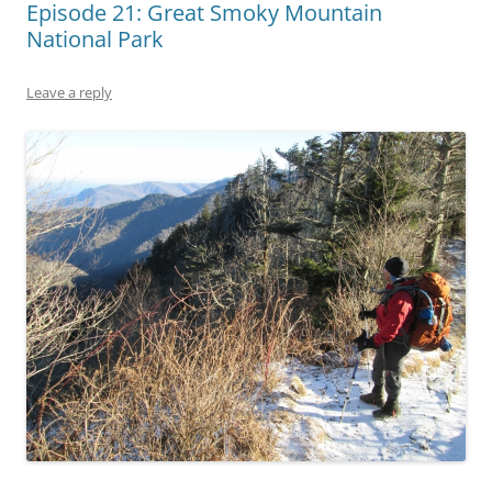
Episode 21: Great Smoky Mountain
National Park
Leave a reply