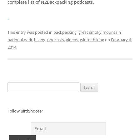
complete list of N2Backpacking podcasts.
This entry was posted in
backpacking
,
great smoky mountain
national park
,
hiking
,
podcasts
,
videos
,
winter hiking
on
February 6,
2014
.
Search
for:
Follow BirdShooter