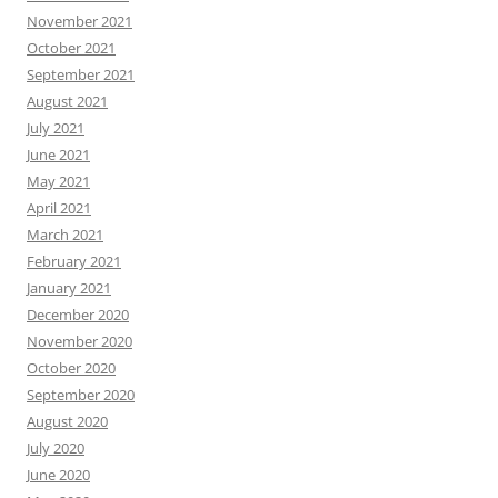
November 2021
October 2021
September 2021
August 2021
July 2021
June 2021
May 2021
April 2021
March 2021
February 2021
January 2021
December 2020
November 2020
October 2020
September 2020
August 2020
July 2020
June 2020