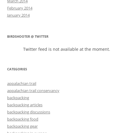
March 2014
February 2014
January 2014
BIRDSHOOTER @ TWITTER
Twitter feed is not available at the moment.
CATEGORIES
appalachian trail
appalachian trail conservancy
backpacking
backpacking articles
backpacking discussions
backpacking food
backpacking gear