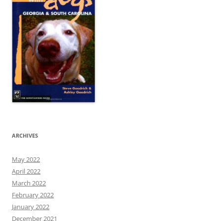
ARCHIVES
May 2022
April 2022
March 2022
February 2022
January 2022
December 2021