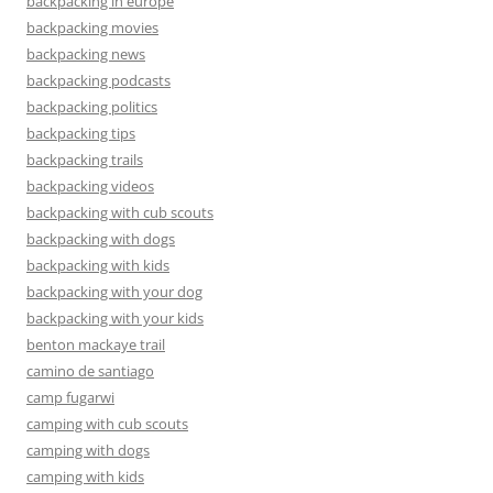
backpacking in europe
backpacking movies
backpacking news
backpacking podcasts
backpacking politics
backpacking tips
backpacking trails
backpacking videos
backpacking with cub scouts
backpacking with dogs
backpacking with kids
backpacking with your dog
backpacking with your kids
benton mackaye trail
camino de santiago
camp fugarwi
camping with cub scouts
camping with dogs
camping with kids