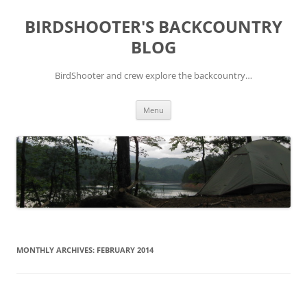
Skip
to
BIRDSHOOTER'S BACKCOUNTRY
content
BLOG
BirdShooter and crew explore the backcountry…
Menu
MONTHLY ARCHIVES:
FEBRUARY 2014