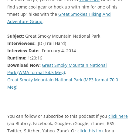
find some cool gear or hook up with him for one of his
“meet up” hikes with the
Great Smokies Hiking And
Adventure Group
.
Subject:
Great Smoky Mountain National Park
Interviewees:
JD (Trail Hard)
Interview Date:
February 4, 2014
Runtime:
1:20:16
Download Now:
Great Smoky Mountain National
Park (WMA format 54.5 Meg)
;
Great Smoky Mountain National Park (MP3 format 70.0
Meg)
You can follow or subscribe to this podcast if you
click here
(via Blubrry, Facebook, Google+, iGoogle, iTunes, RSS,
Twitter, Stitcher, Yahoo, Zune). Or
click this link
for a