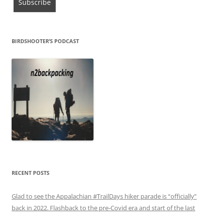
BIRDSHOOTER’S PODCAST
RECENT POSTS
Glad to see the Appalachian #TrailDays hiker parade is “officially”
back in 2022. Flashback to the pre-Covid era and start of the last