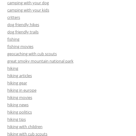
camping with your dog
camping with your kids
critters
dog friendly hikes
dog friendly trails
fishing
fishing movies
geocaching with cub scouts
great smoky mountain national park
hiking
hiking articles
hiking gear
hiking in europe
hiking movies
hiking news
hiking politics
hiking tips
hiking with children
hiking with cub scouts