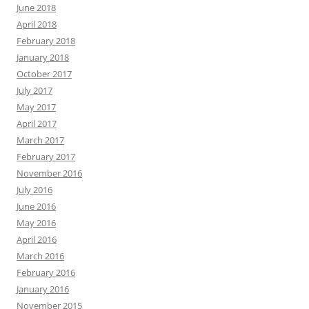
June 2018
April 2018
February 2018
January 2018
October 2017
July 2017
May 2017
April 2017
March 2017
February 2017
November 2016
July 2016
June 2016
May 2016
April 2016
March 2016
February 2016
January 2016
November 2015