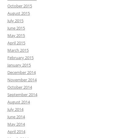
October 2015
August 2015
July 2015
June 2015
May 2015
April 2015
March 2015
February 2015
January 2015
December 2014
November 2014
October 2014
September 2014
August 2014
July 2014
June 2014
May 2014
April 2014