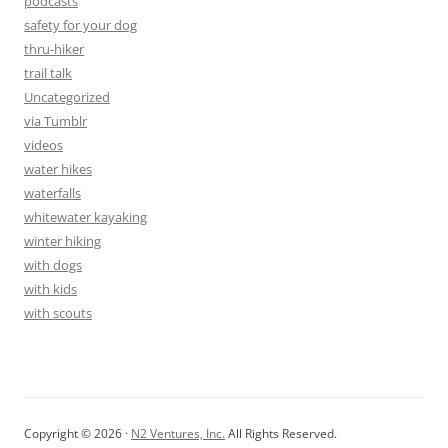
podcasts
safety for your dog
thru-hiker
trail talk
Uncategorized
via Tumblr
videos
water hikes
waterfalls
whitewater kayaking
winter hiking
with dogs
with kids
with scouts
Copyright © 2026 ·
N2 Ventures, Inc.
All Rights Reserved.