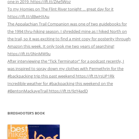
one in 2019. https://ift.tt/ZAe5Woz
To my Homies on The Flint River tonight … great day for it
https://ift.tt/dBwHXAu
The Appalachian Trail Companion was one of two guidebooks for
the 1994 thru-hiking season. I shredded mine as I hiked North on
the trail, so it was exciting to find a mint copy for posterity through
Amazon this week. It only took me two years of searching!
https://ift.tt/0NnMW9u
After interviewing the “Tick Terminator” for a podcast recently, I
was inspired to spray down my clothes with Permethrin for the
#backpacking trip this past weekend https://ift.tt/rsUP1Rk
Incredible weather for #backpacking this weekend on the
#BentonMackayeTrail https://ift.tt/9zY4adD
BIRDSHOOTER’S BOOK