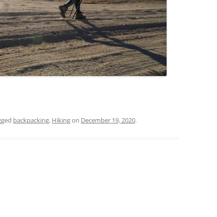
gged
backpacking
,
Hiking
on
December 19, 2020
.