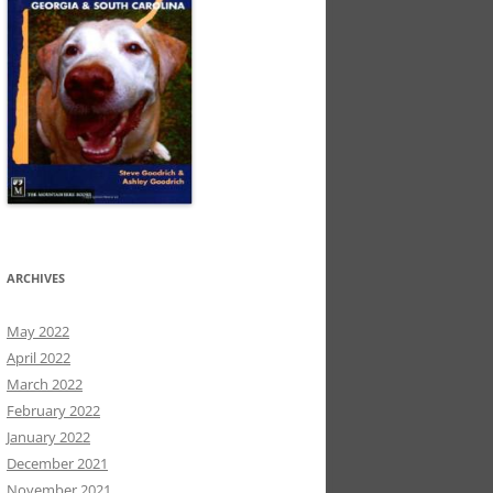
ARCHIVES
May 2022
April 2022
March 2022
February 2022
January 2022
December 2021
November 2021