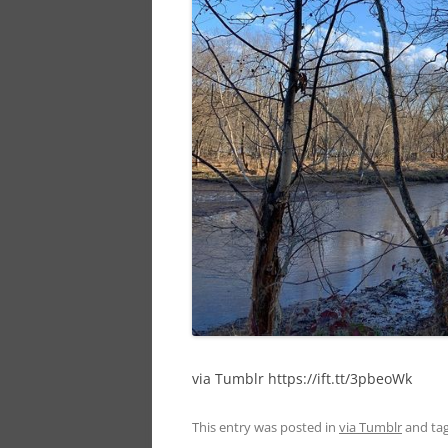
via Tumblr https://ift.tt/3pbeoWk
This entry was posted in
via Tumblr
and ta