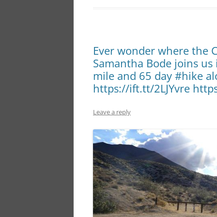
Ever wonder where the Ci
Samantha Bode joins us i
mile and 65 day #hike al
https://ift.tt/2LJYvre http
Leave a reply