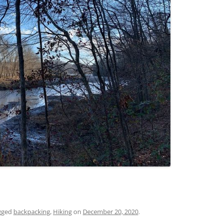
gged
backpacking
,
Hiking
on
December 20, 2020
.