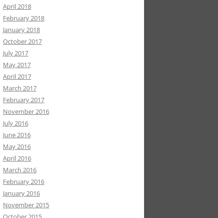
April 2018
February 2018
January 2018
October 2017
July 2017
May 2017
April 2017
March 2017
February 2017
November 2016
July 2016
June 2016
May 2016
April 2016
March 2016
February 2016
January 2016
November 2015
October 2015