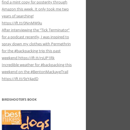
find a mint copy for posterity through
Amazon this week. It only took me two
years of searching!
https://ift.tt/0NnMW9u
After interviewing the “Tick Terminator”
for a podcast recently, I was inspired to
spray down my clothes with Permethrin
for the #backpacking trip this past
weekend https://ift.tt/rsUP1Rk
Incredible weather for #backpacking this
weekend on the #BentonMackayeTrail
https://ift.tt/9zY4adD
BIRDSHOOTER’S BOOK