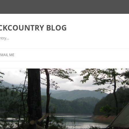
ACKCOUNTRY BLOG
ntry…
EMAIL ME