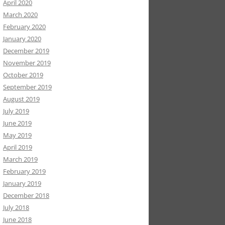
April 2020
March 2020
February 2020
January 2020
December 2019
November 2019
October 2019
September 2019
August 2019
July 2019
June 2019
May 2019
April 2019
March 2019
February 2019
January 2019
December 2018
July 2018
June 2018