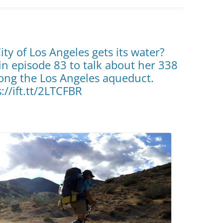
ty of Los Angeles gets its water?
n episode 83 to talk about her 338
ong the Los Angeles aqueduct.
s://ift.tt/2LTCFBR