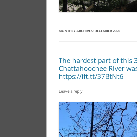
MONTHLY ARCHIVES:
DECEMBER 2020
The hardest part of this 
Chattahoochee River was 
https://ift.tt/37BtNt6
Leave a reply