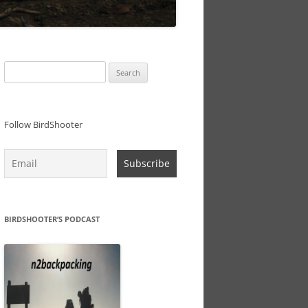
Search
for:
Follow BirdShooter
BIRDSHOOTER’S PODCAST