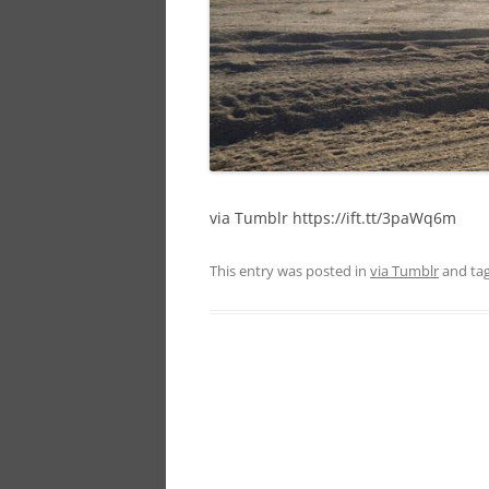
via Tumblr https://ift.tt/3paWq6m
This entry was posted in
via Tumblr
and ta