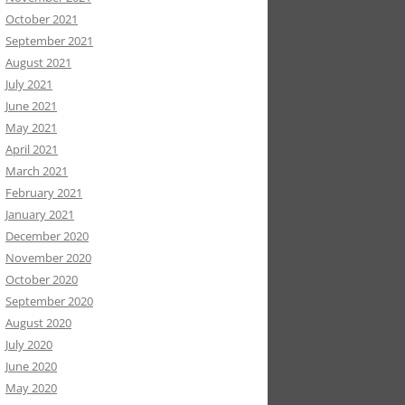
October 2021
September 2021
August 2021
July 2021
June 2021
May 2021
April 2021
March 2021
February 2021
January 2021
December 2020
November 2020
October 2020
September 2020
August 2020
July 2020
June 2020
May 2020