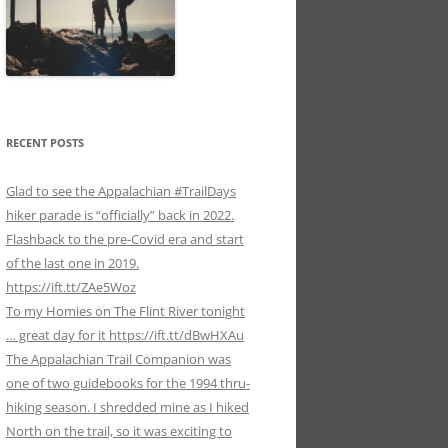
RECENT POSTS
Glad to see the Appalachian #TrailDays
hiker parade is “officially” back in 2022.
Flashback to the pre-Covid era and start
of the last one in 2019.
https://ift.tt/ZAe5Woz
To my Homies on The Flint River tonight
… great day for it https://ift.tt/dBwHXAu
The Appalachian Trail Companion was
one of two guidebooks for the 1994 thru-
hiking season. I shredded mine as I hiked
North on the trail, so it was exciting to