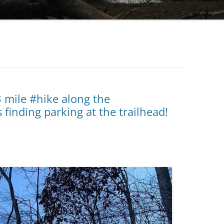
3 mile #hike along the
finding parking at the trailhead!