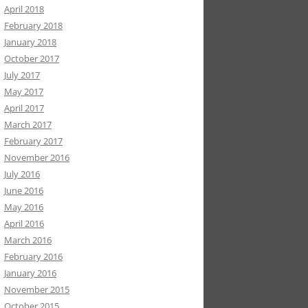
April 2018
February 2018
January 2018
October 2017
July 2017
May 2017
April 2017
March 2017
February 2017
November 2016
July 2016
June 2016
May 2016
April 2016
March 2016
February 2016
January 2016
November 2015
October 2015