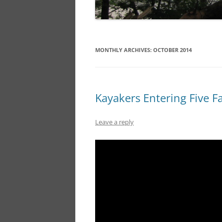
MONTHLY ARCHIVES:
OCTOBER 2014
Kayakers Entering Five Fa
Leave a reply