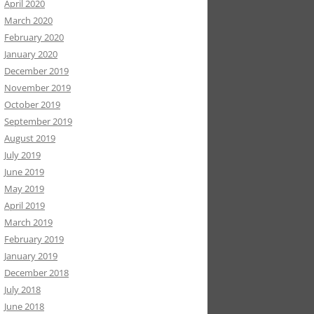
April 2020
March 2020
February 2020
January 2020
December 2019
November 2019
October 2019
September 2019
August 2019
July 2019
June 2019
May 2019
April 2019
March 2019
February 2019
January 2019
December 2018
July 2018
June 2018