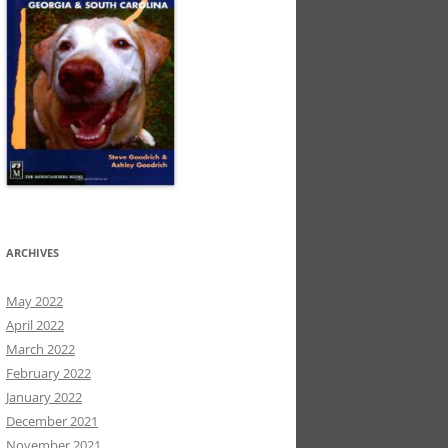
ARCHIVES
May 2022
April 2022
March 2022
February 2022
January 2022
December 2021
November 2021