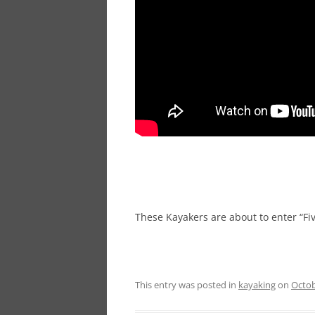
These Kayakers are about to enter “Fiv
This entry was posted in
kayaking
on
Octob