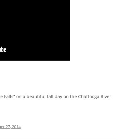
e Falls” on a beautiful fall day on the Chattooga River
er 27, 2014
.