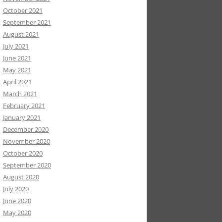
October 2021
September 2021
August 2021
July 2021
June 2021
May 2021
April 2021
March 2021
February 2021
January 2021
December 2020
November 2020
October 2020
September 2020
August 2020
July 2020
June 2020
May 2020