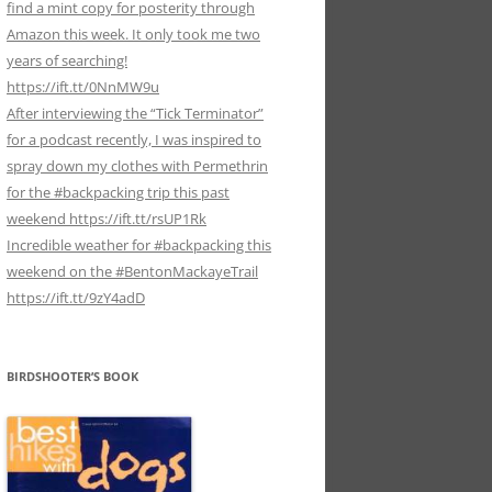
find a mint copy for posterity through
Amazon this week. It only took me two
years of searching!
https://ift.tt/0NnMW9u
After interviewing the “Tick Terminator”
for a podcast recently, I was inspired to
spray down my clothes with Permethrin
for the #backpacking trip this past
weekend https://ift.tt/rsUP1Rk
Incredible weather for #backpacking this
weekend on the #BentonMackayeTrail
https://ift.tt/9zY4adD
BIRDSHOOTER’S BOOK