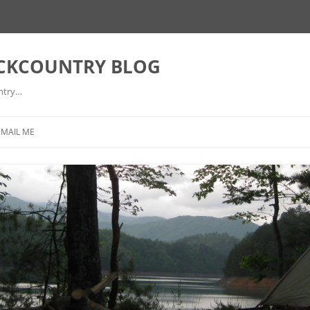
ACKCOUNTRY BLOG
ntry…
EMAIL ME