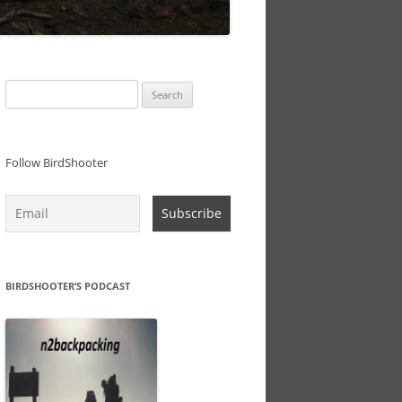
Search
for:
Follow BirdShooter
BIRDSHOOTER’S PODCAST