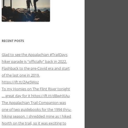
RECENT POSTS
Glad to see the Appalachian #TrailDays
hiker parade is “officially” back in 2022.
Flashback to the pre-Covid era and start
of the last one in 2019.
https://ift.tt/ZAe5Woz
To my Homies on The Flint River tonight
… great day for it https://ift.tt/dBwHXAu
The Appalachian Trail Companion was
one of two guidebooks for the 1994 thru-
hiking season. I shredded mine as I hiked
North on the trail, so it was exciting to