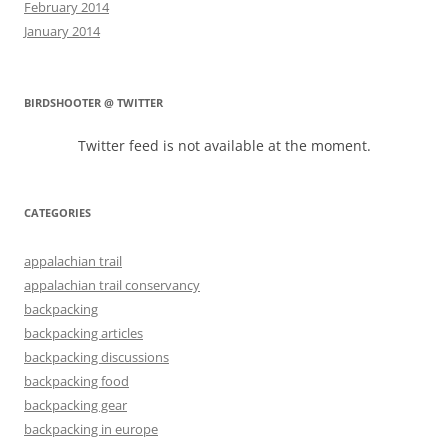
February 2014
January 2014
BIRDSHOOTER @ TWITTER
Twitter feed is not available at the moment.
CATEGORIES
appalachian trail
appalachian trail conservancy
backpacking
backpacking articles
backpacking discussions
backpacking food
backpacking gear
backpacking in europe