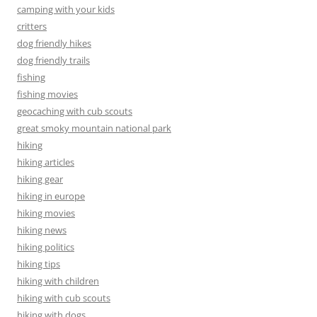
camping with your kids
critters
dog friendly hikes
dog friendly trails
fishing
fishing movies
geocaching with cub scouts
great smoky mountain national park
hiking
hiking articles
hiking gear
hiking in europe
hiking movies
hiking news
hiking politics
hiking tips
hiking with children
hiking with cub scouts
hiking with dogs