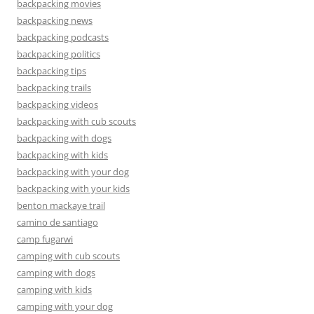
backpacking movies
backpacking news
backpacking podcasts
backpacking politics
backpacking tips
backpacking trails
backpacking videos
backpacking with cub scouts
backpacking with dogs
backpacking with kids
backpacking with your dog
backpacking with your kids
benton mackaye trail
camino de santiago
camp fugarwi
camping with cub scouts
camping with dogs
camping with kids
camping with your dog