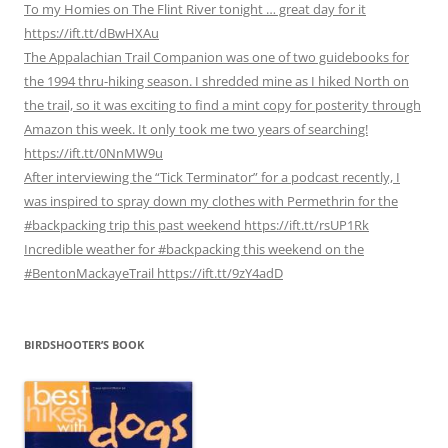
To my Homies on The Flint River tonight … great day for it
https://ift.tt/dBwHXAu
The Appalachian Trail Companion was one of two guidebooks for
the 1994 thru-hiking season. I shredded mine as I hiked North on
the trail, so it was exciting to find a mint copy for posterity through
Amazon this week. It only took me two years of searching!
https://ift.tt/0NnMW9u
After interviewing the “Tick Terminator” for a podcast recently, I
was inspired to spray down my clothes with Permethrin for the
#backpacking trip this past weekend https://ift.tt/rsUP1Rk
Incredible weather for #backpacking this weekend on the
#BentonMackayeTrail https://ift.tt/9zY4adD
BIRDSHOOTER’S BOOK