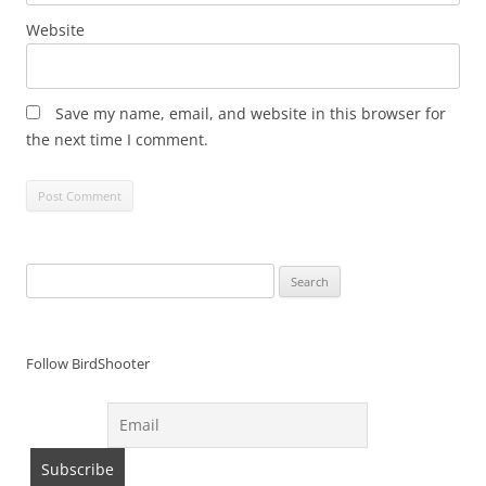
Website
Save my name, email, and website in this browser for
the next time I comment.
Search
for:
Follow BirdShooter