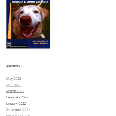
ARCHIVES
May 2022
April 2022
March 2022
February 2022
January 2022
December 2021
November 2021