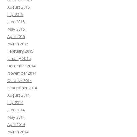
August 2015
July 2015
June 2015
May 2015
April 2015
March 2015
February 2015
January 2015
December 2014
November 2014
October 2014
September 2014
August 2014
July 2014
June 2014
May 2014
April 2014
March 2014