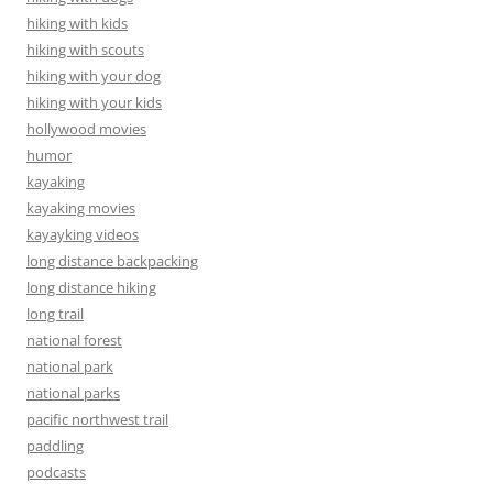
hiking with kids
hiking with scouts
hiking with your dog
hiking with your kids
hollywood movies
humor
kayaking
kayaking movies
kayayking videos
long distance backpacking
long distance hiking
long trail
national forest
national park
national parks
pacific northwest trail
paddling
podcasts