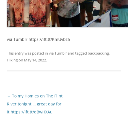
via Tumblr https://ift.tt/KmUvbz5
This entry was posted in
via Tumblr
and tagged
backpacking
,
Hiking
on
May 14, 2022
.
Post
←
To my Homies on The Flint
navigation
River tonight … great day for
it https://ift.tt/dBwHXAu