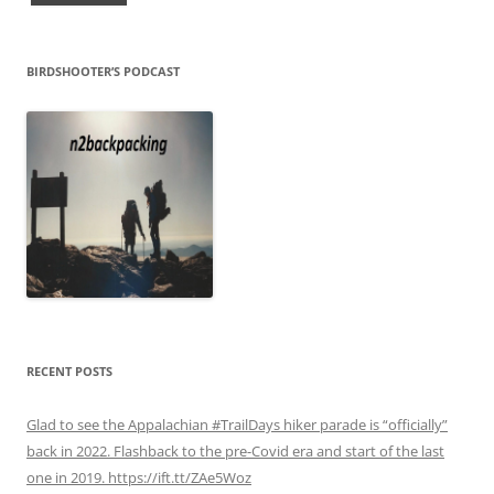
BIRDSHOOTER’S PODCAST
RECENT POSTS
Glad to see the Appalachian #TrailDays hiker parade is “officially”
back in 2022. Flashback to the pre-Covid era and start of the last
one in 2019. https://ift.tt/ZAe5Woz