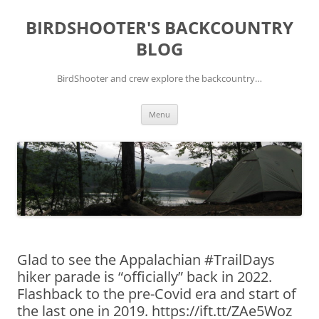
Skip
to
BIRDSHOOTER'S BACKCOUNTRY
content
BLOG
BirdShooter and crew explore the backcountry…
Menu
Glad to see the Appalachian #TrailDays
hiker parade is “officially” back in 2022.
Flashback to the pre-Covid era and start of
the last one in 2019. https://ift.tt/ZAe5Woz