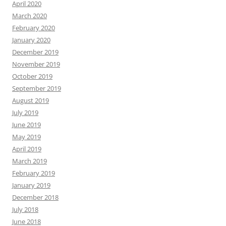
April 2020
March 2020
February 2020
January 2020
December 2019
November 2019
October 2019
September 2019
August 2019
July 2019
June 2019
May 2019
April 2019
March 2019
February 2019
January 2019
December 2018
July 2018
June 2018