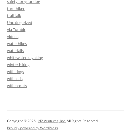
safety for your dog
thru-hiker
trail talk
Uncategorized
via Tumblr
videos
water hikes
waterfalls
whitewater kayaking
winter hiking
with dogs
with kids
with scouts
Copyright © 2026 ·
N2 Ventures, Inc.
All Rights Reserved.
Proudly powered by WordPress