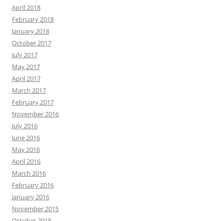
April 2018
February 2018
January 2018
October 2017
July 2017
May 2017
April 2017
March 2017
February 2017
November 2016
July 2016
June 2016
May 2016
April 2016
March 2016
February 2016
January 2016
November 2015
October 2015