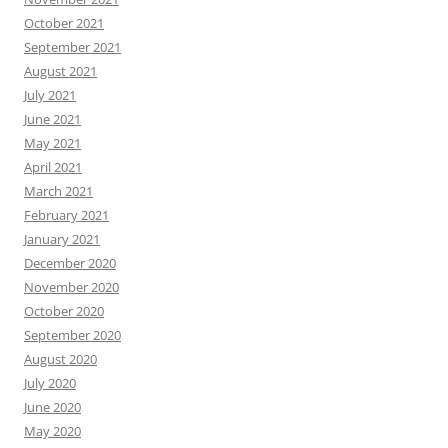
October 2021
September 2021
August 2021
July 2021
June 2021
May 2021
April 2021
March 2021
February 2021
January 2021
December 2020
November 2020
October 2020
September 2020
August 2020
July 2020
June 2020
May 2020