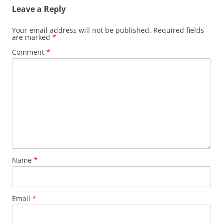
Leave a Reply
Your email address will not be published.
Required fields
are marked
*
Comment
*
Name
*
Email
*