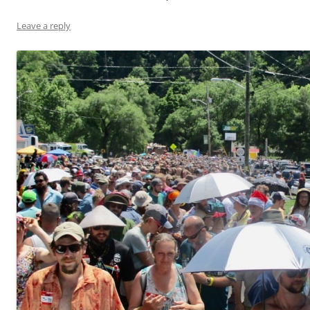
Leave a reply