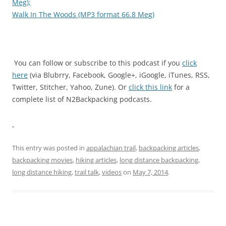
Meg);
Walk In The Woods (MP3 format 66.8 Meg)
You can follow or subscribe to this podcast if you
click
here
(via Blubrry, Facebook, Google+, iGoogle, iTunes, RSS,
Twitter, Stitcher, Yahoo, Zune). Or
click this link
for a
complete list of N2Backpacking podcasts.
This entry was posted in
appalachian trail
,
backpacking articles
,
backpacking movies
,
hiking articles
,
long distance backpacking
,
long distance hiking
,
trail talk
,
videos
on
May 7, 2014
.