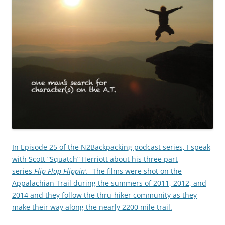
In Episode 25 of the N2Backpacking podcast series, I speak
with Scott “Squatch” Herriott about his three part
series
Flip Flop Flippin'.
The films were shot on the
Appalachian Trail during the summers of 2011, 2012, and
2014 and they follow the thru-hiker community as they
make their way along the nearly 2200 mile trail.