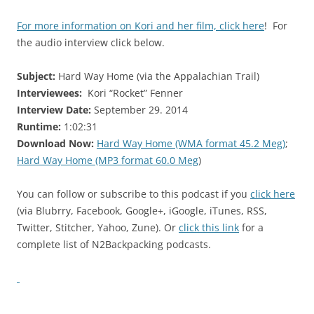
For more information on Kori and her film, click here
! For
the audio interview click below.
Subject:
Hard Way Home (via the Appalachian Trail)
Interviewees:
Kori “Rocket” Fenner
Interview Date:
September 29. 2014
Runtime:
1:02:31
Download Now:
Hard Way Home (WMA format 45.2 Meg)
;
Hard Way Home (MP3 format 60.0 Meg
)
You can follow or subscribe to this podcast if you
click here
(via Blubrry, Facebook, Google+, iGoogle, iTunes, RSS,
Twitter, Stitcher, Yahoo, Zune). Or
click this link
for a
complete list of N2Backpacking podcasts.