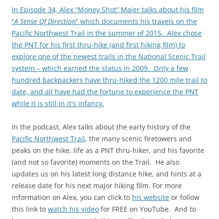
In Episode 34, Alex “Money Shot” Maier talks about his film
“
A Sense Of Direction
” which documents his travels on the
Pacific Northwest Trail in the summer of 2015. Alex chose
the PNT for his first thru-hike (and first hiking film) to
explore one of the newest trails in the National Scenic Trail
system – which earned the status in 2009. Only a few
hundred backpackers have thru-hiked the 1200 mile trail to
date, and all have had the fortune to experience the PNT
while it is still in it's infancy.
In the podcast, Alex talks about the early history of the
Pacific Northwest Trail
, the many scenic firetowers and
peaks on the hike, life as a PNT thru-hiker, and his favorite
(and not so favorite) moments on the Trail. He also
updates us on his latest long distance hike, and hints at a
release date for his next major hiking film. For more
information on Alex, you can click to
his website
or follow
this link to
watch his video
for FREE on YouTube. And to