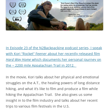
In Episode 23 of the N2Backpacking podcast series, I speak
with Kori “Rocket” Feener about her recently released film
Hard Way Home
which documents her personal journey on
the ~ 2200 mile Appalachian Trail in 2012.
In the movie, Kori talks about her physical and emotional
struggles on the A.T., the healing powers of long distance
hiking, and what it’s like to film and produce a film while
hiking the Appalachian Trail. She also gives us some
insight in to the film industry and talks about her recent
trips to various film festivals in the U.S.