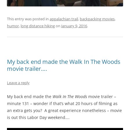
This entry was posted in
appalachian trail
,
backpacking movies
,
humor
,
long distance hiking
on
January 9, 2016
.
My back end made the Walk In The Woods
movie trailer….
Leave a reply
My back end made the
Walk In The Woods
movie trailer –
minute 131 – wonder if that’s what 20 hours of filming as
an extra gets you? A great experience nonetheless – movie
is out this Labor Day weekend….