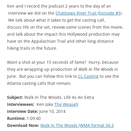
Ken and I record the podcast 2 years to the day of an
interview we did on the
Chattooga River Trail (Episode #5)
.
We talk about what it takes to get the casting call,
discuss life on the set, review some scenes from the movie,
and talk about the impact this Hollywood production may
have on the Appalachian Trail and other long distance
hiking trails in the future.
Want a shot at your 15 seconds of fame? Hurry, because
they are wrapping up production of
Walk In The Woods
in
June. But you can follow this link to
CL Casting
to see the
Atlanta casting calls that remain.
Subject:
Walk In The Woods, Life As An Extra
Interviewees:
Ken (aka
The Weasel
)
Interview Date:
June 10, 2014
Runtime:
1:09:40
Download Now:
Walk In The Woods (WMA format 50.3