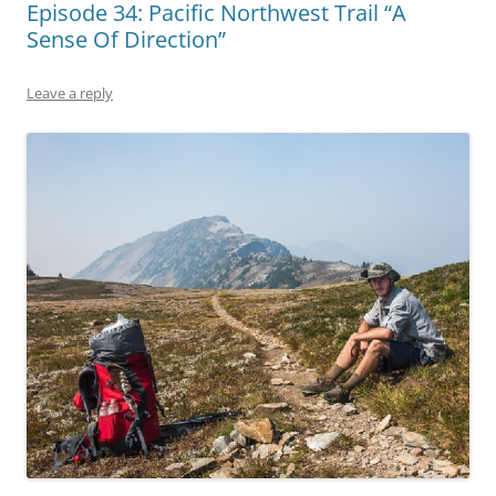
Episode 34: Pacific Northwest Trail “A
Sense Of Direction”
Leave a reply