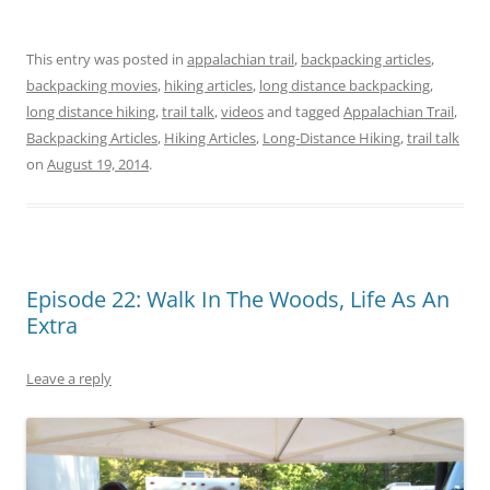
This entry was posted in
appalachian trail
,
backpacking articles
,
backpacking movies
,
hiking articles
,
long distance backpacking
,
long distance hiking
,
trail talk
,
videos
and tagged
Appalachian Trail
,
Backpacking Articles
,
Hiking Articles
,
Long-Distance Hiking
,
trail talk
on
August 19, 2014
.
Episode 22: Walk In The Woods, Life As An
Extra
Leave a reply