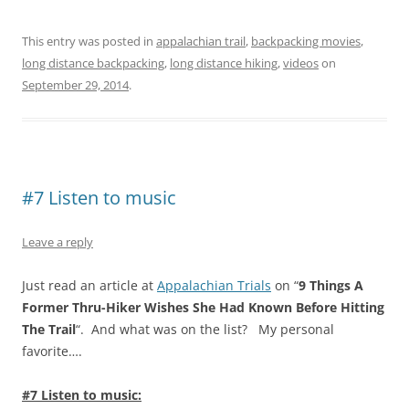
This entry was posted in
appalachian trail
,
backpacking movies
,
long distance backpacking
,
long distance hiking
,
videos
on
September 29, 2014
.
#7 Listen to music
Leave a reply
Just read an article at
Appalachian Trials
on “
9 Things A
Former Thru-Hiker Wishes She Had Known Before Hitting
The Trail
“. And what was on the list? My personal
favorite….
#7 Listen to music: