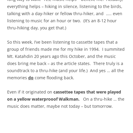
everything helps – hiking in silence, listening to the birds,
talking with a day-hiker or fellow thru-hiker, and ….. even
listening to music for an hour or two. (It’s an 8-12 hour
thru-hiking day, you get that.)
So this week, I’ve been listening to cassette tapes that a
group of friends made me for my hike in 1994. I summited
Mt. Katahdin 20 years ago this October, and the music
does bring me back – as the article states. There truly is a
soundtrack to a thru-hike (and your life.) And yes … all the
memories
do
come flooding back.
Even if it originated on
cassettee tapes that were played
on a yellow waterprooof Walkman.
On a thru-hike … the
music does matter, maybe not today – but tomorrow.