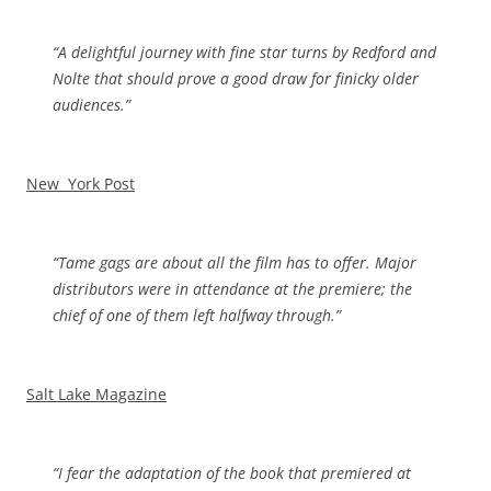
“
A delightful journey with fine star turns by Redford and
Nolte that should prove a good draw for finicky older
audiences.”
New York Post
“Tame gags are about all the film has to offer. Major
distributors were in attendance at the premiere; the
chief of one of them left halfway through.”
Salt Lake Magazine
“I fear the adaptation of the book that premiered at