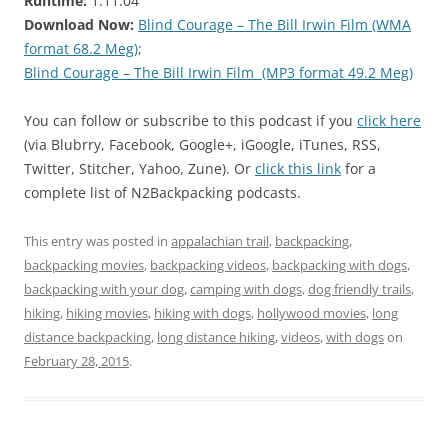
Runtime:
1:11:04
Download Now:
Blind Courage – The Bill Irwin Film (WMA
format 68.2 Meg)
;
Blind Courage – The Bill Irwin Film (MP3 format 49.2 Meg)
You can follow or subscribe to this podcast if you
click here
(via Blubrry, Facebook, Google+, iGoogle, iTunes, RSS,
Twitter, Stitcher, Yahoo, Zune). Or
click this link
for a
complete list of N2Backpacking podcasts.
This entry was posted in
appalachian trail
,
backpacking
,
backpacking movies
,
backpacking videos
,
backpacking with dogs
,
backpacking with your dog
,
camping with dogs
,
dog friendly trails
,
hiking
,
hiking movies
,
hiking with dogs
,
hollywood movies
,
long
distance backpacking
,
long distance hiking
,
videos
,
with dogs
on
February 28, 2015
.