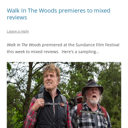
Walk In The Woods premieres to mixed
reviews
Leave a reply
Walk In The Woods
premiered at the Sundance Film Festival
this week to mixed reviews. Here's a sampling…