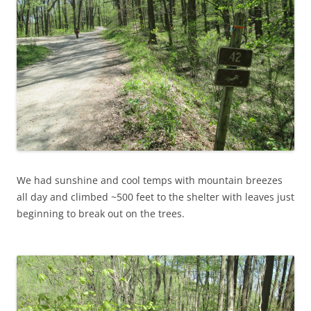
We had sunshine and cool temps with mountain breezes
all day and climbed ~500 feet to the shelter with leaves just
beginning to break out on the trees.