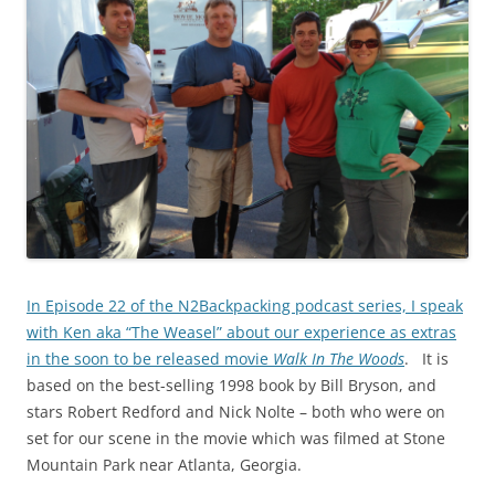
In Episode 22 of the N2Backpacking podcast series, I speak
with Ken aka “The Weasel” about our experience as extras
in the soon to be released movie
Walk In The Woods
. It is
based on the best-selling 1998 book by Bill Bryson, and
stars Robert Redford and Nick Nolte – both who were on
set for our scene in the movie which was filmed at Stone
Mountain Park near Atlanta, Georgia.