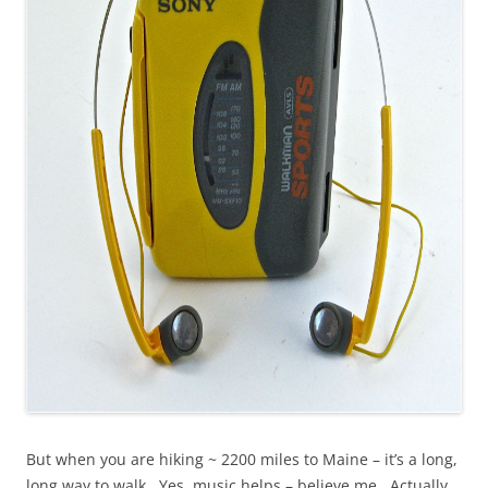
But when you are hiking ~ 2200 miles to Maine – it’s a long,
long way to walk. Yes, music helps – believe me. Actually,