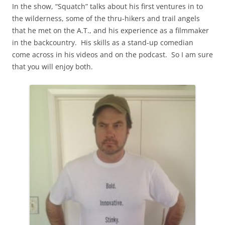
In the show, “Squatch” talks about his first ventures in to
the wilderness, some of the thru-hikers and trail angels
that he met on the A.T., and his experience as a filmmaker
in the backcountry. His skills as a stand-up comedian
come across in his videos and on the podcast. So I am sure
that you will enjoy both.