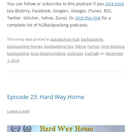
You can follow or subscribe to this podcast if you
click here
(via Blubrry, Facebook, Google+, iGoogle, iTunes, RSS,
Twitter, Stitcher, Yahoo, Zune). Or
click this link
for a
complete list of N2Backpacking podcasts.
This entry was posted in
appalachian trail
,
backpacking
,
backpacking movies
,
backpacking tips
,
hiking
,
humor
,
long distance
backpacking
,
long distance hiking
,
podcasts
,
trail talk
on
December
3, 2014
.
Episode 23: Hard Way Home
Leave a reply