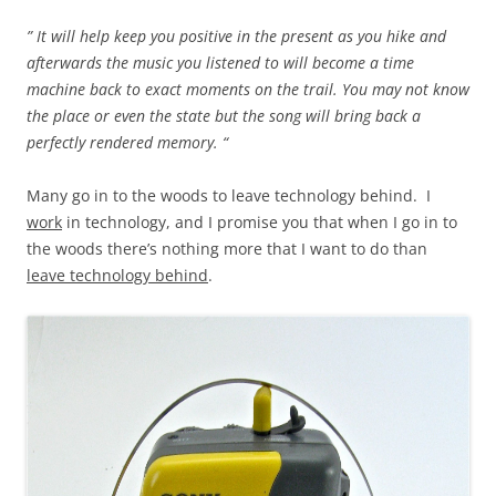
” It will help keep you positive in the present as you hike and
afterwards the music you listened to will become a time
machine back to exact moments on the trail. You may not know
the place or even the state but the song will bring back a
perfectly rendered memory. “
Many go in to the woods to leave technology behind. I
work
in technology, and I promise you that when I go in to
the woods there’s nothing more that I want to do than
leave technology behind
.