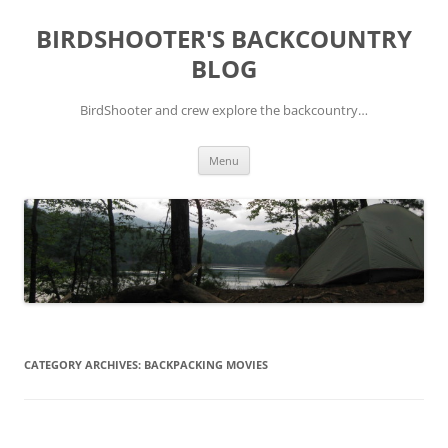
Skip
to
BIRDSHOOTER'S BACKCOUNTRY
content
BLOG
BirdShooter and crew explore the backcountry…
Menu
CATEGORY ARCHIVES:
BACKPACKING MOVIES