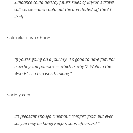
Sundance could destroy future sales of Bryson's travel
cult classic—and could put the uninitiated off the AT
itself.”
Salt Lake City Tribune
“If you're going on a journey, it's good to have familiar
traveling companions — which is why “A Walk in the
Woods” is a trip worth taking.”
Variety.com
I
t’s pleasant enough cinematic comfort food, but even
so, you may be hungry again soon afterward.”