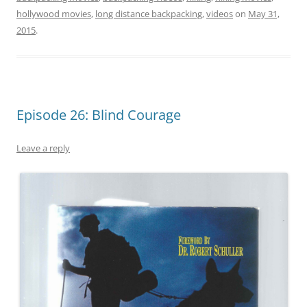
hollywood movies
,
long distance backpacking
,
videos
on
May 31,
2015
.
Episode 26: Blind Courage
Leave a reply