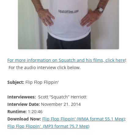
For more information on Squatch and his films, click here
!
For the audio interview click below.
Subject:
Flip Flop Flippin'
Interviewees:
Scott “Squatch” Herriott
Interview Date:
November 21. 2014
Runtime:
1:20:46
Download Now:
Flip Flop Flippin' (WMA format 55.1 Meg)
;
Flip Flop Flippin' (MP3 format 75.7 Meg)