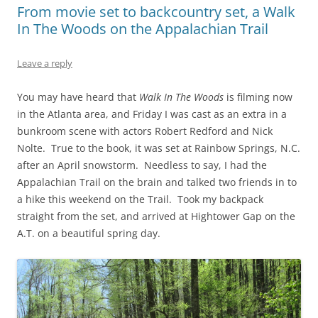
From movie set to backcountry set, a Walk
In The Woods on the Appalachian Trail
Leave a reply
You may have heard that
Walk In The Woods
is filming now
in the Atlanta area, and Friday I was cast as an extra in a
bunkroom scene with actors Robert Redford and Nick
Nolte. True to the book, it was set at Rainbow Springs, N.C.
after an April snowstorm. Needless to say, I had the
Appalachian Trail on the brain and talked two friends in to
a hike this weekend on the Trail. Took my backpack
straight from the set, and arrived at Hightower Gap on the
A.T. on a beautiful spring day.