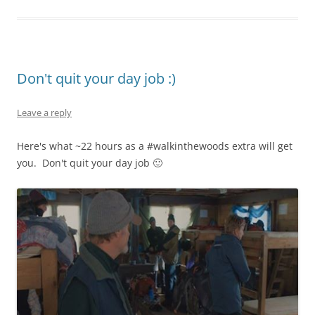
Don't quit your day job :)
Leave a reply
Here's what ~22 hours as a #walkinthewoods extra will get
you. Don't quit your day job 🙂