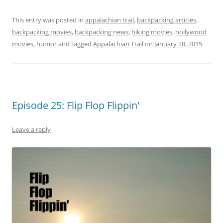
This entry was posted in
appalachian trail
,
backpacking articles
,
backpacking movies
,
backpacking news
,
hiking movies
,
hollywood
movies
,
humor
and tagged
Appalachian Trail
on
January 28, 2015
.
Episode 25: Flip Flop Flippin'
Leave a reply