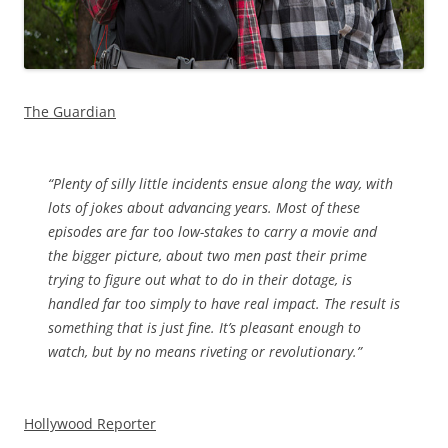
The Guardian
“
Plenty of silly little incidents ensue along the way, with
lots of jokes about advancing years. Most of these
episodes are far too low-stakes to carry a movie and
the bigger picture, about two men past their prime
trying to figure out what to do in their dotage, is
handled far too simply to have real impact. The result is
something that is just fine. It’s pleasant enough to
watch, but by no means riveting or revolutionary.”
Hollywood Reporter