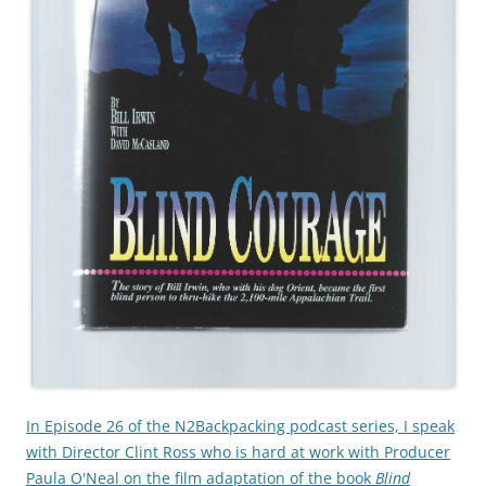
In Episode 26 of the N2Backpacking podcast series, I speak
with Director Clint Ross who is hard at work with Producer
Paula O'Neal on the film adaptation of the book
Blind