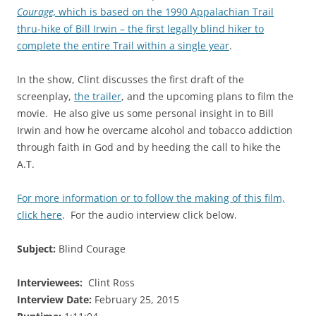
Courage,
which is based on the 1990 Appalachian Trail
thru-hike of Bill Irwin – the first legally blind hiker to
complete the entire Trail within a single year
.
In the show, Clint discusses the first draft of the
screenplay,
the trailer
, and the upcoming plans to film the
movie. He also give us some personal insight in to Bill
Irwin and how he overcame alcohol and tobacco addiction
through
faith in God and by heeding the call to hike the
A.T.
For more information or to follow the making of this film,
click here
. For the audio interview click below.
Subject:
Blind Courage
Interviewees:
Clint Ross
Interview Date:
February 25, 2015