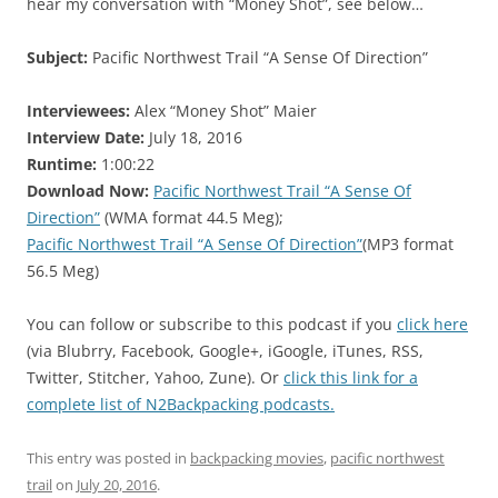
hear my conversation with “Money Shot”, see below…
Subject:
Pacific Northwest Trail “A Sense Of Direction”
Interviewees:
Alex “Money Shot” Maier
Interview Date:
July 18, 2016
Runtime:
1:00:22
Download Now:
Pacific Northwest Trail “A Sense Of
Direction”
(WMA format 44.5 Meg);
Pacific Northwest Trail “A Sense Of Direction”
(MP3 format
56.5 Meg)
You can follow or subscribe to this podcast if you
click here
(via Blubrry, Facebook, Google+, iGoogle, iTunes, RSS,
Twitter, Stitcher, Yahoo, Zune). Or
click this link for a
complete list of N2Backpacking podcasts.
This entry was posted in
backpacking movies
,
pacific northwest
trail
on
July 20, 2016
.