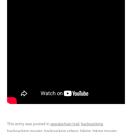
This entry was posted in
appalachian trail
,
backpacking
,
backpacking movies
,
backpacking videos
,
hiking
,
hiking movies
,