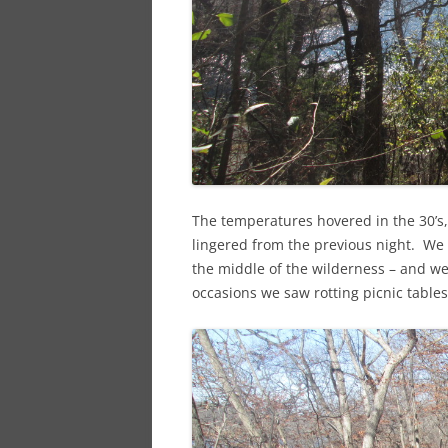
The temperatures hovered in the 30’s
lingered from the previous night. We s
the middle of the wilderness – and we
occasions we saw rotting picnic tables 