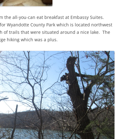
rom the all-you-can eat breakfast at Embassy Suites.
d for Wyandotte County Park which is located northwest
 of trails that were situated around a nice lake. The
ge hiking which was a plus.