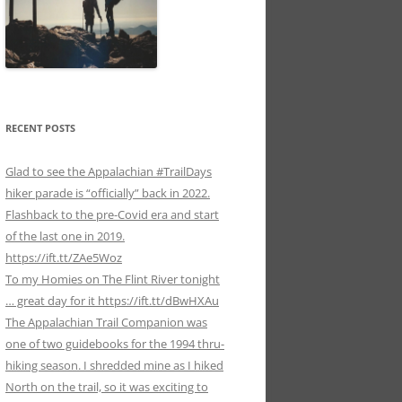
RECENT POSTS
Glad to see the Appalachian #TrailDays
hiker parade is “officially” back in 2022.
Flashback to the pre-Covid era and start
of the last one in 2019.
https://ift.tt/ZAe5Woz
To my Homies on The Flint River tonight
… great day for it https://ift.tt/dBwHXAu
The Appalachian Trail Companion was
one of two guidebooks for the 1994 thru-
hiking season. I shredded mine as I hiked
North on the trail, so it was exciting to