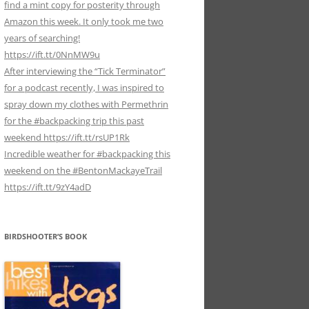
find a mint copy for posterity through
Amazon this week. It only took me two
years of searching!
https://ift.tt/0NnMW9u
After interviewing the “Tick Terminator”
for a podcast recently, I was inspired to
spray down my clothes with Permethrin
for the #backpacking trip this past
weekend https://ift.tt/rsUP1Rk
Incredible weather for #backpacking this
weekend on the #BentonMackayeTrail
https://ift.tt/9zY4adD
BIRDSHOOTER’S BOOK