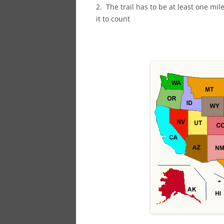
2. The trail has to be at least one mil
it to count