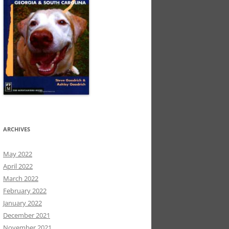
ARCHIVES
May 2022
April 2022
March 2022
February 2022
January 2022
December 2021
November 2021