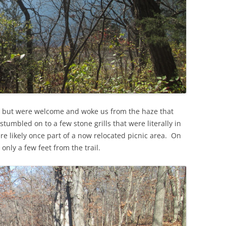
, but were welcome and woke us from the haze that
tumbled on to a few stone grills that were literally in
re likely once part of a now relocated picnic area. On
only a few feet from the trail.