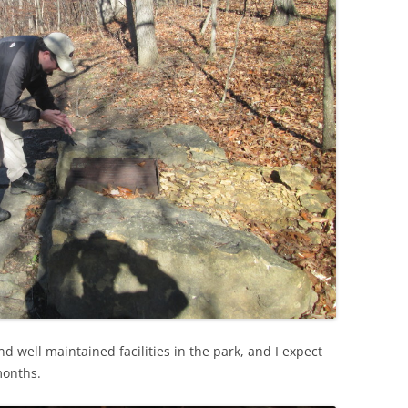
d well maintained facilities in the park, and I expect
months.