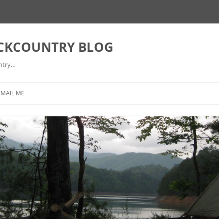
ACKCOUNTRY BLOG
ntry…
EMAIL ME