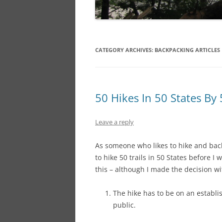
CATEGORY ARCHIVES:
BACKPACKING ARTICLES
50 Hikes In 50 States By
Leave a reply
As someone who likes to hike and bac
to hike 50 trails in 50 States before I 
this – although I made the decision wi
The hike has to be on an establis
public.