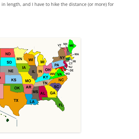
e in length, and I have to hike the distance (or more) for