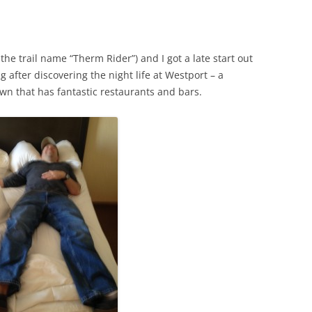
e trail name “Therm Rider”) and I got a late start out
 after discovering the night life at Westport – a
wn that has fantastic restaurants and bars.