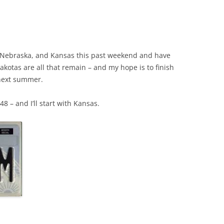
wa, Nebraska, and Kansas this past weekend and have
Dakotas are all that remain – and my hope is to finish
 next summer.
48 – and I’ll start with Kansas.