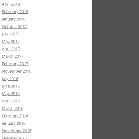
April 2018
February 2018
January 2018
October 2017
July 2017
May 2017
April 2017
March 2017
February 2017
November 2016
July 2016
June 2016
May 2016
April 2016
March 2016
February 2016
January 2016
November 2015
October 2015