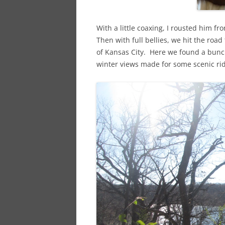
With a little coaxing, I rousted him f
Then with full bellies, we hit the roa
of Kansas City. Here we found a bunch
winter views made for some scenic rid