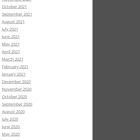
October 2021
September 2021
August 2021
July 2021
June 2021
May 2021
April 2021
March 2021
February 2021
January 2021
December 2020
November 2020
October 2020
September 2020
August 2020
July 2020
June 2020
May 2020