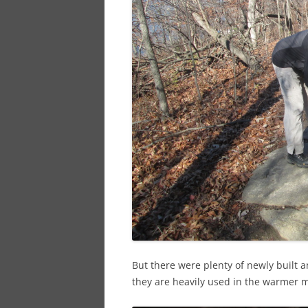
But there were plenty of newly built an
they are heavily used in the warmer 