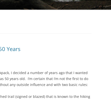
 50 Years
kpack, I decided a number of years ago that I wanted
was 50 years old. I’m certain that I’m not the first to do
thout any outside influence and with two basic rules:
hed trail (signed or blazed) that is known to the hiking