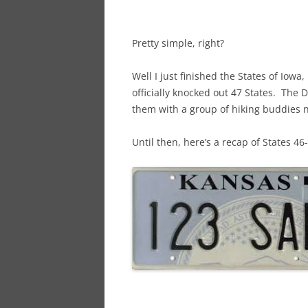
Pretty simple, right?
Well I just finished the States of Io
officially knocked out 47 States. The 
them with a group of hiking buddies
Until then, here’s a recap of States 46-