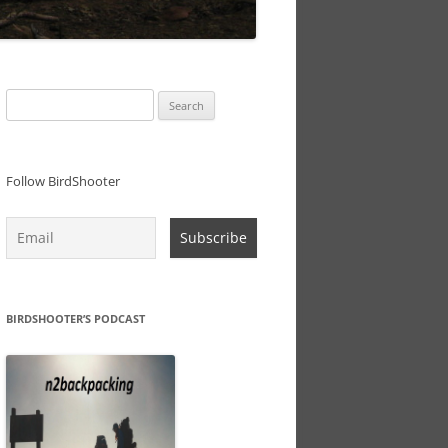
Search
for:
Follow BirdShooter
BIRDSHOOTER’S PODCAST