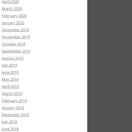
April 2020
March 2020
February 2020
January 2020
December 2019
November 2019
October 2019
September 2019
August 2019
July 2019
June 2019
May 2019
April 2019
March 2019
February 2019
January 2019
December 2018
July 2018
June 2018