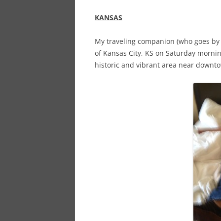
KANSAS
My traveling companion (who goes by th
of Kansas City, KS on Saturday morning
historic and vibrant area near downto