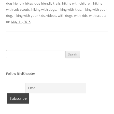
dog friendly hikes
,
dog friendly trails
,
hiking with children
,
hiking
with cub scouts
,
hiking with dogs
,
hiking with kids
,
hiking with your
dog
,
hiking with your kids
,
videos
,
with dogs
,
with kids
,
with scouts
on
May 11, 2015
.
Search
for:
Follow BirdShooter