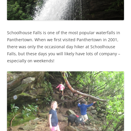
Schoolhouse Falls is one of the most popular waterfalls in
Panthertown. When we first visited Panthertown in 2001,
there was only the occasional day hiker at Schoolhouse
Falls, but these days you will likely have lots of company –
especially on weekends!