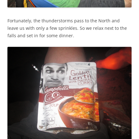
Fortunately, the thunderstorms pass to the North and
leave us with only a few sprinkles. So we relax next to the
falls and set in for some dinner.