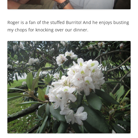
Roger is a fan of the stuffed Burrito! And he enjoys busting
my chops for knocking over our dinner.