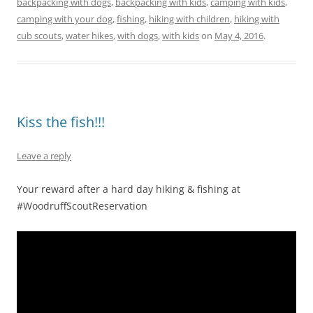
backpacking with dogs
,
backpacking with kids
,
camping with kids
,
camping with your dog
,
fishing
,
hiking with children
,
hiking with
cub scouts
,
water hikes
,
with dogs
,
with kids
on
May 4, 2016
.
Kiss the fish!!!
Leave a reply
Your reward after a hard day hiking & fishing at
#WoodruffScoutReservation