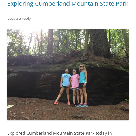
Exploring Cumberland Mountain State Park
Leave a reply
Explored Cumberland Mountain State Park today in