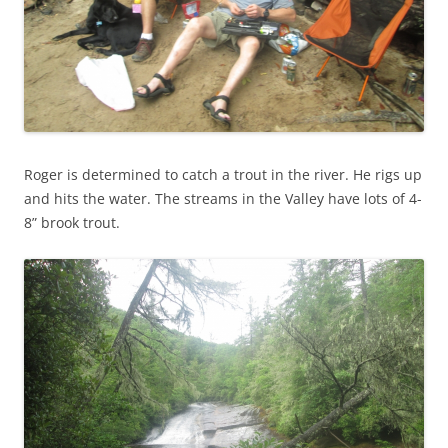
Roger is determined to catch a trout in the river. He rigs up
and hits the water. The streams in the Valley have lots of 4-
8” brook trout.