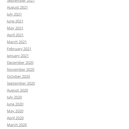
September 2021
August 2021
July 2021
June 2021
May 2021
April 2021
March 2021
February 2021
January 2021
December 2020
November 2020
October 2020
September 2020
August 2020
July 2020
June 2020
May 2020
April 2020
March 2020