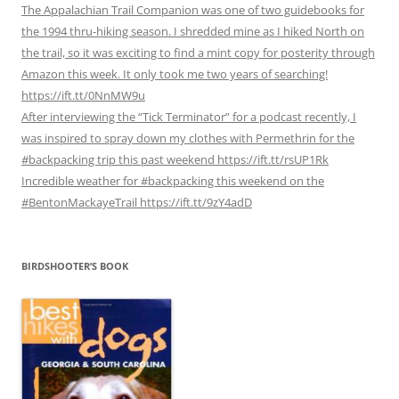
The Appalachian Trail Companion was one of two guidebooks for
the 1994 thru-hiking season. I shredded mine as I hiked North on
the trail, so it was exciting to find a mint copy for posterity through
Amazon this week. It only took me two years of searching!
https://ift.tt/0NnMW9u
After interviewing the “Tick Terminator” for a podcast recently, I
was inspired to spray down my clothes with Permethrin for the
#backpacking trip this past weekend https://ift.tt/rsUP1Rk
Incredible weather for #backpacking this weekend on the
#BentonMackayeTrail https://ift.tt/9zY4adD
BIRDSHOOTER’S BOOK