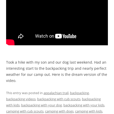
Took a hike with my son and our dog last weekend. Had an
interesting start to the backpacking trip and nearly perfect
weather for our camp out. Here is the dream version of the
video.
This entry was posted in
appalachian trail
,
backpacking
,
backpacking videos
,
backpacking with cub scouts
,
backpacking
with kids
,
backpacking with your dog
,
backpacking with your kids
,
camping with cub scouts
,
camping with dogs
,
camping with kids
,