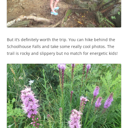
But it’s definitely worth the trip. You can hike behind the
Schoolhouse Falls and take some really cool photos. The
trail is rocky and slippery but no match for energetic kids!