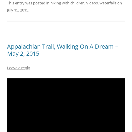
This entry was posted in
hiking with children
,
videos
,
waterfalls
on
July 15, 2015
.
Appalachian Trail, Walking On A Dream –
May 2, 2015
Leave a reply