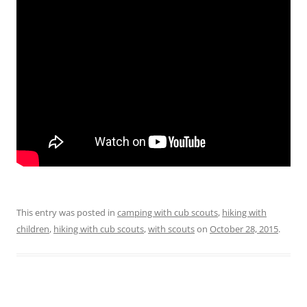
This entry was posted in
camping with cub scouts
,
hiking with
children
,
hiking with cub scouts
,
with scouts
on
October 28, 2015
.