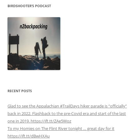
BIRDSHOOTER’S PODCAST
RECENT POSTS
Glad to see the Appalachian #TrailDays hiker parade is “officially”
back in 2022. Flashback to the pre-Covid era and start of the last
one in 2019. https://ift.tt/ZAe5Woz
To my Homies on The Flint River tonight … great day for it
https://ift.tt/dBwHXAu