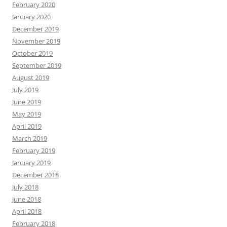
February 2020
January 2020
December 2019
November 2019
October 2019
September 2019
August 2019
July 2019
June 2019
May 2019
April 2019
March 2019
February 2019
January 2019
December 2018
July 2018
June 2018
April 2018
February 2018