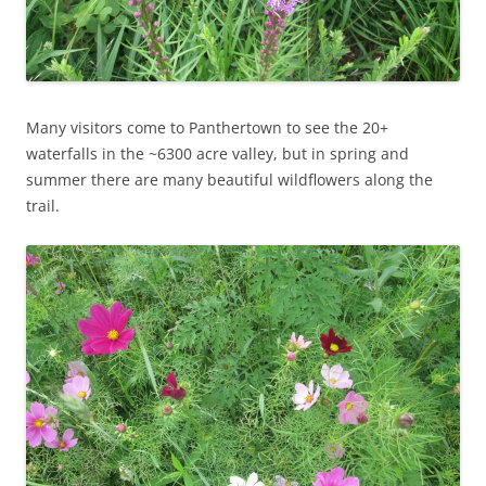
Many visitors come to Panthertown to see the 20+
waterfalls in the ~6300 acre valley, but in spring and
summer there are many beautiful wildflowers along the
trail.