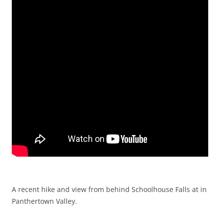
A recent hike and view from behind Schoolhouse Falls at in
Panthertown Valley.