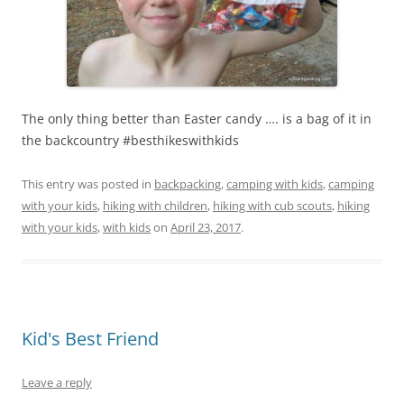
The only thing better than Easter candy …. is a bag of it in
the backcountry #besthikeswithkids
This entry was posted in
backpacking
,
camping with kids
,
camping
with your kids
,
hiking with children
,
hiking with cub scouts
,
hiking
with your kids
,
with kids
on
April 23, 2017
.
Kid's Best Friend
Leave a reply