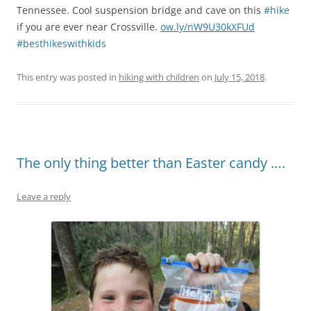
Tennessee. Cool suspension bridge and cave on this
#hike
if you are ever near Crossville.
ow.ly/nW9U30kXFUd
#besthikeswithkids
This entry was posted in
hiking with children
on
July 15, 2018
.
The only thing better than Easter candy ….
Leave a reply