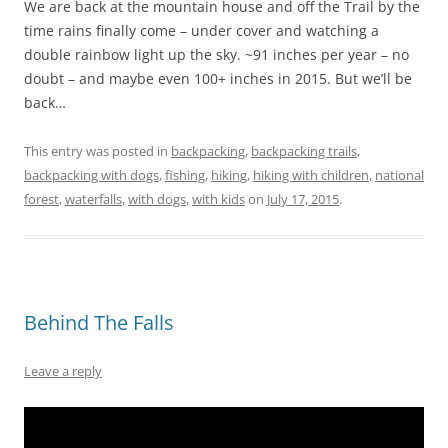
We are back at the mountain house and off the Trail by the
time rains finally come – under cover and watching a
double rainbow light up the sky. ~91 inches per year – no
doubt – and maybe even 100+ inches in 2015. But we’ll be
back…
This entry was posted in
backpacking
,
backpacking trails
,
backpacking with dogs
,
fishing
,
hiking
,
hiking with children
,
national
forest
,
waterfalls
,
with dogs
,
with kids
on
July 17, 2015
.
Behind The Falls
Leave a reply