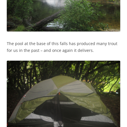
The pool at the base of this falls has produced many trout
for us in the past – and once again it delivers.