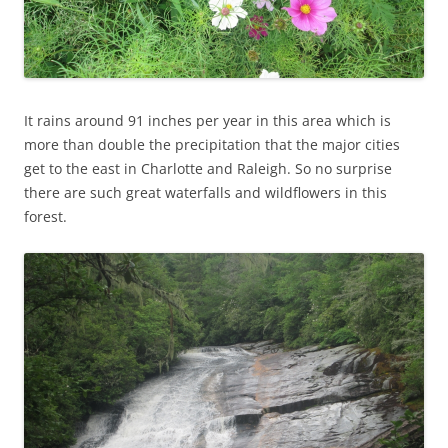
It rains around 91 inches per year in this area which is
more than double the precipitation that the major cities
get to the east in Charlotte and Raleigh. So no surprise
there are such great waterfalls and wildflowers in this
forest.