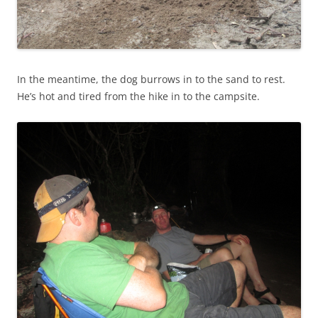
In the meantime, the dog burrows in to the sand to rest.
He’s hot and tired from the hike in to the campsite.