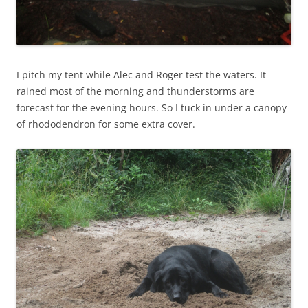
I pitch my tent while Alec and Roger test the waters. It
rained most of the morning and thunderstorms are
forecast for the evening hours. So I tuck in under a canopy
of rhododendron for some extra cover.