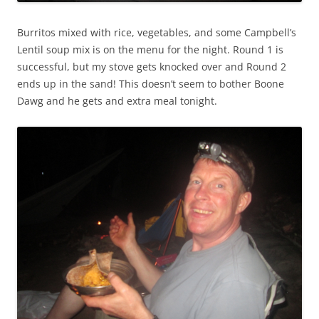
Burritos mixed with rice, vegetables, and some Campbell’s
Lentil soup mix is on the menu for the night. Round 1 is
successful, but my stove gets knocked over and Round 2
ends up in the sand! This doesn’t seem to bother Boone
Dawg and he gets and extra meal tonight.