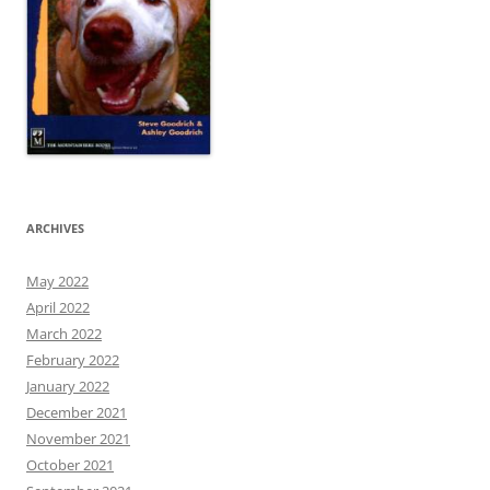
ARCHIVES
May 2022
April 2022
March 2022
February 2022
January 2022
December 2021
November 2021
October 2021