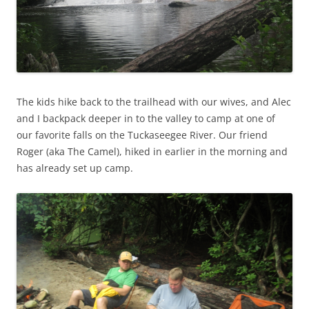
The kids hike back to the trailhead with our wives, and Alec
and I backpack deeper in to the valley to camp at one of
our favorite falls on the Tuckaseegee River. Our friend
Roger (aka The Camel), hiked in earlier in the morning and
has already set up camp.