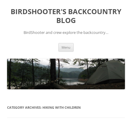
Skip
to
BIRDSHOOTER'S BACKCOUNTRY
content
BLOG
BirdShooter and crew explore the backcountry…
Menu
CATEGORY ARCHIVES:
HIKING WITH CHILDREN