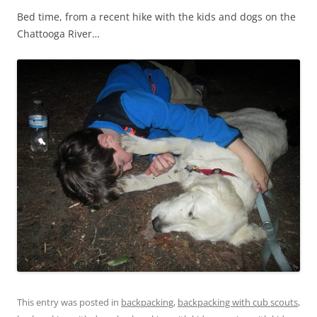
Bed time, from a recent hike with the kids and dogs on the
Chattooga River…
This entry was posted in
backpacking
,
backpacking with cub scouts
,