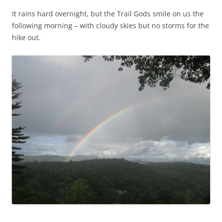
It rains hard overnight, but the Trail Gods smile on us the
following morning – with cloudy skies but no storms for the
hike out.