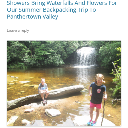
Showers Bring Waterfalls And Flowers For
Our Summer Backpacking Trip To
Panthertown Valley
Leave a reply