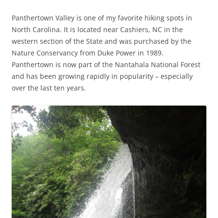
Panthertown Valley is one of my favorite hiking spots in
North Carolina. It is located near Cashiers, NC in the
western section of the State and was purchased by the
Nature Conservancy from Duke Power in 1989.
Panthertown is now part of the Nantahala National Forest
and has been growing rapidly in popularity – especially
over the last ten years.