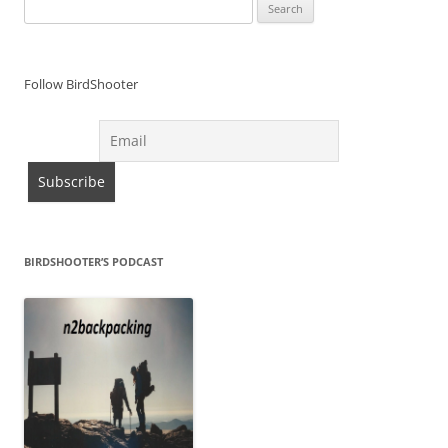
Search
for:
Follow BirdShooter
BIRDSHOOTER’S PODCAST