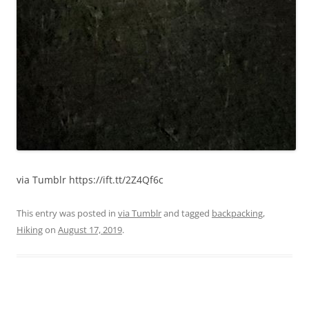
via Tumblr https://ift.tt/2Z4Qf6c
This entry was posted in
via Tumblr
and tagged
backpacking
,
Hiking
on
August 17, 2019
.