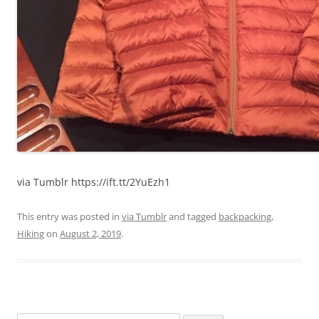
via Tumblr https://ift.tt/2YuEzh1
This entry was posted in
via Tumblr
and tagged
backpacking
,
Hiking
on
August 2, 2019
.