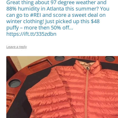
Great thing about 97 degree weather and
88% humidity in Atlanta this summer? You
can go to #REI and score a sweet deal on
winter clothing! Just picked up this $48
puffy – more then 50% off…
https://ift.tt/335zdbn
Leave a reply