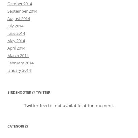
October 2014
September 2014
August 2014
July 2014
June 2014
May 2014
April 2014
March 2014
February 2014
January 2014
BIRDSHOOTER @ TWITTER
Twitter feed is not available at the moment.
CATEGORIES