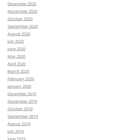
December 2020
November 2020
October 2020
September 2020
August 2020
July 2020
June 2020
May 2020
April 2020
March 2020
February 2020
January 2020
December 2019
November 2019
October 2019
September 2019
August 2019
July 2019
June 2019