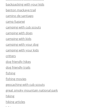
backpacking with your kids
benton mackaye trail
camino de santiago
camp fugarwi
camping with cub scouts
camping with dogs
camping with kids
camping with your dog
camping with your kids
critters
dog friendly hikes
dog friendly trails
fishing
fishing movies
geocaching with cub scouts
great smoky mountain national park
hiking
hiking articles