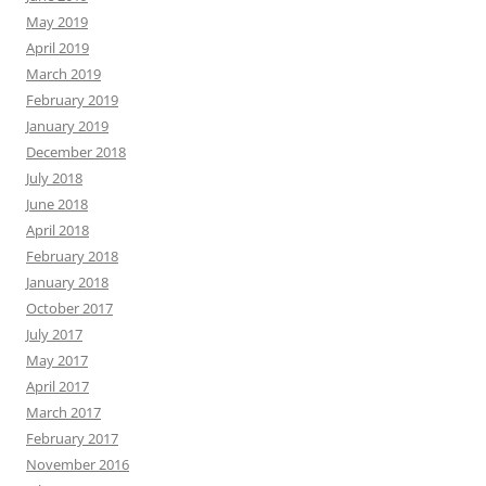
May 2019
April 2019
March 2019
February 2019
January 2019
December 2018
July 2018
June 2018
April 2018
February 2018
January 2018
October 2017
July 2017
May 2017
April 2017
March 2017
February 2017
November 2016