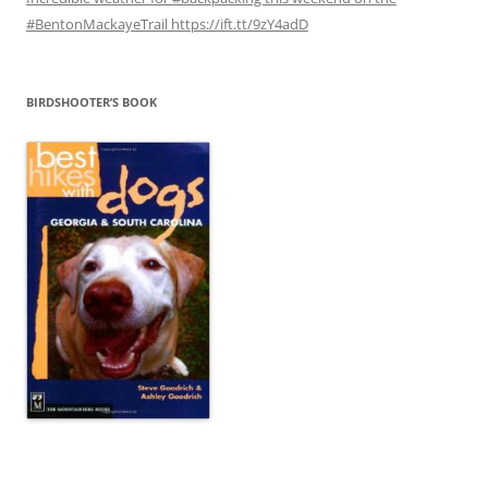
#BentonMackayeTrail https://ift.tt/9zY4adD
BIRDSHOOTER’S BOOK