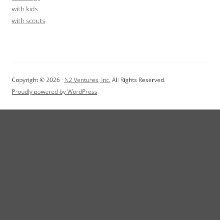
with kids
with scouts
Copyright © 2026 ·
N2 Ventures, Inc.
All Rights Reserved.
Proudly powered by WordPress