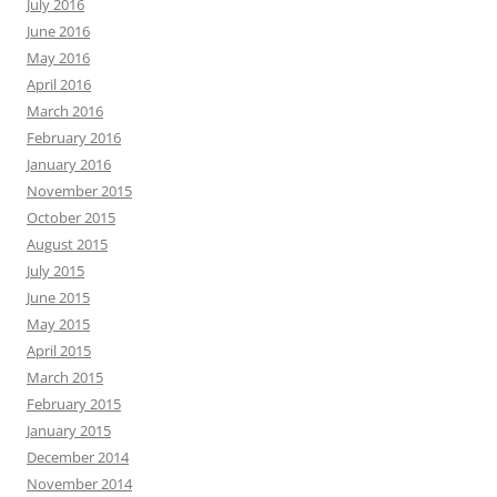
July 2016
June 2016
May 2016
April 2016
March 2016
February 2016
January 2016
November 2015
October 2015
August 2015
July 2015
June 2015
May 2015
April 2015
March 2015
February 2015
January 2015
December 2014
November 2014