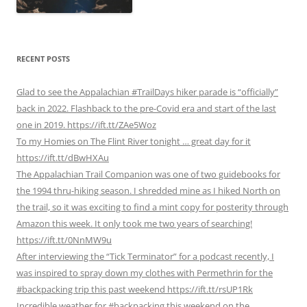
RECENT POSTS
Glad to see the Appalachian #TrailDays hiker parade is “officially”
back in 2022. Flashback to the pre-Covid era and start of the last
one in 2019. https://ift.tt/ZAe5Woz
To my Homies on The Flint River tonight … great day for it
https://ift.tt/dBwHXAu
The Appalachian Trail Companion was one of two guidebooks for
the 1994 thru-hiking season. I shredded mine as I hiked North on
the trail, so it was exciting to find a mint copy for posterity through
Amazon this week. It only took me two years of searching!
https://ift.tt/0NnMW9u
After interviewing the “Tick Terminator” for a podcast recently, I
was inspired to spray down my clothes with Permethrin for the
#backpacking trip this past weekend https://ift.tt/rsUP1Rk
Incredible weather for #backpacking this weekend on the