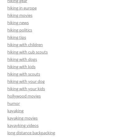
hiking gear
hiking in europe
hiking movies
hiking news
hiking politics
hiking tips
hiking with children
hiking with cub scouts
hiking with dogs
hiking with kids
hiking with scouts
hiking with your dog
hiking with your kids
hollywood movies
humor
kayaking
kayaking movies
kayayking videos
long distance backpacking