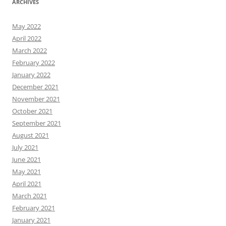
ARCHIVES
May 2022
April 2022
March 2022
February 2022
January 2022
December 2021
November 2021
October 2021
September 2021
August 2021
July 2021
June 2021
May 2021
April 2021
March 2021
February 2021
January 2021