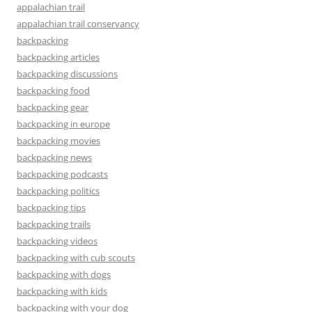
appalachian trail
appalachian trail conservancy
backpacking
backpacking articles
backpacking discussions
backpacking food
backpacking gear
backpacking in europe
backpacking movies
backpacking news
backpacking podcasts
backpacking politics
backpacking tips
backpacking trails
backpacking videos
backpacking with cub scouts
backpacking with dogs
backpacking with kids
backpacking with your dog