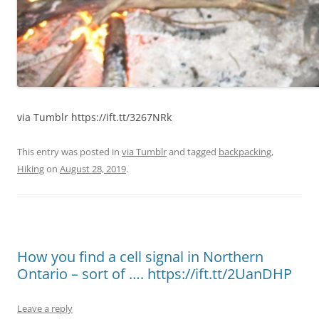
via Tumblr https://ift.tt/3267NRk
This entry was posted in
via Tumblr
and tagged
backpacking
,
Hiking
on
August 28, 2019
.
How you find a cell signal in Northern
Ontario – sort of …. https://ift.tt/2UanDHP
Leave a reply