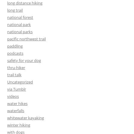
long distance hiking
long trail
national forest
national park
national parks
pacific northwest trail
paddling
podcasts
safety for your dog
thru-hiker
trail talk
Uncategorized
via Tumblr
videos
water hikes
waterfalls
whitewater kayaking
winter hiking
with dogs