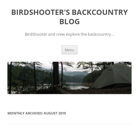
Skip
to
BIRDSHOOTER'S BACKCOUNTRY
content
BLOG
BirdShooter and crew explore the backcountry…
Menu
MONTHLY ARCHIVES:
AUGUST 2019