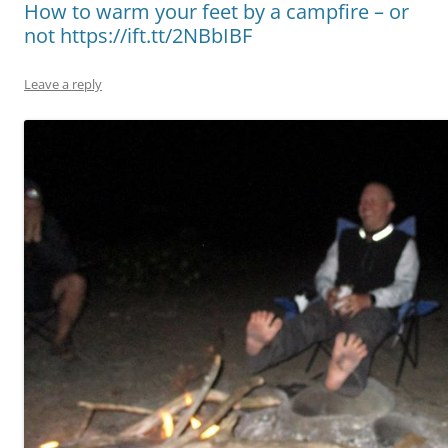
How to warm your feet by a campfire – or
not https://ift.tt/2NBbIBF
Leave a reply