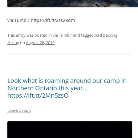
via Tumblr https://ift.tt/2zs2Rdm
This entry was posted in
via Tumblr
and tagged
backpacking
,
Hiking
on
August 28, 2019
.
Look what is roaming around our camp in
Northern Ontario this year…
https://ift.tt/2Mn5zsO
Leave a reply