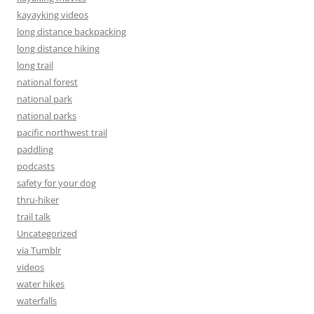
kayayking videos
long distance backpacking
long distance hiking
long trail
national forest
national park
national parks
pacific northwest trail
paddling
podcasts
safety for your dog
thru-hiker
trail talk
Uncategorized
via Tumblr
videos
water hikes
waterfalls