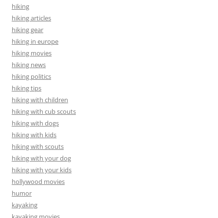
hiking
hiking articles
hiking gear
hiking in europe
hiking movies
hiking news
hiking politics
hiking tips
hiking with children
hiking with cub scouts
hiking with dogs
hiking with kids
hiking with scouts
hiking with your dog
hiking with your kids
hollywood movies
humor
kayaking
kayaking movies