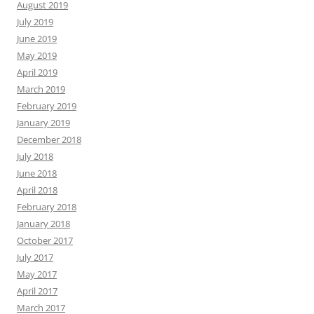
August 2019
July 2019
June 2019
May 2019
April 2019
March 2019
February 2019
January 2019
December 2018
July 2018
June 2018
April 2018
February 2018
January 2018
October 2017
July 2017
May 2017
April 2017
March 2017