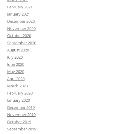
February 2021
January 2021
December 2020
November 2020
October 2020
September 2020
August 2020
July 2020
June 2020
May 2020
April 2020
March 2020
February 2020
January 2020
December 2019
November 2019
October 2019
September 2019