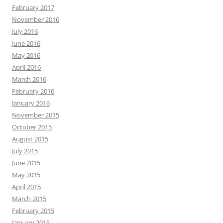
February 2017
November 2016
July 2016
June 2016
May 2016
April 2016
March 2016
February 2016
January 2016
November 2015
October 2015
August 2015
July 2015
June 2015
May 2015
April 2015
March 2015
February 2015
January 2015