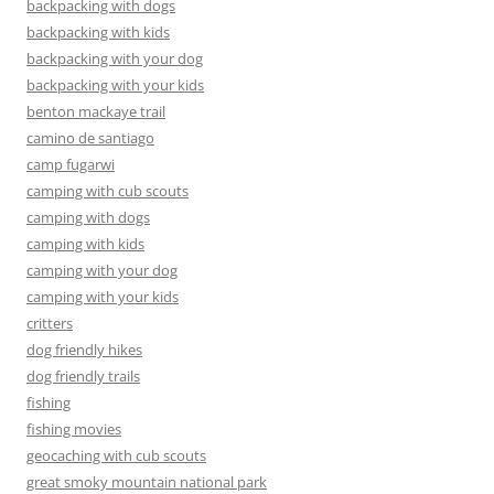
backpacking with dogs
backpacking with kids
backpacking with your dog
backpacking with your kids
benton mackaye trail
camino de santiago
camp fugarwi
camping with cub scouts
camping with dogs
camping with kids
camping with your dog
camping with your kids
critters
dog friendly hikes
dog friendly trails
fishing
fishing movies
geocaching with cub scouts
great smoky mountain national park