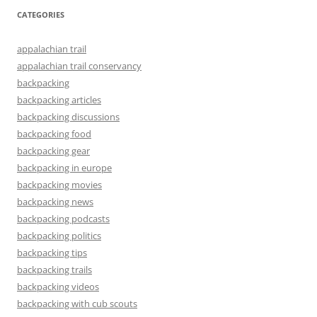
CATEGORIES
appalachian trail
appalachian trail conservancy
backpacking
backpacking articles
backpacking discussions
backpacking food
backpacking gear
backpacking in europe
backpacking movies
backpacking news
backpacking podcasts
backpacking politics
backpacking tips
backpacking trails
backpacking videos
backpacking with cub scouts