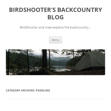
Skip
to
BIRDSHOOTER'S BACKCOUNTRY
content
BLOG
BirdShooter and crew explore the backcountry…
Menu
CATEGORY ARCHIVES:
PADDLING