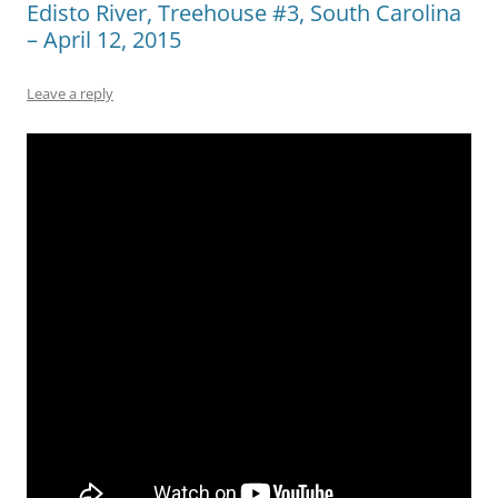
Edisto River, Treehouse #3, South Carolina
– April 12, 2015
Leave a reply