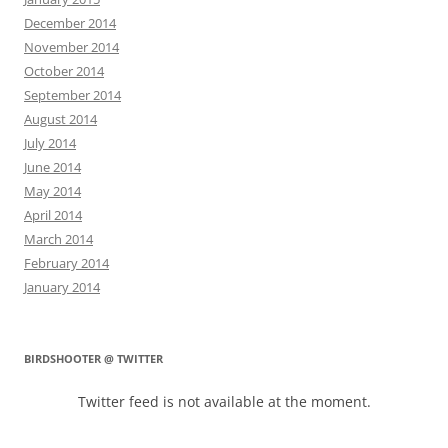
December 2014
November 2014
October 2014
September 2014
August 2014
July 2014
June 2014
May 2014
April 2014
March 2014
February 2014
January 2014
BIRDSHOOTER @ TWITTER
Twitter feed is not available at the moment.