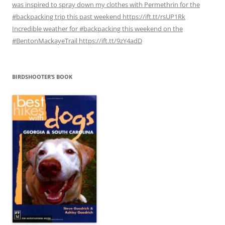
was inspired to spray down my clothes with Permethrin for the
#backpacking trip this past weekend https://ift.tt/rsUP1Rk
Incredible weather for #backpacking this weekend on the
#BentonMackayeTrail https://ift.tt/9zY4adD
BIRDSHOOTER’S BOOK