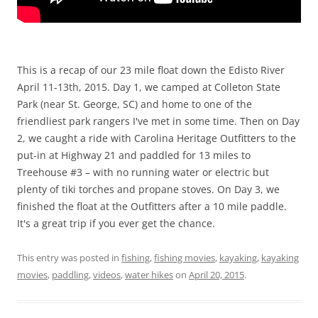
This is a recap of our 23 mile float down the Edisto River
April 11-13th, 2015. Day 1, we camped at Colleton State
Park (near St. George, SC) and home to one of the
friendliest park rangers I've met in some time. Then on Day
2, we caught a ride with Carolina Heritage Outfitters to the
put-in at Highway 21 and paddled for 13 miles to
Treehouse #3 – with no running water or electric but
plenty of tiki torches and propane stoves. On Day 3, we
finished the float at the Outfitters after a 10 mile paddle.
It's a great trip if you ever get the chance.
This entry was posted in
fishing
,
fishing movies
,
kayaking
,
kayaking
movies
,
paddling
,
videos
,
water hikes
on
April 20, 2015
.