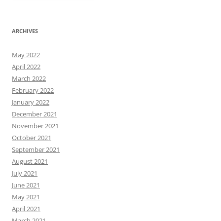
ARCHIVES
May 2022
April 2022
March 2022
February 2022
January 2022
December 2021
November 2021
October 2021
September 2021
August 2021
July 2021
June 2021
May 2021
April 2021
March 2021