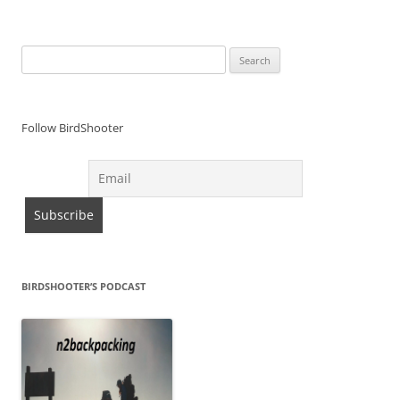
Search
for:
Follow BirdShooter
BIRDSHOOTER’S PODCAST