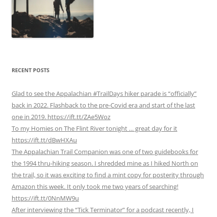
RECENT POSTS
Glad to see the Appalachian #TrailDays hiker parade is “officially”
back in 2022. Flashback to the pre-Covid era and start of the last
one in 2019. https://ift.tt/ZAe5Woz
To my Homies on The Flint River tonight … great day for it
https://ift.tt/dBwHXAu
The Appalachian Trail Companion was one of two guidebooks for
the 1994 thru-hiking season. I shredded mine as I hiked North on
the trail, so it was exciting to find a mint copy for posterity through
Amazon this week. It only took me two years of searching!
https://ift.tt/0NnMW9u
After interviewing the “Tick Terminator” for a podcast recently, I