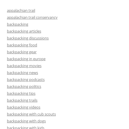
appalachian trail
appalachian trail conservancy
backpacking
backpacking articles
backpacking discussions
backpacking food
backpacking gear
backpacking in europe
backpacking movies
backpacking news
backpacking podcasts
backpacking politics
backpacking tips
backpacking trails
backpacking videos
backpacking with cub scouts
backpacking with dogs
backpacking with kids