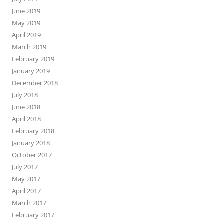
June 2019
May 2019
April 2019
March 2019
February 2019
January 2019
December 2018
July 2018
June 2018
April 2018
February 2018
January 2018
October 2017
July 2017
May 2017
April 2017
March 2017
February 2017