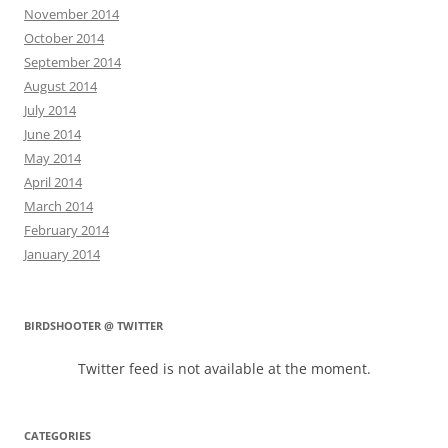
November 2014
October 2014
September 2014
August 2014
July 2014
June 2014
May 2014
April 2014
March 2014
February 2014
January 2014
BIRDSHOOTER @ TWITTER
Twitter feed is not available at the moment.
CATEGORIES