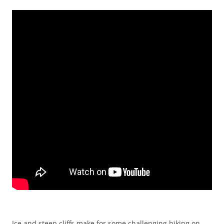
Ice and steep cliffs make for some challenging hiking on