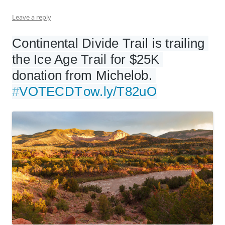
Leave a reply
Continental Divide Trail is trailing 
the Ice Age Trail for $25K 
donation from Michelob. 
#
VOTECDT
ow.ly/T82uO