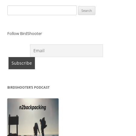
Search
for:
Follow BirdShooter
BIRDSHOOTER’S PODCAST