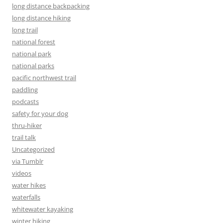
long distance backpacking
long distance hiking
long trail
national forest
national park
national parks
pacific northwest trail
paddling
podcasts
safety for your dog
thru-hiker
trail talk
Uncategorized
via Tumblr
videos
water hikes
waterfalls
whitewater kayaking
winter hiking