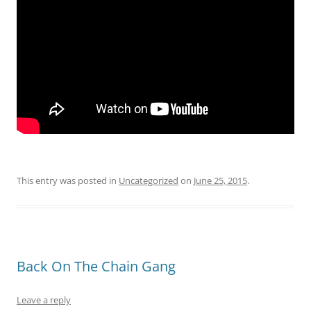
This entry was posted in
Uncategorized
on
June 25, 2015
.
Back On The Chain Gang
Leave a reply