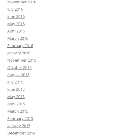
November 2016
July 2016
June 2016
May 2016
April 2016
March 2016
February 2016
January 2016
November 2015
October 2015
August 2015
July 2015
June 2015
May 2015
April 2015
March 2015
February 2015
January 2015
December 2014