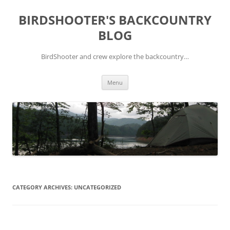
Skip
to
BIRDSHOOTER'S BACKCOUNTRY
content
BLOG
BirdShooter and crew explore the backcountry…
Menu
CATEGORY ARCHIVES:
UNCATEGORIZED