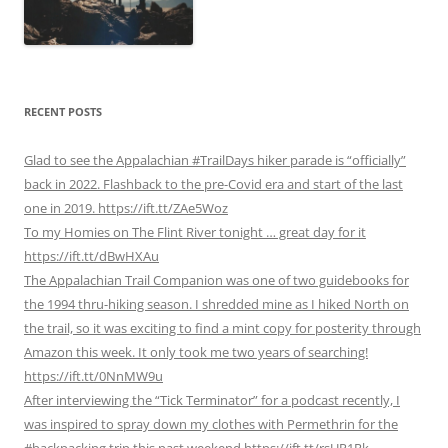
RECENT POSTS
Glad to see the Appalachian #TrailDays hiker parade is “officially”
back in 2022. Flashback to the pre-Covid era and start of the last
one in 2019. https://ift.tt/ZAe5Woz
To my Homies on The Flint River tonight … great day for it
https://ift.tt/dBwHXAu
The Appalachian Trail Companion was one of two guidebooks for
the 1994 thru-hiking season. I shredded mine as I hiked North on
the trail, so it was exciting to find a mint copy for posterity through
Amazon this week. It only took me two years of searching!
https://ift.tt/0NnMW9u
After interviewing the “Tick Terminator” for a podcast recently, I
was inspired to spray down my clothes with Permethrin for the