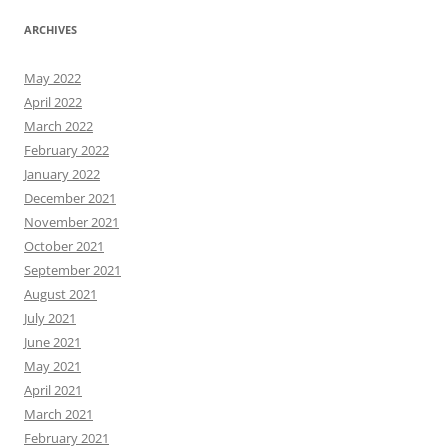
ARCHIVES
May 2022
April 2022
March 2022
February 2022
January 2022
December 2021
November 2021
October 2021
September 2021
August 2021
July 2021
June 2021
May 2021
April 2021
March 2021
February 2021