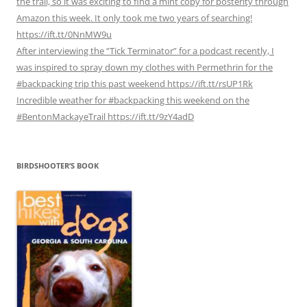
the trail, so it was exciting to find a mint copy for posterity through
Amazon this week. It only took me two years of searching!
https://ift.tt/0NnMW9u
After interviewing the “Tick Terminator” for a podcast recently, I
was inspired to spray down my clothes with Permethrin for the
#backpacking trip this past weekend https://ift.tt/rsUP1Rk
Incredible weather for #backpacking this weekend on the
#BentonMackayeTrail https://ift.tt/9zY4adD
BIRDSHOOTER’S BOOK