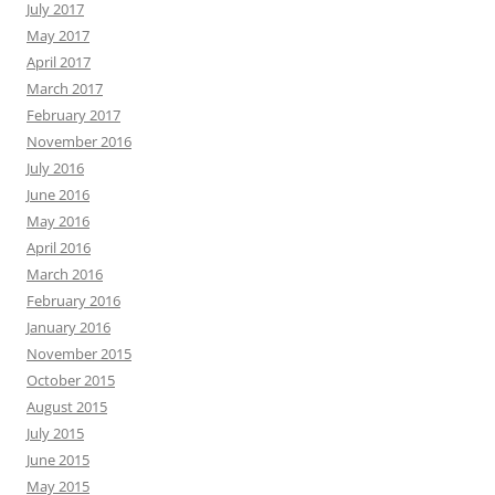
July 2017
May 2017
April 2017
March 2017
February 2017
November 2016
July 2016
June 2016
May 2016
April 2016
March 2016
February 2016
January 2016
November 2015
October 2015
August 2015
July 2015
June 2015
May 2015