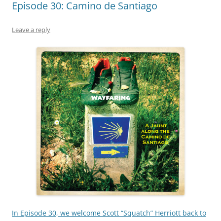
Episode 30: Camino de Santiago
Leave a reply
In Episode 30, we welcome Scott “Squatch” Herriott back to