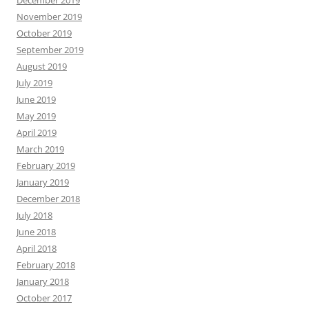
December 2019
November 2019
October 2019
September 2019
August 2019
July 2019
June 2019
May 2019
April 2019
March 2019
February 2019
January 2019
December 2018
July 2018
June 2018
April 2018
February 2018
January 2018
October 2017