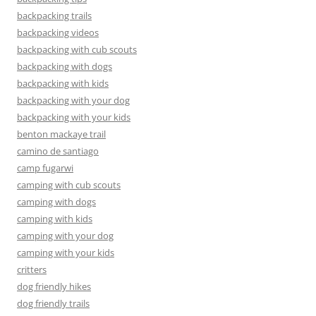
backpacking trails
backpacking videos
backpacking with cub scouts
backpacking with dogs
backpacking with kids
backpacking with your dog
backpacking with your kids
benton mackaye trail
camino de santiago
camp fugarwi
camping with cub scouts
camping with dogs
camping with kids
camping with your dog
camping with your kids
critters
dog friendly hikes
dog friendly trails