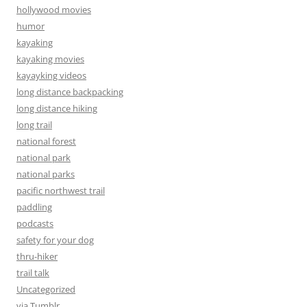
hollywood movies
humor
kayaking
kayaking movies
kayayking videos
long distance backpacking
long distance hiking
long trail
national forest
national park
national parks
pacific northwest trail
paddling
podcasts
safety for your dog
thru-hiker
trail talk
Uncategorized
via Tumblr