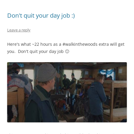
Don't quit your day job :)
Leave a reply
Here's what ~22 hours as a #walkinthewoods extra will get
you. Don't quit your day job 🙂