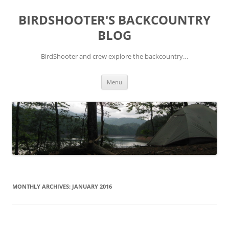
Skip
to
BIRDSHOOTER'S BACKCOUNTRY
content
BLOG
BirdShooter and crew explore the backcountry…
Menu
MONTHLY ARCHIVES:
JANUARY 2016