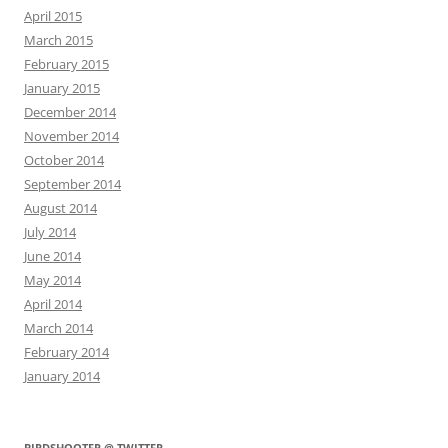
April 2015
March 2015
February 2015
January 2015
December 2014
November 2014
October 2014
September 2014
August 2014
July 2014
June 2014
May 2014
April 2014
March 2014
February 2014
January 2014
BIRDSHOOTER @ TWITTER