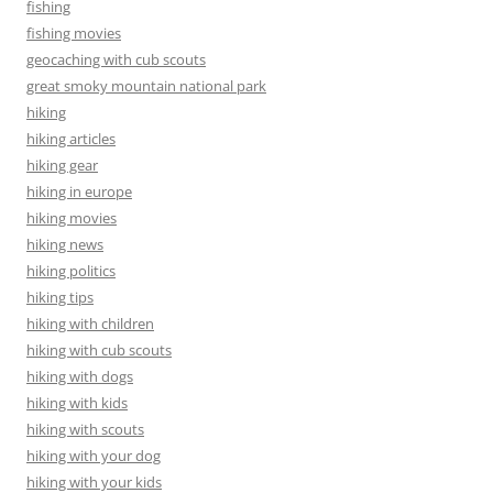
fishing
fishing movies
geocaching with cub scouts
great smoky mountain national park
hiking
hiking articles
hiking gear
hiking in europe
hiking movies
hiking news
hiking politics
hiking tips
hiking with children
hiking with cub scouts
hiking with dogs
hiking with kids
hiking with scouts
hiking with your dog
hiking with your kids