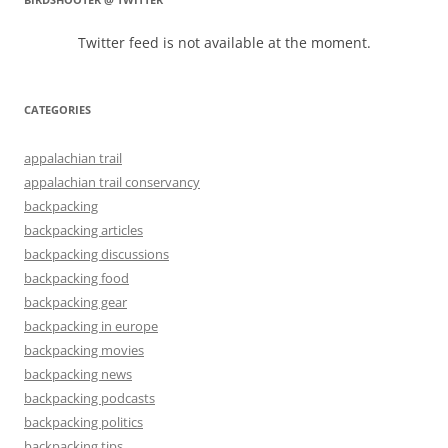
Twitter feed is not available at the moment.
CATEGORIES
appalachian trail
appalachian trail conservancy
backpacking
backpacking articles
backpacking discussions
backpacking food
backpacking gear
backpacking in europe
backpacking movies
backpacking news
backpacking podcasts
backpacking politics
backpacking tips