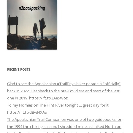
RECENT POSTS
Glad to see the Appalachian #TrailDays hiker parade is “officially”
back in 2022. Flashback to the pre-Covid era and start of the last
one in 2019. https://ift.tt/ZAe5Woz
To my Homies on The Flint River tonight … great day for it
https://ift.tt/dBwHXAu
The Appalachian Trail Companion was one of two guidebooks for
the 1994 thru-hiking season. I shredded mine as I hiked North on