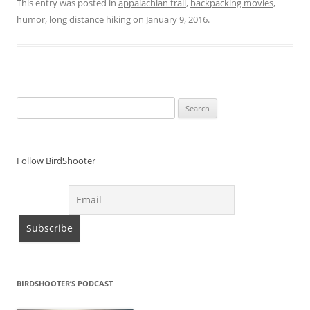
This entry was posted in
appalachian trail
,
backpacking movies
,
humor
,
long distance hiking
on
January 9, 2016
.
Search
for:
Follow BirdShooter
BIRDSHOOTER’S PODCAST