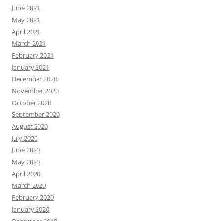
June 2021
May 2021
April 2021
March 2021
February 2021
January 2021
December 2020
November 2020
October 2020
September 2020
August 2020
July 2020
June 2020
May 2020
April 2020
March 2020
February 2020
January 2020