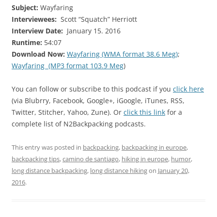
Subject:
Wayfaring
Interviewees:
Scott “Squatch” Herriott
Interview Date:
January 15. 2016
Runtime:
54:07
Download Now:
Wayfaring (WMA format 38.6 Meg)
;
Wayfaring (MP3 format 103.9 Meg
)
You can follow or subscribe to this podcast if you
click here
(via Blubrry, Facebook, Google+, iGoogle, iTunes, RSS,
Twitter, Stitcher, Yahoo, Zune). Or
click this link
for a
complete list of N2Backpacking podcasts.
This entry was posted in
backpacking
,
backpacking in europe
,
backpacking tips
,
camino de santiago
,
hiking in europe
,
humor
,
long distance backpacking
,
long distance hiking
on
January 20,
2016
.