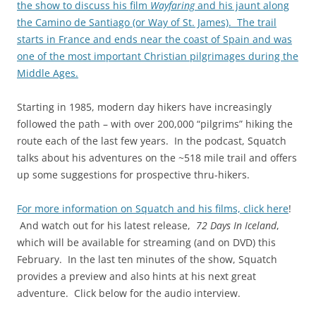
the show to discuss his film
Wayfaring
and his jaunt along
the Camino de Santiago (or Way of St. James). The trail
starts in France and ends near the coast of Spain and was
one of the most important Christian pilgrimages during the
Middle Ages.
Starting in 1985, modern day hikers have increasingly
followed the path – with over 200,000 “pilgrims” hiking the
route each of the last few years. In the podcast, Squatch
talks about his adventures on the ~518 mile trail and offers
up some suggestions for prospective thru-hikers.
For more information on Squatch and his films, click here
!
And watch out for his latest release,
72 Days In Iceland
,
which will be available for streaming (and on DVD) this
February. In the last ten minutes of the show, Squatch
provides a preview and also hints at his next great
adventure. Click below for the audio interview.