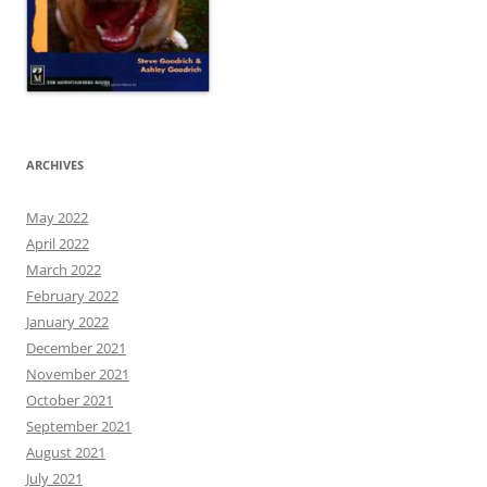
ARCHIVES
May 2022
April 2022
March 2022
February 2022
January 2022
December 2021
November 2021
October 2021
September 2021
August 2021
July 2021