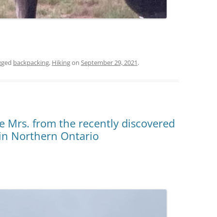
gged
backpacking
,
Hiking
on
September 29, 2021
.
he Mrs. from the recently discovered
in Northern Ontario