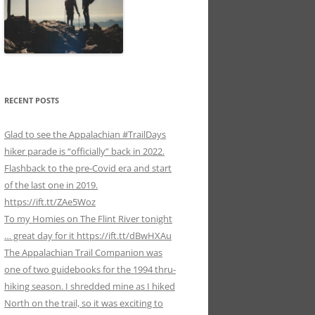
RECENT POSTS
Glad to see the Appalachian #TrailDays
hiker parade is “officially” back in 2022.
Flashback to the pre-Covid era and start
of the last one in 2019.
https://ift.tt/ZAe5Woz
To my Homies on The Flint River tonight
… great day for it https://ift.tt/dBwHXAu
The Appalachian Trail Companion was
one of two guidebooks for the 1994 thru-
hiking season. I shredded mine as I hiked
North on the trail, so it was exciting to