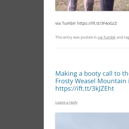
via Tumblr https://ift.tt/3F4oGzZ
This entry was posted in
via Tumblr
and ta
Making a booty call to t
Frosty Weasel Mountain 
https://ift.tt/3kJZEht
Leave a reply