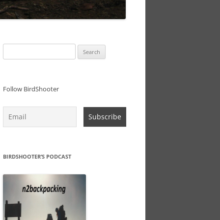
Search
for:
Follow BirdShooter
BIRDSHOOTER’S PODCAST