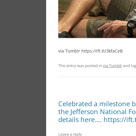
via Tumblr https://ift.tt/3kfaCeB
This entry was posted in
via Tumblr
and ta
Celebrated a milestone b
the Jefferson National F
details here…. https://ift
Leave a reply