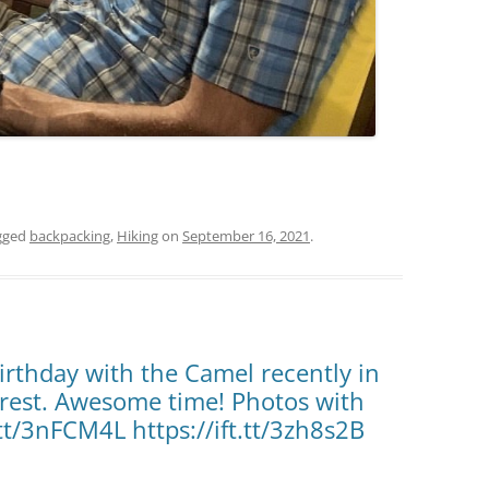
gged
backpacking
,
Hiking
on
September 16, 2021
.
irthday with the Camel recently in
orest. Awesome time! Photos with
.tt/3nFCM4L https://ift.tt/3zh8s2B