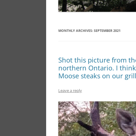
MONTHLY ARCHIVES:
SEPTEMBER 2021
Shot this picture from t
northern Ontario. I think
Moose steaks on our grill
Leave a reply