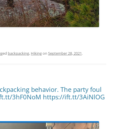
gged
backpacking
,
Hiking
on
September 28, 2021
.
ckpacking behavior. The party foul
ft.tt/3hF0NoM https://ift.tt/3AiNlOG