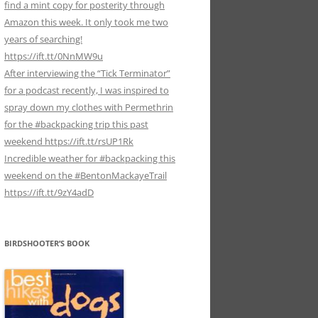
find a mint copy for posterity through
Amazon this week. It only took me two
years of searching!
https://ift.tt/0NnMW9u
After interviewing the “Tick Terminator”
for a podcast recently, I was inspired to
spray down my clothes with Permethrin
for the #backpacking trip this past
weekend https://ift.tt/rsUP1Rk
Incredible weather for #backpacking this
weekend on the #BentonMackayeTrail
https://ift.tt/9zY4adD
BIRDSHOOTER’S BOOK