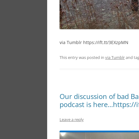
via Tumblr https://ift.tt/3EXzpMN
This entry was posted in
via Tumblr
and ta
Our discussion of bad Ba
podcast is here…https://i
Leave a reply