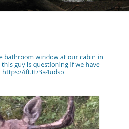
he bathroom window at our cabin in
 this guy is questioning if we have
 https://ift.tt/3a4udsp