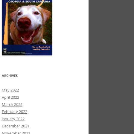
ARCHIVES
May 2022
April 2022
March 2022
February 2022
January 2022
December 2021
November 2021