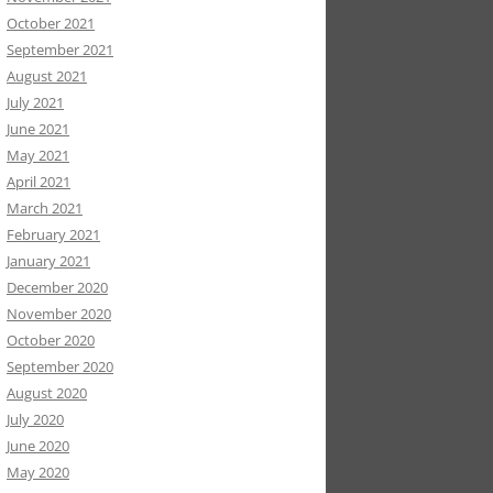
October 2021
September 2021
August 2021
July 2021
June 2021
May 2021
April 2021
March 2021
February 2021
January 2021
December 2020
November 2020
October 2020
September 2020
August 2020
July 2020
June 2020
May 2020