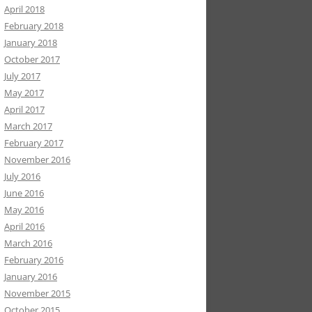
April 2018
February 2018
January 2018
October 2017
July 2017
May 2017
April 2017
March 2017
February 2017
November 2016
July 2016
June 2016
May 2016
April 2016
March 2016
February 2016
January 2016
November 2015
October 2015