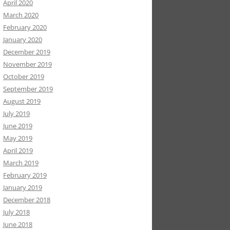
April 2020
March 2020
February 2020
January 2020
December 2019
November 2019
October 2019
September 2019
August 2019
July 2019
June 2019
May 2019
April 2019
March 2019
February 2019
January 2019
December 2018
July 2018
June 2018