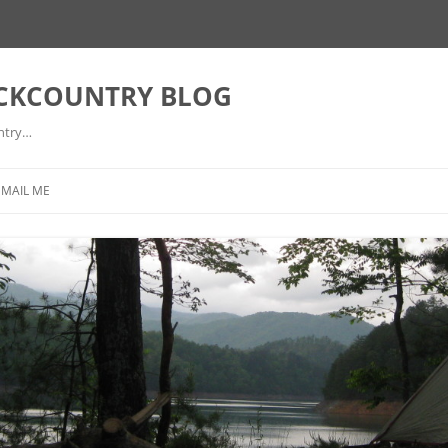
ACKCOUNTRY BLOG
ntry…
EMAIL ME