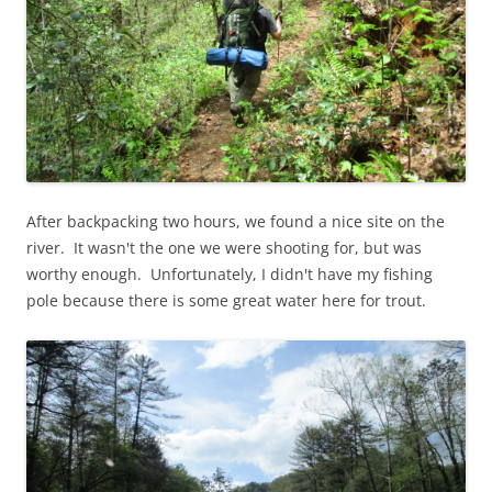
After backpacking two hours, we found a nice site on the
river. It wasn't the one we were shooting for, but was
worthy enough. Unfortunately, I didn't have my fishing
pole because there is some great water here for trout.