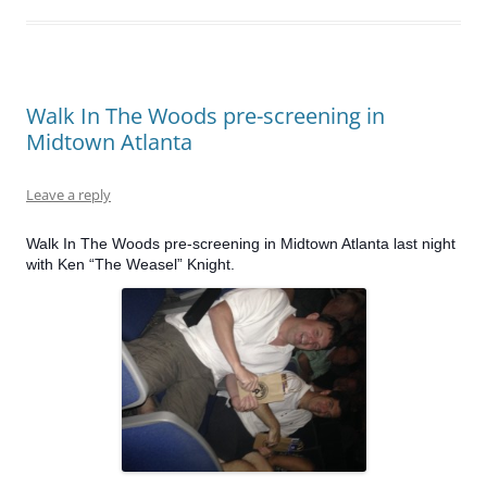
Walk In The Woods pre-screening in
Midtown Atlanta
Leave a reply
Walk In The Woods pre-screening in Midtown Atlanta last night
with Ken “The Weasel” Knight.