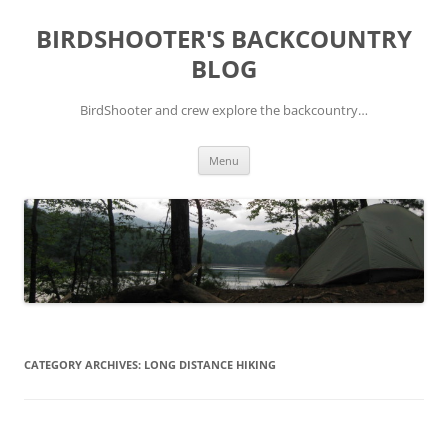
Skip
to
BIRDSHOOTER'S BACKCOUNTRY
content
BLOG
BirdShooter and crew explore the backcountry…
Menu
CATEGORY ARCHIVES:
LONG DISTANCE HIKING