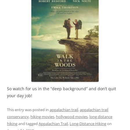
So watch for us in the “deep background” and don’t quit
your day job!
This entry was posted in
appalachian trail
,
appalachian trail
conservancy
,
hiking movies
,
hollywood movies
,
long distance
hiking
and tagged
Appalachian Trail
,
Long-Distance Hiking
on