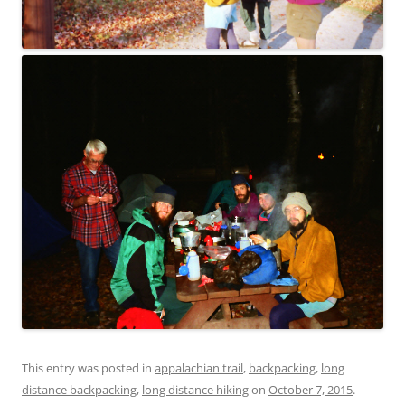
This entry was posted in
appalachian trail
,
backpacking
,
long
distance backpacking
,
long distance hiking
on
October 7, 2015
.