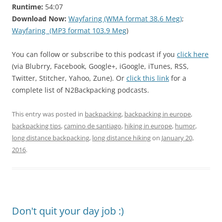
Runtime:
54:07
Download Now:
Wayfaring (WMA format 38.6 Meg)
;
Wayfaring (MP3 format 103.9 Meg
)
You can follow or subscribe to this podcast if you
click here
(via Blubrry, Facebook, Google+, iGoogle, iTunes, RSS,
Twitter, Stitcher, Yahoo, Zune). Or
click this link
for a
complete list of N2Backpacking podcasts.
This entry was posted in
backpacking
,
backpacking in europe
,
backpacking tips
,
camino de santiago
,
hiking in europe
,
humor
,
long distance backpacking
,
long distance hiking
on
January 20,
2016
.
Don't quit your day job :)