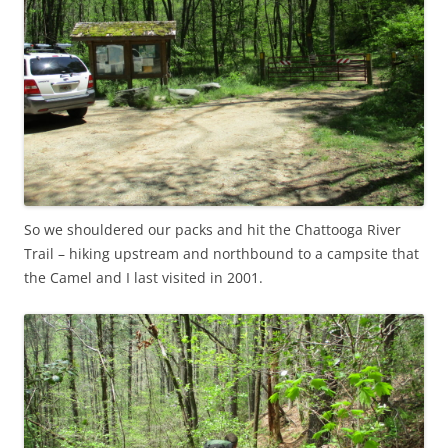
So we shouldered our packs and hit the Chattooga River
Trail – hiking upstream and northbound to a campsite that
the Camel and I last visited in 2001.