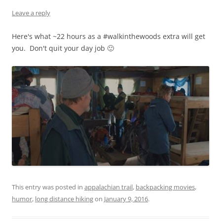
Leave a reply
Here's what ~22 hours as a #walkinthewoods extra will get
you. Don't quit your day job 🙂
This entry was posted in
appalachian trail
,
backpacking movies
,
humor
,
long distance hiking
on
January 9, 2016
.