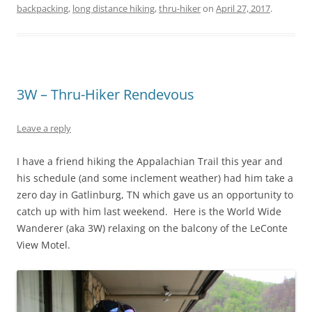
backpacking
,
long distance hiking
,
thru-hiker
on
April 27, 2017
.
3W – Thru-Hiker Rendevous
Leave a reply
I have a friend hiking the Appalachian Trail this year and
his schedule (and some inclement weather) had him take a
zero day in Gatlinburg, TN which gave us an opportunity to
catch up with him last weekend. Here is the World Wide
Wanderer (aka 3W) relaxing on the balcony of the LeConte
View Motel.