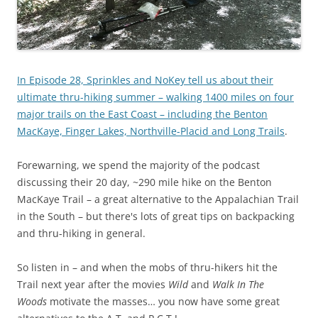
In Episode 28, Sprinkles and NoKey tell us about their
ultimate thru-hiking summer – walking 1400 miles on four
major trails on the East Coast – including the Benton
MacKaye, Finger Lakes, Northville-Placid and Long Trails
.
Forewarning, we spend the majority of the podcast
discussing their 20 day, ~290 mile hike on the Benton
MacKaye Trail – a great alternative to the Appalachian Trail
in the South – but there's lots of great tips on backpacking
and thru-hiking in general.
So listen in – and when the mobs of thru-hikers hit the
Trail next year after the movies
Wild
and
Walk In The
Woods
motivate the masses… you now have some great