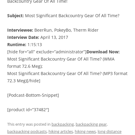
Backcountry Gear Of All Time!
Subject:
Most Significant Backcountry Gear Of All Time?
Interviewee:
BeerRun, PokeyBo, Therm Rider
Interview Date:
April 13, 2017
Runtime:
1:15:13
[hide for=”all” exclude=”administrator”]
Download Now:
Most Significant Backcountry Gear Of All Time? (WMA
format 72.6 Meg);
Most Significant Backcountry Gear Of All Time? (MP3 format
72.3 Meg)[/hide]
[Podcast-Bottom-Snippet]
[product id=”37482″]
This entry was posted in
backpacking
,
backpacking gear
,
backpacking podcasts
,
hiking articles
,
hiking news
,
long distance