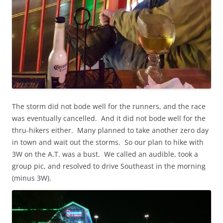
The storm did not bode well for the runners, and the race
was eventually cancelled. And it did not bode well for the
thru-hikers either. Many planned to take another zero day
in town and wait out the storms. So our plan to hike with
3W on the A.T. was a bust. We called an audible, took a
group pic, and resolved to drive Southeast in the morning
(minus 3W).