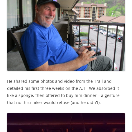
He shared some photos and video from the Trail and
detailed his first three weeks on the A.T. We absorbed it
like a sponge, then offered to buy him dinner – a gesture
that no thru-hiker would refuse (and he didn't).