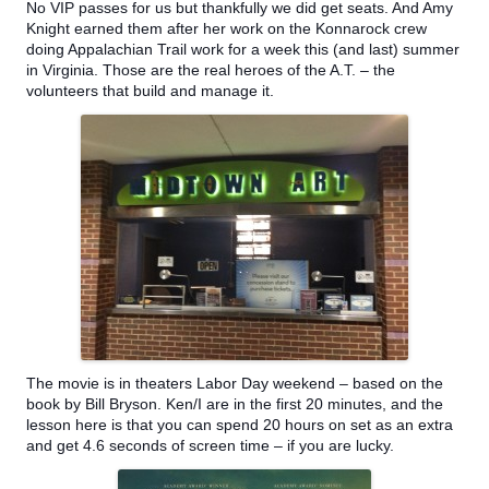
No VIP passes for us but thankfully we did get seats. And Amy
Knight earned them after her work on the Konnarock crew
doing Appalachian Trail work for a week this (and last) summer
in Virginia. Those are the real heroes of the A.T. – the
volunteers that build and manage it.
The movie is in theaters Labor Day weekend – based on the
book by Bill Bryson. Ken/I are in the first 20 m
inutes, and the
lesson here is that you can spend 20 hours on set as an extra
and get 4.6 seconds of screen time – if you are lucky.