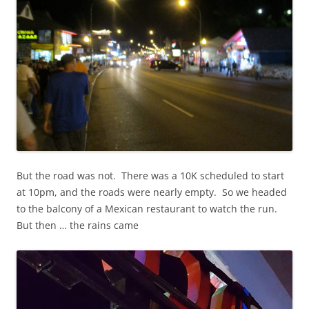
But the road was not. There was a 10K scheduled to start
at 10pm, and the roads were nearly empty. So we headed
to the balcony of a Mexican restaurant to watch the run.
But then … the rains came