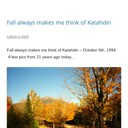
Fall always makes me think of Katahdin
Leave a reply
Fall always makes me think of Katahdin – October 6th, 1994.
A few pics from 21 years ago today…