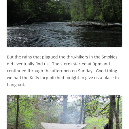
But the rains that plagued the thru-hikers in the Smokies
did eventually find us. The storm started at 9pm and
continued through the afternoon on Sunday. Good thing
we had the Kelty tarp pitched tonight to give us a place to
hang out.