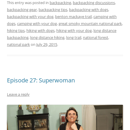
This entry was posted in
backpacking
,
backpacking discussions
,
backpacking gear
,
backpacking tips
,
backpacking with dogs
,
backpacking with your dog
,
benton mackaye trail
,
camping with
dogs
,
camping with your dog
,
great smoky mountain national park
,
hiking tips
,
hiking with dogs
,
hiking with your dog
,
long distance
backpacking
,
long distance hiking
,
long trail
,
national forest
,
national park
on
July 29, 2015
.
Episode 27: Superwoman
Leave a reply