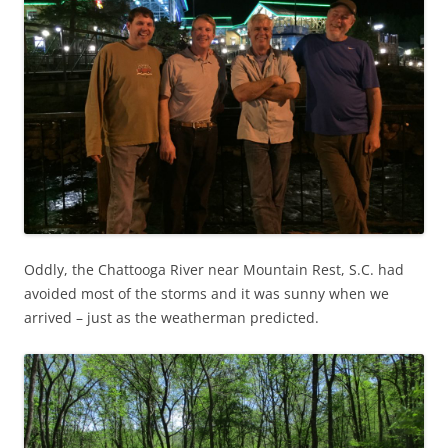
Oddly, the Chattooga River near Mountain Rest, S.C. had
avoided most of the storms and it was sunny when we
arrived – just as the weatherman predicted.