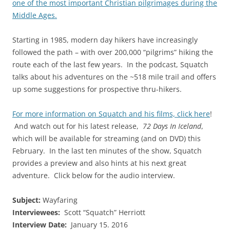
one of the most important Christian pilgrimages during the
Middle Ages.
Starting in 1985, modern day hikers have increasingly
followed the path – with over 200,000 “pilgrims” hiking the
route each of the last few years. In the podcast, Squatch
talks about his adventures on the ~518 mile trail and offers
up some suggestions for prospective thru-hikers.
For more information on Squatch and his films, click here
!
And watch out for his latest release,
72 Days In Iceland
,
which will be available for streaming (and on DVD) this
February. In the last ten minutes of the show, Squatch
provides a preview and also hints at his next great
adventure. Click below for the audio interview.
Subject:
Wayfaring
Interviewees:
Scott “Squatch” Herriott
Interview Date:
January 15. 2016