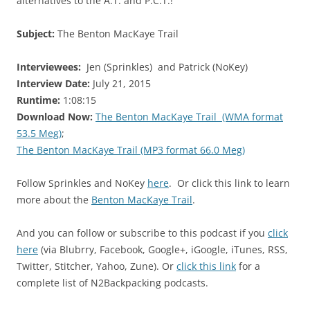
alternatives to the A.T. and P.C.T.!
Subject:
The Benton MacKaye Trail
Interviewees:
Jen (Sprinkles) and Patrick (NoKey)
Interview Date:
July 21, 2015
Runtime:
1:08:15
Download Now:
The Benton MacKaye Trail (WMA format
53.5 Meg)
;
The Benton MacKaye Trail (MP3 format 66.0 Meg)
Follow Sprinkles and NoKey
here
. Or click this link to learn
more about the
Benton MacKaye Trail
.
And you can follow or subscribe to this podcast if you
click
here
(via Blubrry, Facebook, Google+, iGoogle, iTunes, RSS,
Twitter, Stitcher, Yahoo, Zune). Or
click this link
for a
complete list of N2Backpacking podcasts.