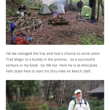
Yet we salvaged the trip and had a chance to serve some
Trail Magic to a buddy in the process. So a successful
venture in my book. Go 3W Go! Here he is at Amicalola
Falls State Park to start his thru-hike on March 26th.