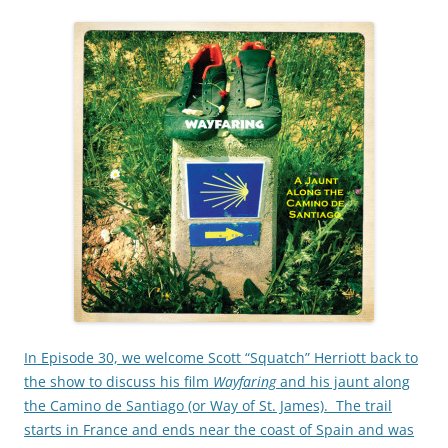
In Episode 30, we welcome Scott “Squatch” Herriott back to
the show to discuss his film
Wayfaring
and his jaunt along
the Camino de Santiago (or Way of St. James). The trail
starts in France and ends near the coast of Spain and was