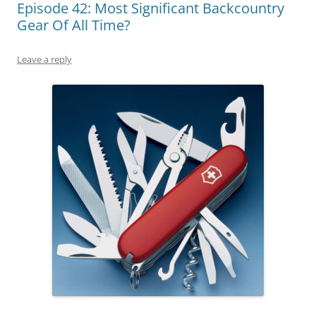
Episode 42: Most Significant Backcountry
Gear Of All Time?
Leave a reply