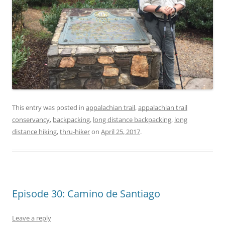
This entry was posted in
appalachian trail
,
appalachian trail
conservancy
,
backpacking
,
long distance backpacking
,
long
distance hiking
,
thru-hiker
on
April 25, 2017
.
Episode 30: Camino de Santiago
Leave a reply