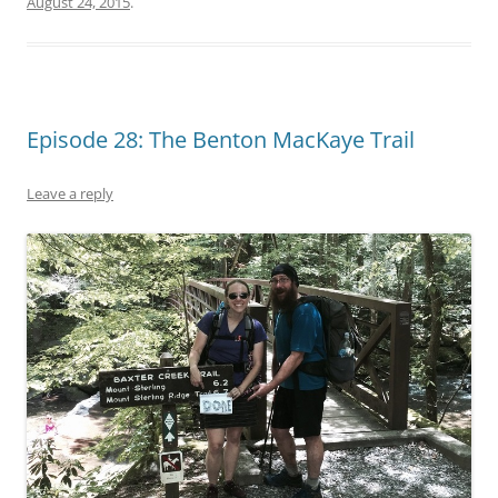
August 24, 2015
.
Episode 28: The Benton MacKaye Trail
Leave a reply