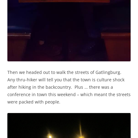
Then we headed out to walk the streets of Gatlingburg.
Any thru-hiker will tell you that the town is culture shock
after hiking in the backcountry. Plus … there was a
conference in town this weekend – which meant the streets
were packed with people.