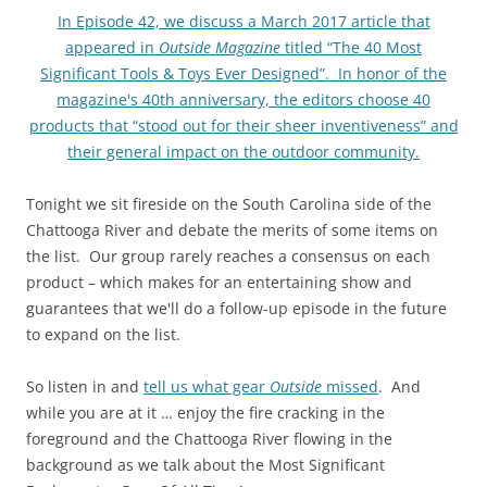
In Episode 42, we discuss a March 2017 article that
appeared in
Outside Magazine
titled “The 40 Most
Significant Tools & Toys Ever Designed”. In honor of the
magazine's 40th anniversary, the editors choose 40
products that “stood out for their sheer inventiveness” and
their general impact on the outdoor community.
Tonight we sit fireside on the South Carolina side of the
Chattooga River and debate the merits of some items on
the list. Our group rarely reaches a consensus on each
product – which makes for an entertaining show and
guarantees that we'll do a follow-up episode in the future
to expand on the list.
So listen in and
tell us what gear
Outside
missed
. And
while you are at it … enjoy the fire cracking in the
foreground and the Chattooga River flowing in the
background as we talk about the Most Significant