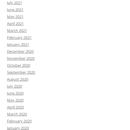
July 2021
June 2021
May 2021
April 2021
March 2021
February 2021
January 2021
December 2020
November 2020
October 2020
September 2020
August 2020
July 2020
June 2020
May 2020
April 2020
March 2020
February 2020
January 2020