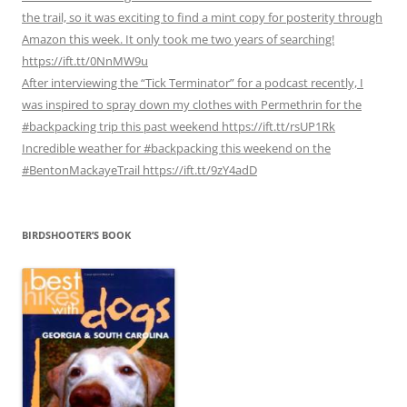
the trail, so it was exciting to find a mint copy for posterity through
Amazon this week. It only took me two years of searching!
https://ift.tt/0NnMW9u
After interviewing the “Tick Terminator” for a podcast recently, I
was inspired to spray down my clothes with Permethrin for the
#backpacking trip this past weekend https://ift.tt/rsUP1Rk
Incredible weather for #backpacking this weekend on the
#BentonMackayeTrail https://ift.tt/9zY4adD
BIRDSHOOTER’S BOOK