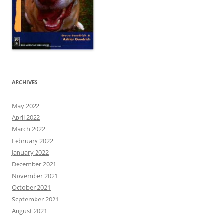
ARCHIVES
May 2022
April 2022
March 2022
February 2022
January 2022
December 2021
November 2021
October 2021
September 2021
August 2021