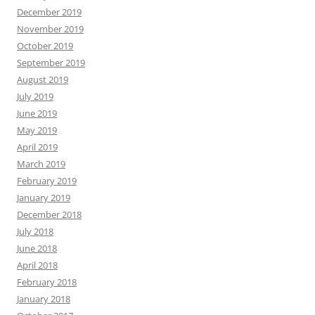
December 2019
November 2019
October 2019
September 2019
August 2019
July 2019
June 2019
May 2019
April 2019
March 2019
February 2019
January 2019
December 2018
July 2018
June 2018
April 2018
February 2018
January 2018