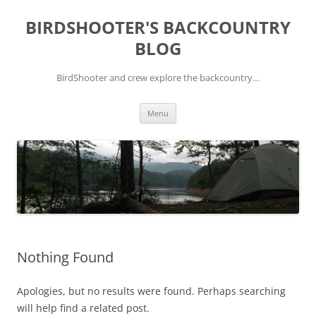
Skip
to
BIRDSHOOTER'S BACKCOUNTRY
content
BLOG
BirdShooter and crew explore the backcountry…
Menu
Nothing Found
Apologies, but no results were found. Perhaps searching
will help find a related post.