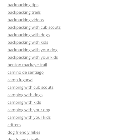
backpacking tips
backpacking trails
backpacking videos
backpacking with cub scouts
backpacking with dogs
backpacking with kids
backpacking with your dog
backpacking with your kids
benton mackaye trail
camino de santiago
camp fugarwi
camping with cub scouts
camping with dogs
camping with kids
camping with your dog
camping with your kids
critters
dog friendly hikes
dog friendly trails