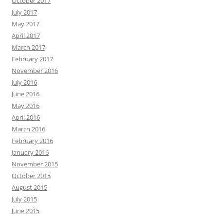
October 2017
July 2017
May 2017
April 2017
March 2017
February 2017
November 2016
July 2016
June 2016
May 2016
April 2016
March 2016
February 2016
January 2016
November 2015
October 2015
August 2015
July 2015
June 2015