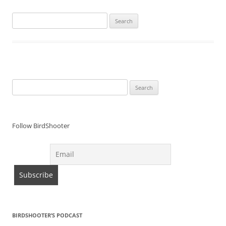
Search
for:
Search
for:
Follow BirdShooter
BIRDSHOOTER’S PODCAST