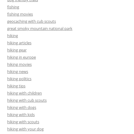
fishing
fishing movies
geocaching with cub scouts
great smoky mountain national park
hiking
hiking articles
hiking gear
hiking in europe
hiking movies
hiking news
hiking politics
hiking tips
hiking with children
hiking with cub scouts
hiking with dogs
hiking with kids
hiking with scouts
hiking with your dog