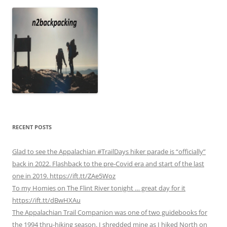
RECENT POSTS
Glad to see the Appalachian #TrailDays hiker parade is “officially”
back in 2022. Flashback to the pre-Covid era and start of the last
one in 2019. https://ift.tt/ZAe5Woz
To my Homies on The Flint River tonight … great day for it
https://ift.tt/dBwHXAu
The Appalachian Trail Companion was one of two guidebooks for
the 1994 thru-hiking season. I shredded mine as I hiked North on