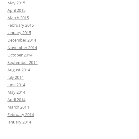
May 2015
April 2015
March 2015
February 2015
January 2015
December 2014
November 2014
October 2014
September 2014
August 2014
July 2014
June 2014
May 2014
April 2014
March 2014
February 2014
January 2014