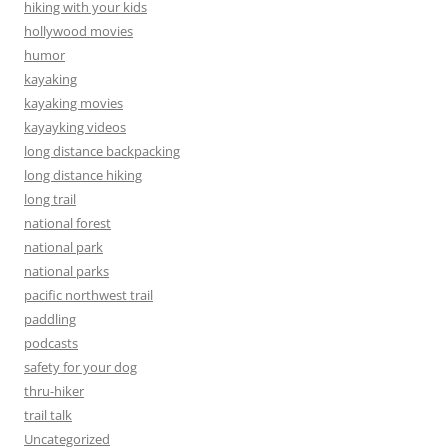
hiking with your kids
hollywood movies
humor
kayaking
kayaking movies
kayayking videos
long distance backpacking
long distance hiking
long trail
national forest
national park
national parks
pacific northwest trail
paddling
podcasts
safety for your dog
thru-hiker
trail talk
Uncategorized