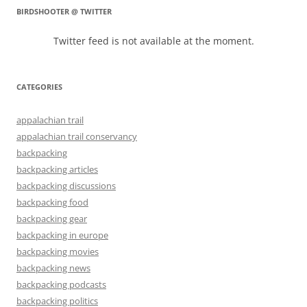
BIRDSHOOTER @ TWITTER
Twitter feed is not available at the moment.
CATEGORIES
appalachian trail
appalachian trail conservancy
backpacking
backpacking articles
backpacking discussions
backpacking food
backpacking gear
backpacking in europe
backpacking movies
backpacking news
backpacking podcasts
backpacking politics