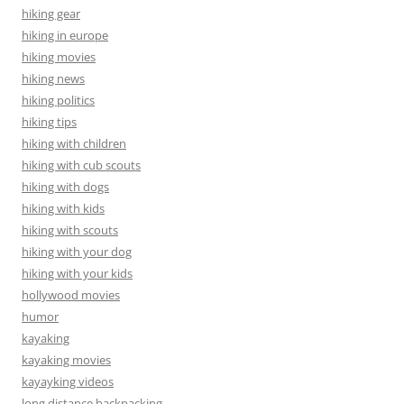
hiking gear
hiking in europe
hiking movies
hiking news
hiking politics
hiking tips
hiking with children
hiking with cub scouts
hiking with dogs
hiking with kids
hiking with scouts
hiking with your dog
hiking with your kids
hollywood movies
humor
kayaking
kayaking movies
kayayking videos
long distance backpacking