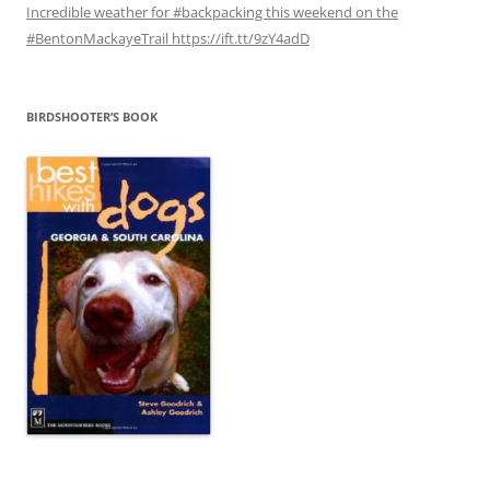
Incredible weather for #backpacking this weekend on the
#BentonMackayeTrail https://ift.tt/9zY4adD
BIRDSHOOTER’S BOOK