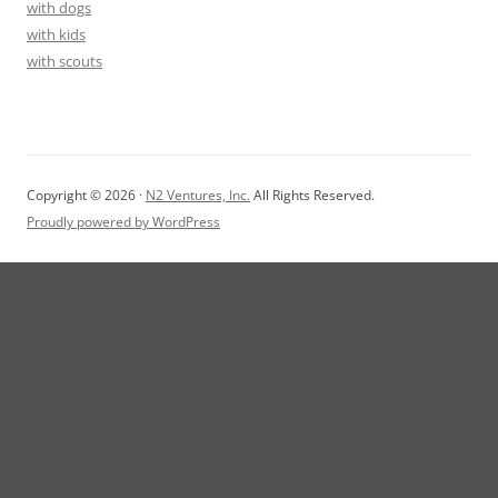
with dogs
with kids
with scouts
Copyright © 2026 ·
N2 Ventures, Inc.
All Rights Reserved.
Proudly powered by WordPress