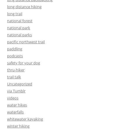
long distance hiking
long trail
national forest
national park
national parks
pacific northwest trail
paddling
podcasts
safety for your dog
thru-hiker
trail talk
Uncategorized
via Tumblr
videos
water hikes
waterfalls
whitewater kayaking
winter hiking