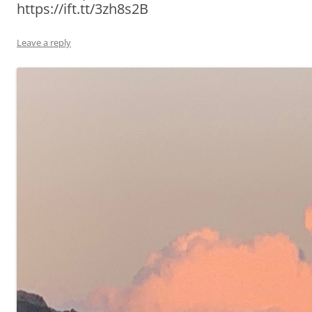
https://ift.tt/3zh8s2B
Leave a reply