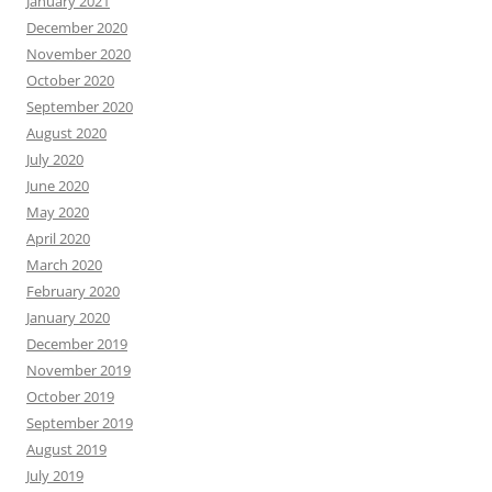
January 2021
December 2020
November 2020
October 2020
September 2020
August 2020
July 2020
June 2020
May 2020
April 2020
March 2020
February 2020
January 2020
December 2019
November 2019
October 2019
September 2019
August 2019
July 2019