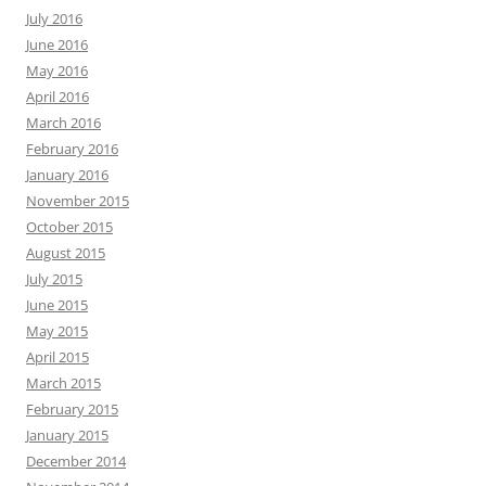
July 2016
June 2016
May 2016
April 2016
March 2016
February 2016
January 2016
November 2015
October 2015
August 2015
July 2015
June 2015
May 2015
April 2015
March 2015
February 2015
January 2015
December 2014