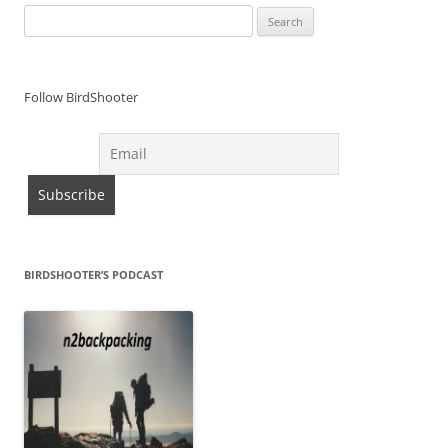
Search
for:
Follow BirdShooter
BIRDSHOOTER’S PODCAST