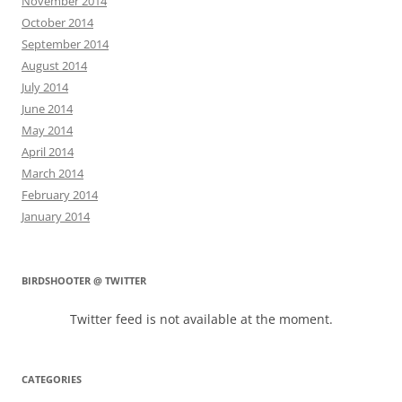
November 2014
October 2014
September 2014
August 2014
July 2014
June 2014
May 2014
April 2014
March 2014
February 2014
January 2014
BIRDSHOOTER @ TWITTER
Twitter feed is not available at the moment.
CATEGORIES