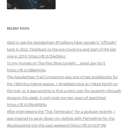
RECENT POSTS
Glad to see the Appalachian #TrailDays hiker parade is “officially”
back in 2022. Flashback to the pre-Covid era and start of the last
one in 2019. https://ift.tt/ZAe5Woz
To my Homies on The Flint River tonight … great day for it
https://ift.tt/dBwHXAu
The Appalachian Trail Companion was one of two guidebooks for
the 1994 thru-hiking season. I shredded mine as I hiked North on
the trail, so it was exciting to find a mint copy for posterity through
Amazon this week. It only took me two years of searching!
https://ift.tt/0NnMW9u
After interviewing the “Tick Terminator” for a podcast recently, I
was inspired to spray down my clothes with Permethrin for the
#backpacking trip this past weekend https://ift.tt/rsUP1Rk