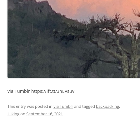
via Tumblr https://ift.tt/3nEVsBv
This entry was posted in
via Tumblr
and tagged
backpacking
,
Hiking
on
September 16, 2021
.