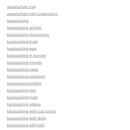
appalachian trail
appalachian trail conservancy
backpacking
backpacking articles
backpacking discussions
backpacking food
backpacking gear
backpacking in europe
backpacking movies
backpacking news
backpacking podcasts
backpacking politics
backpacking tips
backpacking trails
backpacking videos
backpacking with cub scouts
backpacking with dogs
backpacking with kids