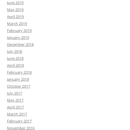
June 2019
May 2019
April 2019
March 2019
February 2019
January 2019
December 2018
July 2018
June 2018
April 2018
February 2018
January 2018
October 2017
July 2017
May 2017
April 2017
March 2017
February 2017
November 2016