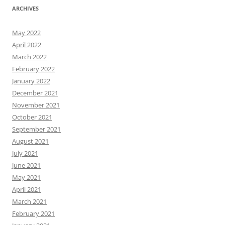
ARCHIVES
May 2022
April 2022
March 2022
February 2022
January 2022
December 2021
November 2021
October 2021
September 2021
August 2021
July 2021
June 2021
May 2021
April 2021
March 2021
February 2021