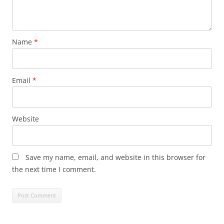
Name
*
Email
*
Website
Save my name, email, and website in this browser for
the next time I comment.