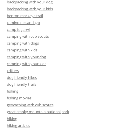
backpacking with your dog
backpacking with your kids
benton mackaye trail
camino de santiago
camp fugarwi
camping with cub scouts
camping with dogs
camping with kids
camping with your dog
camping with your kids
critters
dog friendly hikes
dog friendly trails
fishing
fishing movies
geocaching with cub scouts
great smoky mountain national park
hiking
hiking articles