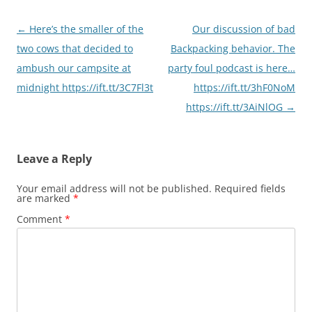
Post
←
Here’s the smaller of the
Our discussion of bad
navigation
two cows that decided to
Backpacking behavior. The
ambush our campsite at
party foul podcast is here…
midnight https://ift.tt/3C7Fl3t
https://ift.tt/3hF0NoM
https://ift.tt/3AiNlOG
→
Leave a Reply
Your email address will not be published.
Required fields
are marked
*
Comment
*