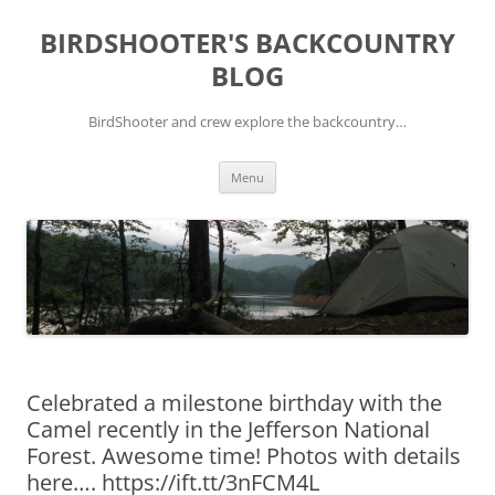
Skip
to
BIRDSHOOTER'S BACKCOUNTRY
content
BLOG
BirdShooter and crew explore the backcountry…
Menu
Celebrated a milestone birthday with the
Camel recently in the Jefferson National
Forest. Awesome time! Photos with details
here…. https://ift.tt/3nFCM4L