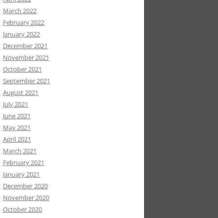
March 2022
February 2022
January 2022
December 2021
November 2021
October 2021
September 2021
August 2021
July 2021
June 2021
May 2021
April 2021
March 2021
February 2021
January 2021
December 2020
November 2020
October 2020