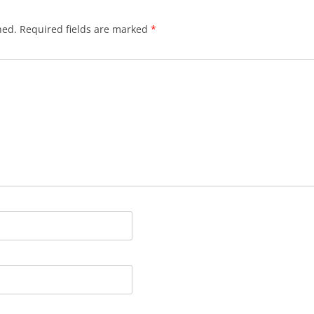
hed.
Required fields are marked
*