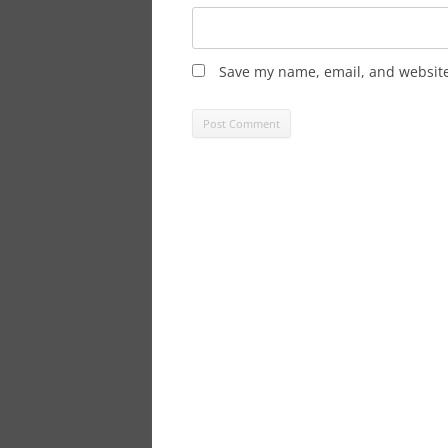
Save my name, email, and website 