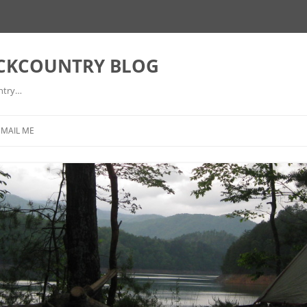
ACKCOUNTRY BLOG
ntry…
EMAIL ME