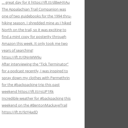
… great day for it https://ift.tt/dBwHXAu
The Appalachian Trail Companion was
one of two guidebooks for the 1994 thru-
hiking season. I shredded mine as I hiked
North on the trail, so it was exciting to
find a mint copy for posterity through
Amazon this week. It only took me two
years of searching!
https://ift.tt/0NnMW9u
After interviewing the “Tick Terminator”
for a podcast recently, I was inspired to
spray down my clothes with Permethrin
for the #backpacking trip this past
weekend https://ift.tt/rsUP1Rk
Incredible weather for #backpacking this
weekend on the #BentonMackayeTrail
https://ift.tt/9zY4adD