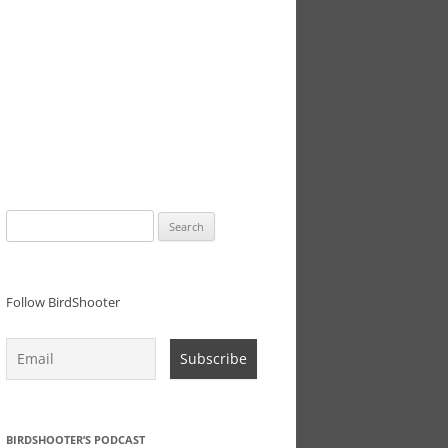
Search
for:
Follow BirdShooter
BIRDSHOOTER’S PODCAST