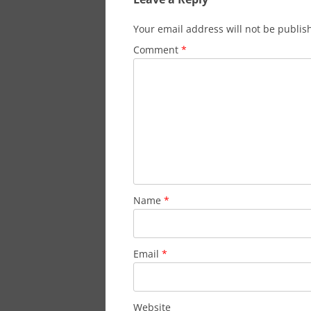
Your email address will not be publis
Comment
*
Name
*
Email
*
Website