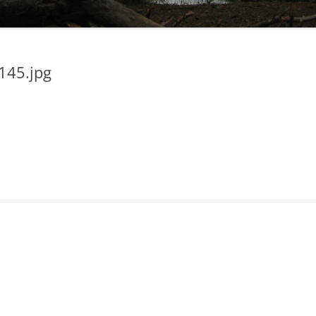
45.jpg