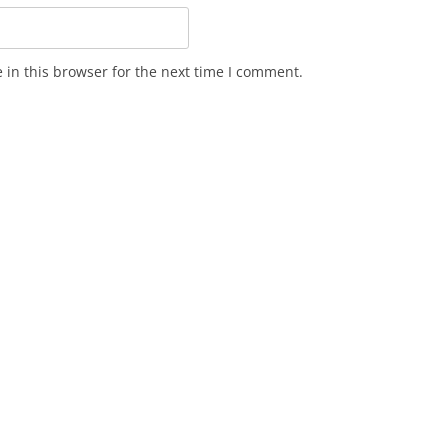
in this browser for the next time I comment.