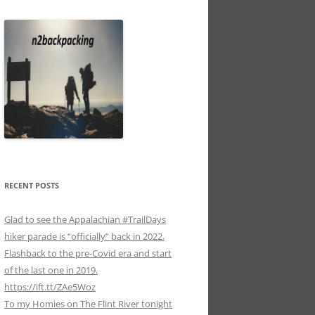
RECENT POSTS
Glad to see the Appalachian #TrailDays
hiker parade is “officially” back in 2022.
Flashback to the pre-Covid era and start
of the last one in 2019.
https://ift.tt/ZAe5Woz
To my Homies on The Flint River tonight