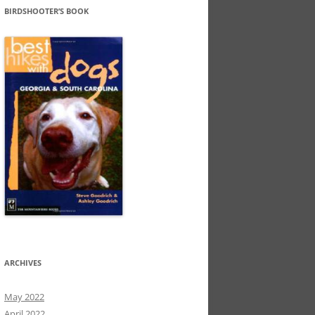
BIRDSHOOTER’S BOOK
ARCHIVES
May 2022
April 2022