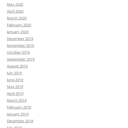
May 2020
April 2020
March 2020
February 2020
January 2020
December 2019
November 2019
October 2019
September 2019
August 2019
July 2019
June 2019
May 2019
April 2019
March 2019
February 2019
January 2019
December 2018
July 2018