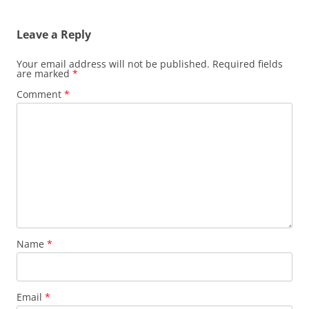
Leave a Reply
Your email address will not be published.
Required fields
are marked
*
Comment
*
Name
*
Email
*