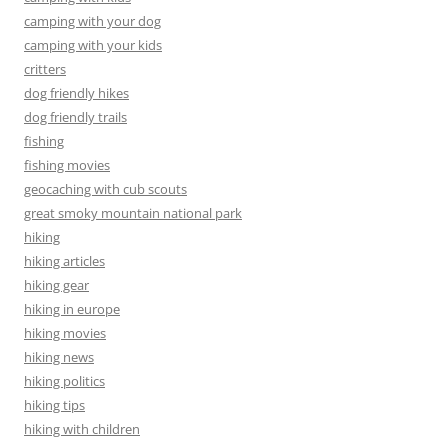
camping with your dog
camping with your kids
critters
dog friendly hikes
dog friendly trails
fishing
fishing movies
geocaching with cub scouts
great smoky mountain national park
hiking
hiking articles
hiking gear
hiking in europe
hiking movies
hiking news
hiking politics
hiking tips
hiking with children