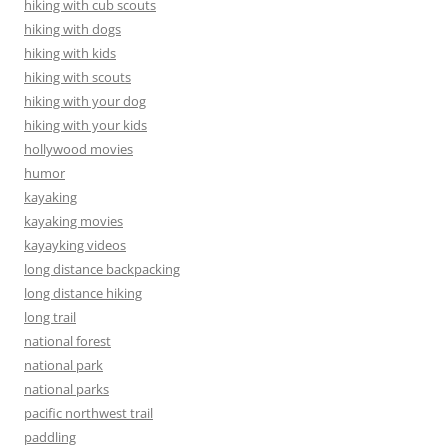
hiking with cub scouts
hiking with dogs
hiking with kids
hiking with scouts
hiking with your dog
hiking with your kids
hollywood movies
humor
kayaking
kayaking movies
kayayking videos
long distance backpacking
long distance hiking
long trail
national forest
national park
national parks
pacific northwest trail
paddling