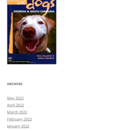
ARCHIVES
May 2022
April 2022
March 2022
February 2022
January 2022