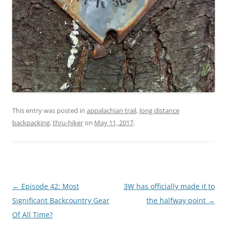
This entry was posted in
appalachian trail
,
long distance
backpacking
,
thru-hiker
on
May 11, 2017
.
Post
←
Episode 42: Most
3W has officially made it to
navigation
Significant Backcountry Gear
the halfway point
→
Of All Time?