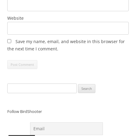
Website
Save my name, email, and website in this browser for
the next time I comment.
Search
for:
Follow BirdShooter