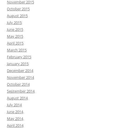
November 2015
October 2015
August 2015
July 2015
June 2015
May 2015
April 2015
March 2015
February 2015
January 2015
December 2014
November 2014
October 2014
September 2014
August 2014
July 2014
June 2014
May 2014
April 2014