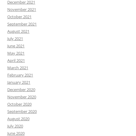
December 2021
November 2021
October 2021
September 2021
August 2021
July 2021
June 2021
May 2021
April 2021
March 2021
February 2021
January 2021
December 2020
November 2020
October 2020
September 2020
August 2020
July 2020
June 2020