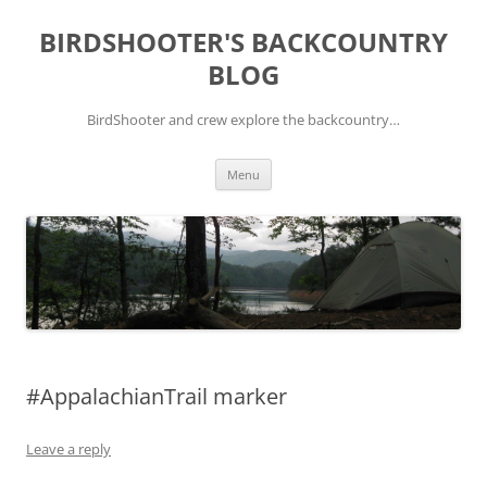
Skip
to
BIRDSHOOTER'S BACKCOUNTRY
content
BLOG
BirdShooter and crew explore the backcountry…
Menu
#AppalachianTrail marker
Leave a reply