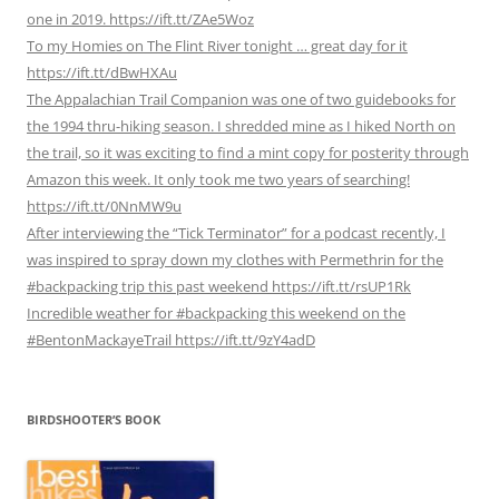
one in 2019. https://ift.tt/ZAe5Woz
To my Homies on The Flint River tonight … great day for it
https://ift.tt/dBwHXAu
The Appalachian Trail Companion was one of two guidebooks for
the 1994 thru-hiking season. I shredded mine as I hiked North on
the trail, so it was exciting to find a mint copy for posterity through
Amazon this week. It only took me two years of searching!
https://ift.tt/0NnMW9u
After interviewing the “Tick Terminator” for a podcast recently, I
was inspired to spray down my clothes with Permethrin for the
#backpacking trip this past weekend https://ift.tt/rsUP1Rk
Incredible weather for #backpacking this weekend on the
#BentonMackayeTrail https://ift.tt/9zY4adD
BIRDSHOOTER’S BOOK