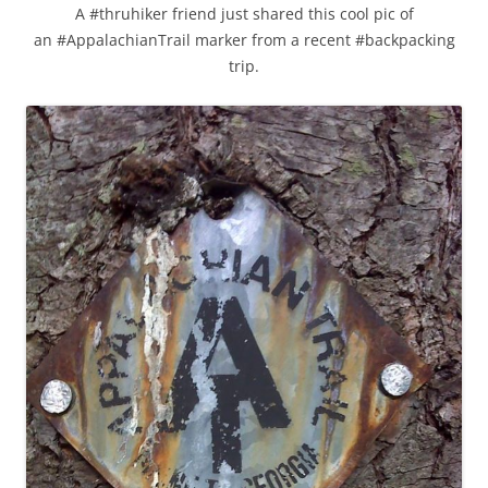
A #thruhiker friend just shared this cool pic of
an #AppalachianTrail marker from a recent #backpacking
trip.