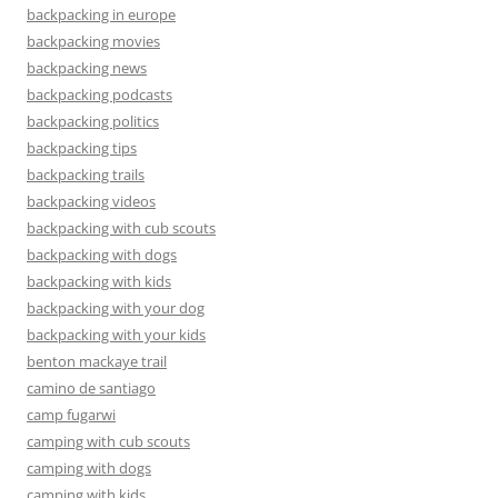
backpacking in europe
backpacking movies
backpacking news
backpacking podcasts
backpacking politics
backpacking tips
backpacking trails
backpacking videos
backpacking with cub scouts
backpacking with dogs
backpacking with kids
backpacking with your dog
backpacking with your kids
benton mackaye trail
camino de santiago
camp fugarwi
camping with cub scouts
camping with dogs
camping with kids