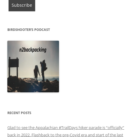
BIRDSHOOTER’S PODCAST
RECENT POSTS
Glad to see the Appalachian #TrailDays hiker parade is “officially”
back in 2022. Flashback to the pre-Covid era and start of the last