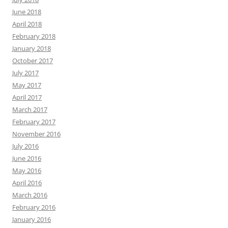
June 2018
April 2018
February 2018
January 2018
October 2017
July 2017
May 2017
April 2017
March 2017
February 2017
November 2016
July 2016
June 2016
May 2016
April 2016
March 2016
February 2016
January 2016