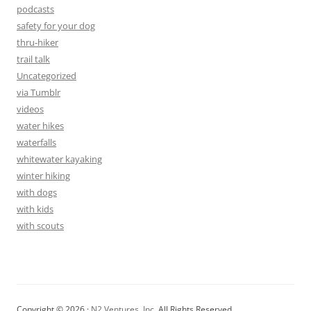
podcasts
safety for your dog
thru-hiker
trail talk
Uncategorized
via Tumblr
videos
water hikes
waterfalls
whitewater kayaking
winter hiking
with dogs
with kids
with scouts
Copyright © 2026 ·
N2 Ventures, Inc.
All Rights Reserved.