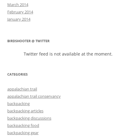
March 2014
February 2014
January 2014
BIRDSHOOTER @ TWITTER
Twitter feed is not available at the moment.
CATEGORIES
appalachian trail
appalachian trail conservancy
backpacking
backpacking articles
backpacking discussions
backpacking food
backpacking gear