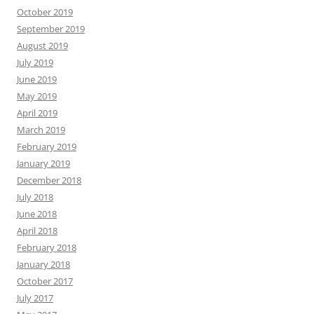
October 2019
September 2019
August 2019
July 2019
June 2019
May 2019
April 2019
March 2019
February 2019
January 2019
December 2018
July 2018
June 2018
April 2018
February 2018
January 2018
October 2017
July 2017