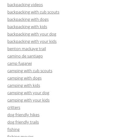
backpacking videos
backpacking with cub scouts
backpacking with dogs
backpacking with kids
backpacking with your dog
backpacking with your kids
benton mackaye trail
camino de santiago
camp fugarwi
camping with cub scouts
camping with dogs
camping with kids
camping with your dog
camping with your kids
critters
dog friendly hikes
dog friendly trails
fishing
fishing movies