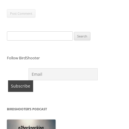
Search
for:
Follow BirdShooter
BIRDSHOOTER’S PODCAST