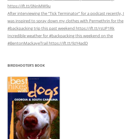
https://ift.tt/0NnMW9u
After interviewing the “Tick Terminator” for a podcast recently, I
was inspired to spray down my clothes with Permethrin for the
#backpacking trip this past weekend https://ift.tt/rsUP1Rk
Incredible weather for #backpacking this weekend on the
#BentonMackayeTrail https://ift.tt/9zY4adD
BIRDSHOOTER’S BOOK