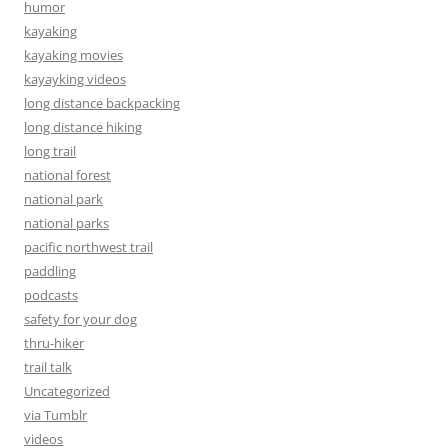
humor
kayaking
kayaking movies
kayayking videos
long distance backpacking
long distance hiking
long trail
national forest
national park
national parks
pacific northwest trail
paddling
podcasts
safety for your dog
thru-hiker
trail talk
Uncategorized
via Tumblr
videos