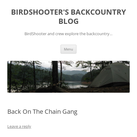
Skip
to
BIRDSHOOTER'S BACKCOUNTRY
content
BLOG
BirdShooter and crew explore the backcountry…
Menu
Back On The Chain Gang
Leave a reply