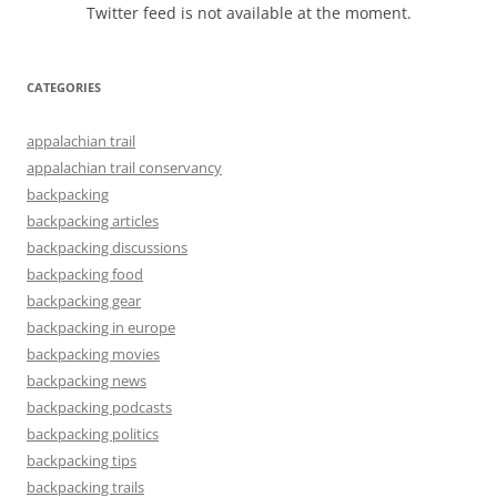
Twitter feed is not available at the moment.
CATEGORIES
appalachian trail
appalachian trail conservancy
backpacking
backpacking articles
backpacking discussions
backpacking food
backpacking gear
backpacking in europe
backpacking movies
backpacking news
backpacking podcasts
backpacking politics
backpacking tips
backpacking trails