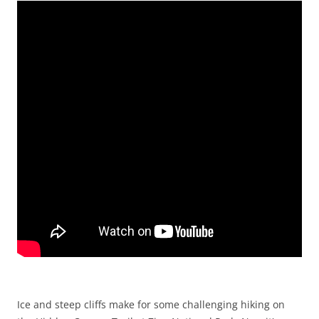
Ice and steep cliffs make for some challenging hiking on