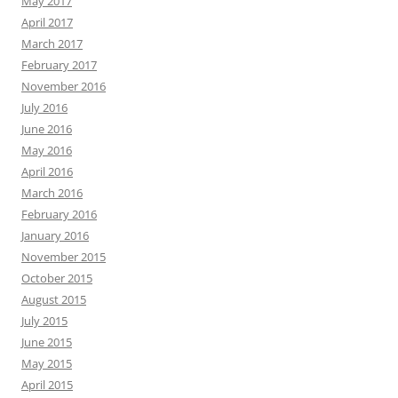
May 2017
April 2017
March 2017
February 2017
November 2016
July 2016
June 2016
May 2016
April 2016
March 2016
February 2016
January 2016
November 2015
October 2015
August 2015
July 2015
June 2015
May 2015
April 2015