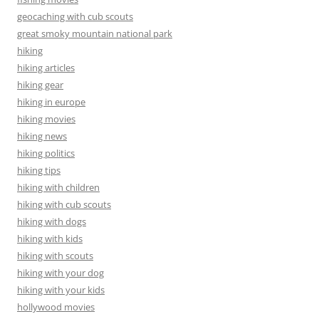
geocaching with cub scouts
great smoky mountain national park
hiking
hiking articles
hiking gear
hiking in europe
hiking movies
hiking news
hiking politics
hiking tips
hiking with children
hiking with cub scouts
hiking with dogs
hiking with kids
hiking with scouts
hiking with your dog
hiking with your kids
hollywood movies