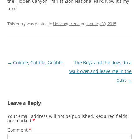
the Hidden Canyon Trail at Zion National Park. Now it's my
turn!
This entry was posted in
Uncategorized
on
January 30, 2015
.
Post
←
Gobble, Gobble, Gobble
The Boyz and the dogs do a
navigation
walk over and leave me in the
dust
→
Leave a Reply
Your email address will not be published.
Required fields
are marked
*
Comment
*