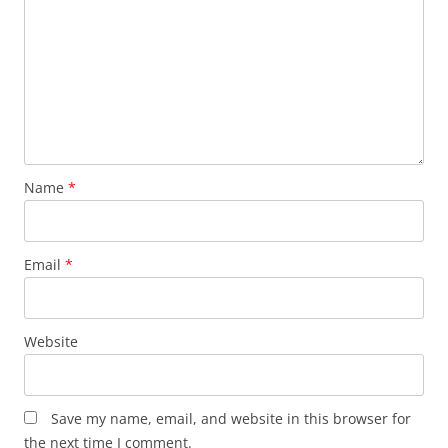
Name
*
Email
*
Website
Save my name, email, and website in this browser for
the next time I comment.