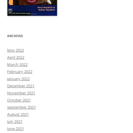
ARCHIVES
May 2022
April 2022
March 2022
February 2022
January 2022
December 2021
November 2021
October 2021
September 2021
August 2021
July 2021
June 2021