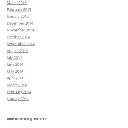
March 2015
February 2015
January 2015
December 2014
November 2014
October 2014
September 2014
August 2014
July 2014
June 2014
May 2014
April 2014
March 2014
February 2014
January 2014
BIRDSHOOTER @ TWITTER