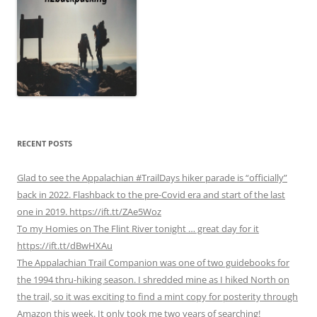
RECENT POSTS
Glad to see the Appalachian #TrailDays hiker parade is “officially”
back in 2022. Flashback to the pre-Covid era and start of the last
one in 2019. https://ift.tt/ZAe5Woz
To my Homies on The Flint River tonight … great day for it
https://ift.tt/dBwHXAu
The Appalachian Trail Companion was one of two guidebooks for
the 1994 thru-hiking season. I shredded mine as I hiked North on
the trail, so it was exciting to find a mint copy for posterity through
Amazon this week. It only took me two years of searching!