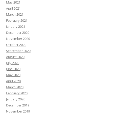
May 2021
April 2021
March 2021
February 2021
January 2021
December 2020
November 2020
October 2020
September 2020
August 2020
July 2020
June 2020
May 2020
April 2020
March 2020
February 2020
January 2020
December 2019
November 2019