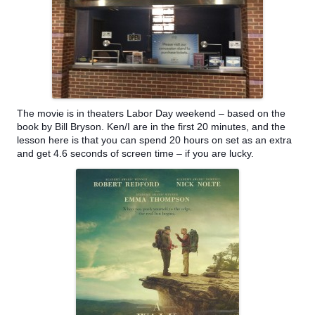
The movie is in theaters Labor Day weekend – based on the
book by Bill Bryson. Ken/I are in the first 20 m
inutes, and the
lesson here is that you can spend 20 hours on set as an extra
and get 4.6 seconds of screen time – if you are lucky.