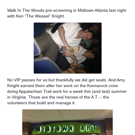
Walk In The Woods pre-screening in Midtown Atlanta last night
with Ken “The Weasel” Knight.
No VIP passes for us but thankfully we did get seats. And Amy
Knight earned them after her work on the Konnarock crew
doing Appalachian Trail work for a week this (and last) summer
in Virginia. Those are the real heroes of the A.T. – the
volunteers that build and manage it.