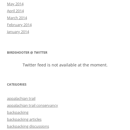
May 2014
April 2014
March 2014
February 2014
January 2014
BIRDSHOOTER @ TWITTER
Twitter feed is not available at the moment.
CATEGORIES
appalachian trail
appalachian trail conservancy
backpacking
backpacking articles
backpacking discussions