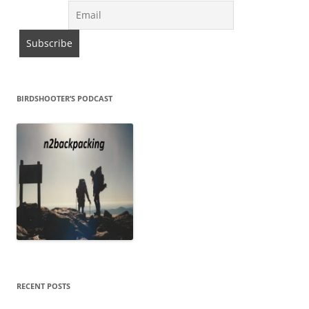
BIRDSHOOTER’S PODCAST
RECENT POSTS