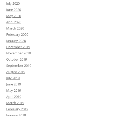
July 2020
June 2020
May 2020
April 2020
March 2020
February 2020
January 2020
December 2019
November 2019
October 2019
September 2019
August 2019
July 2019
June 2019
May 2019
April 2019
March 2019
February 2019
January 2019