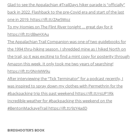
Glad to see the Appalachian #TrailDays hiker parade is “officially”
back in 2022. Flashback to the pre-Covid era and start of the last
one in 2019. https://ift.tt/ZAe5Woz
To my Homies on The Flint River tonight … great day for it
https://ift.tt/dBwHXAu
The Appalachian Trail Companion was one of two guidebooks for
the 1994 thru-hiking season. I shredded mine as I hiked North on
the trail, so it was exciting to find a mint copy for posterity through
Amazon this week. It only took me two years of searching!
https://ift.tt/0NnMW9u
After interviewing the “Tick Terminator” for a podcast recently, I
was inspired to spray down my clothes with Permethrin for the
#backpacking trip this past weekend https://ift.tt/rsUP1Rk
Incredible weather for #backpacking this weekend on the
#BentonMackayeTrail https://ift.tt/9zY4adD
BIRDSHOOTER’S BOOK