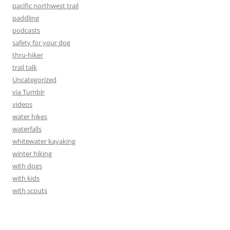
pacific northwest trail
paddling
podcasts
safety for your dog
thru-hiker
trail talk
Uncategorized
via Tumblr
videos
water hikes
waterfalls
whitewater kayaking
winter hiking
with dogs
with kids
with scouts