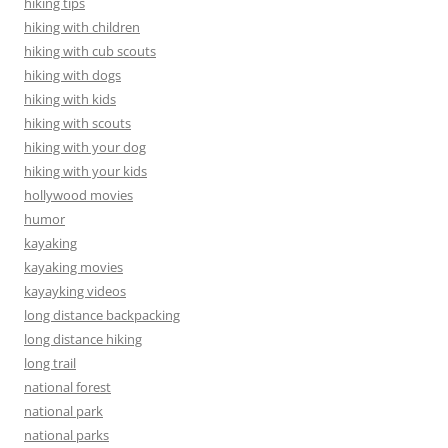
hiking tips
hiking with children
hiking with cub scouts
hiking with dogs
hiking with kids
hiking with scouts
hiking with your dog
hiking with your kids
hollywood movies
humor
kayaking
kayaking movies
kayayking videos
long distance backpacking
long distance hiking
long trail
national forest
national park
national parks