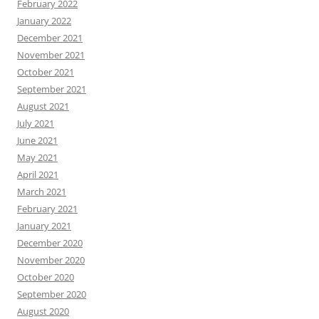
February 2022
January 2022
December 2021
November 2021
October 2021
September 2021
August 2021
July 2021
June 2021
May 2021
April 2021
March 2021
February 2021
January 2021
December 2020
November 2020
October 2020
September 2020
August 2020