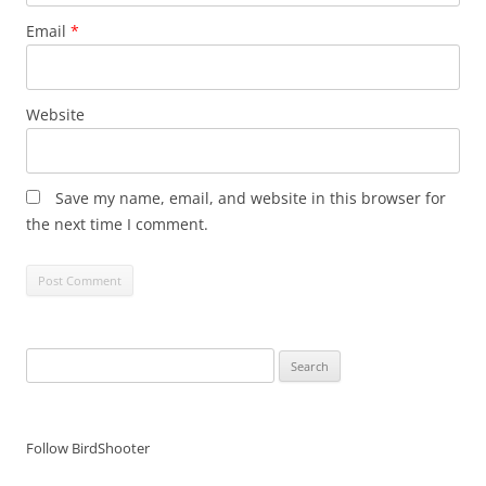
Email
*
Website
Save my name, email, and website in this browser for
the next time I comment.
Search
for:
Follow BirdShooter