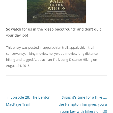
So watch for us in the “deep background” and don’t quit
your day job!
This entry was posted in
appalachian trail
,
appalachian trail
conservancy
,
hiking movies
,
hollywood movies
,
long distance
hiking
and tagged
Appalachian Trail
,
Long-Distance Hiking
on
August 24, 2015
.
Post
←
Episode 28: The Benton
Signs it's time for a hike ….
navigation
MacKaye Trail
the Hampton Inn gives you a
room key with hikers on it!!!