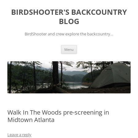
Skip
to
BIRDSHOOTER'S BACKCOUNTRY
content
BLOG
BirdShooter and crew explore the backcountry…
Menu
Walk In The Woods pre-screening in
Midtown Atlanta
Leave a reply