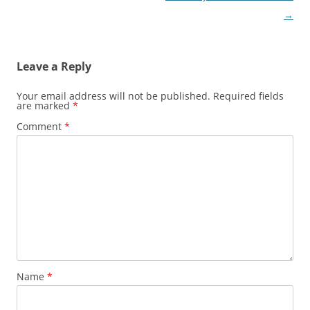
→
Leave a Reply
Your email address will not be published.
Required fields
are marked
*
Comment
*
Name
*