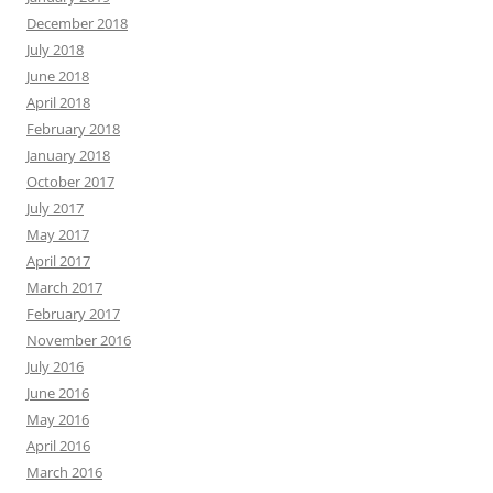
December 2018
July 2018
June 2018
April 2018
February 2018
January 2018
October 2017
July 2017
May 2017
April 2017
March 2017
February 2017
November 2016
July 2016
June 2016
May 2016
April 2016
March 2016