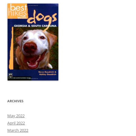
ARCHIVES
May 2022
April 2022
March 2022