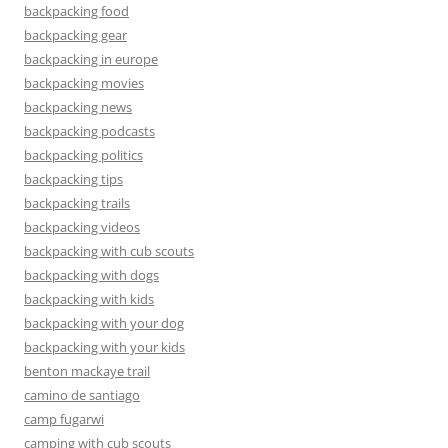
backpacking food
backpacking gear
backpacking in europe
backpacking movies
backpacking news
backpacking podcasts
backpacking politics
backpacking tips
backpacking trails
backpacking videos
backpacking with cub scouts
backpacking with dogs
backpacking with kids
backpacking with your dog
backpacking with your kids
benton mackaye trail
camino de santiago
camp fugarwi
camping with cub scouts