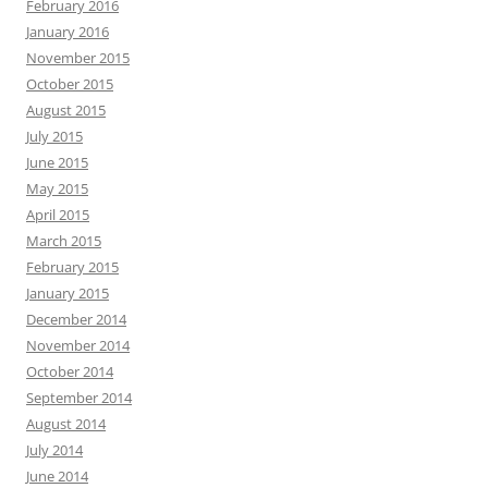
February 2016
January 2016
November 2015
October 2015
August 2015
July 2015
June 2015
May 2015
April 2015
March 2015
February 2015
January 2015
December 2014
November 2014
October 2014
September 2014
August 2014
July 2014
June 2014