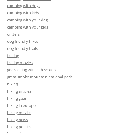
camping with dogs
camping with kids
camping with your dog
camping with your kids
critters
dog friendly hikes
dog friendly trails
fishing
fishing movies
geocaching with cub scouts
great smoky mountain national park
hiking
hiking articles
hiking gear
hiking in europe
hiking movies
hiking news
hiking politics