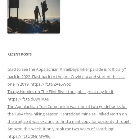
RECENT POSTS
Glad to see the Appalachian #TrailDays hiker parade is “officially”
back in 2022. Flashback to the pre-Covid era and start of the last
one in 2019. https://ift.tt/ZAe5Woz
To my Homies on The Flint River tonight … great day for it
https://ift.tt/dBwHXAu
The Appalachian Trail Companion was one of two guidebooks for
the 1994 thru-hiking season. I shredded mine as I hiked North on
the trail, so it was exciting to find a mint copy for posterity through
Amazon this week. It only took me two years of searching!
https://ift.tt/0NnMW9u