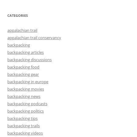
CATEGORIES
appalachian trail
appalachian trail conservancy
backpacking
backpacking articles
backpacking discussions
backpacking food
backpacking gear
backpacking in europe
backpacking movies
backpacking news
backpacking podcasts
backpacking politics
backpacking tips
backpacking trails
backpacking videos