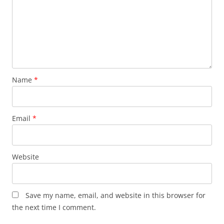
Name
*
Email
*
Website
Save my name, email, and website in this browser for
the next time I comment.