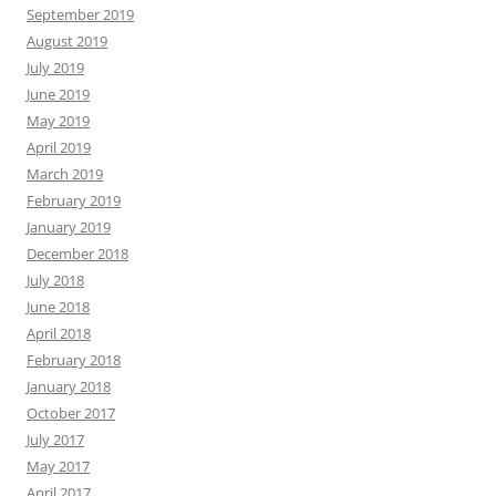
September 2019
August 2019
July 2019
June 2019
May 2019
April 2019
March 2019
February 2019
January 2019
December 2018
July 2018
June 2018
April 2018
February 2018
January 2018
October 2017
July 2017
May 2017
April 2017