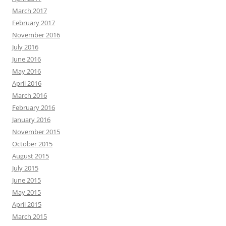
March 2017
February 2017
November 2016
July 2016
June 2016
May 2016
April 2016
March 2016
February 2016
January 2016
November 2015
October 2015
August 2015
July 2015
June 2015
May 2015
April 2015
March 2015