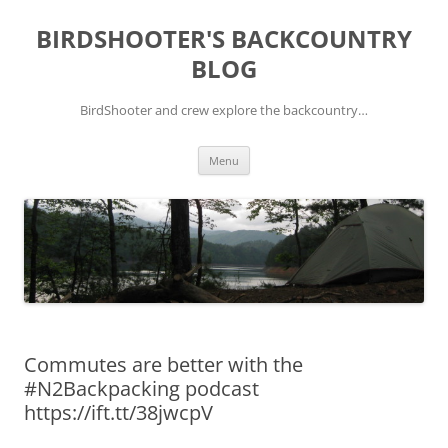
Skip
to
BIRDSHOOTER'S BACKCOUNTRY
content
BLOG
BirdShooter and crew explore the backcountry…
Menu
Commutes are better with the
#N2Backpacking podcast
https://ift.tt/38jwcpV