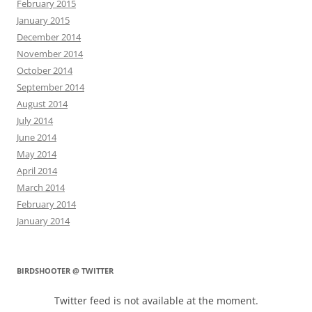
February 2015
January 2015
December 2014
November 2014
October 2014
September 2014
August 2014
July 2014
June 2014
May 2014
April 2014
March 2014
February 2014
January 2014
BIRDSHOOTER @ TWITTER
Twitter feed is not available at the moment.