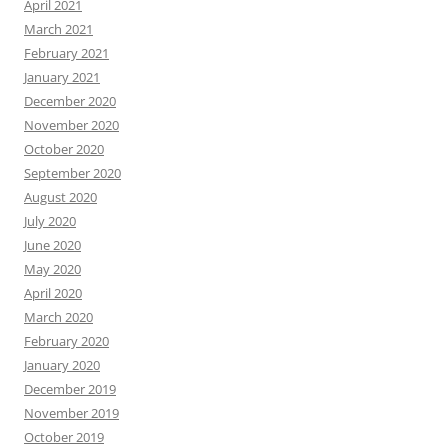
April 2021
March 2021
February 2021
January 2021
December 2020
November 2020
October 2020
September 2020
August 2020
July 2020
June 2020
May 2020
April 2020
March 2020
February 2020
January 2020
December 2019
November 2019
October 2019