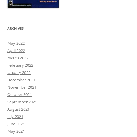
ARCHIVES
May 2022
April 2022
March 2022
February 2022
January 2022
December 2021
November 2021
October 2021
September 2021
August 2021
July 2021
June 2021
May 2021