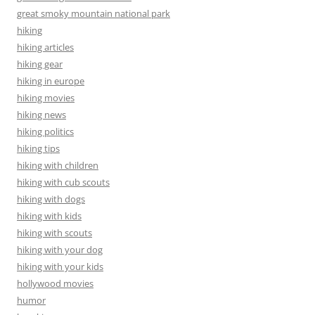
great smoky mountain national park
hiking
hiking articles
hiking gear
hiking in europe
hiking movies
hiking news
hiking politics
hiking tips
hiking with children
hiking with cub scouts
hiking with dogs
hiking with kids
hiking with scouts
hiking with your dog
hiking with your kids
hollywood movies
humor