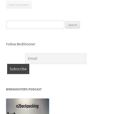
Search
for:
Follow BirdShooter
BIRDSHOOTER’S PODCAST