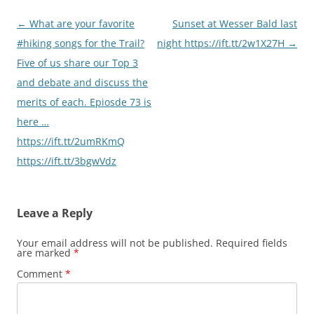
Post
←
What are your favorite
Sunset at Wesser Bald last
navigation
#hiking songs for the Trail?
night https://ift.tt/2w1X27H
→
Five of us share our Top 3
and debate and discuss the
merits of each. Epiosde 73 is
here …
https://ift.tt/2umRKmQ
https://ift.tt/3bgwVdz
Leave a Reply
Your email address will not be published.
Required fields
are marked
*
Comment
*