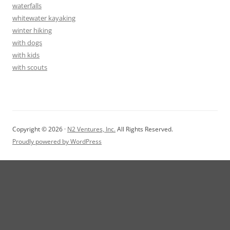
waterfalls
whitewater kayaking
winter hiking
with dogs
with kids
with scouts
Copyright © 2026 ·
N2 Ventures, Inc.
All Rights Reserved.
Proudly powered by WordPress