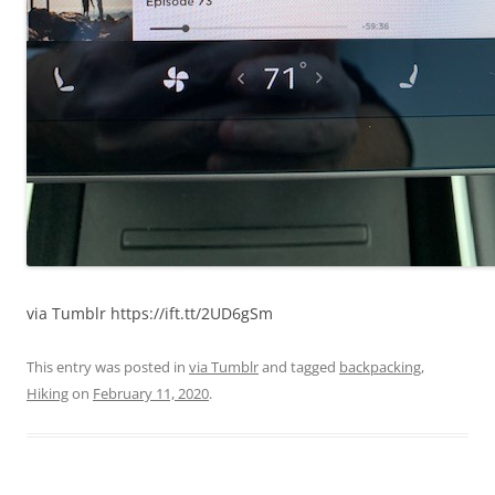
via Tumblr https://ift.tt/2UD6gSm
This entry was posted in
via Tumblr
and tagged
backpacking
,
Hiking
on
February 11, 2020
.