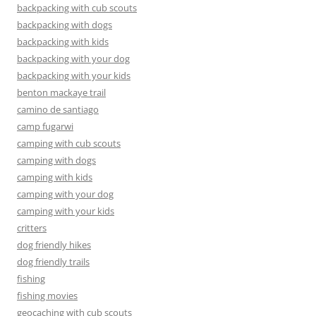
backpacking with cub scouts
backpacking with dogs
backpacking with kids
backpacking with your dog
backpacking with your kids
benton mackaye trail
camino de santiago
camp fugarwi
camping with cub scouts
camping with dogs
camping with kids
camping with your dog
camping with your kids
critters
dog friendly hikes
dog friendly trails
fishing
fishing movies
geocaching with cub scouts