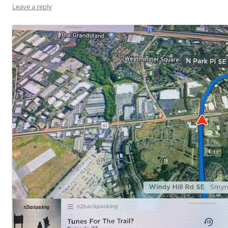
Leave a reply