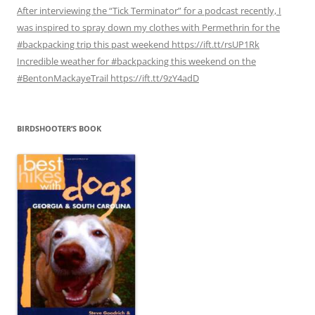
After interviewing the “Tick Terminator” for a podcast recently, I
was inspired to spray down my clothes with Permethrin for the
#backpacking trip this past weekend https://ift.tt/rsUP1Rk
Incredible weather for #backpacking this weekend on the
#BentonMackayeTrail https://ift.tt/9zY4adD
BIRDSHOOTER’S BOOK