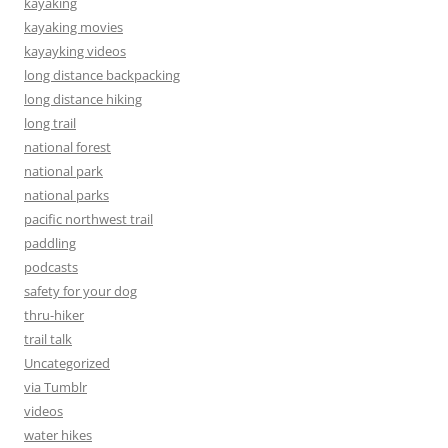
kayaking
kayaking movies
kayayking videos
long distance backpacking
long distance hiking
long trail
national forest
national park
national parks
pacific northwest trail
paddling
podcasts
safety for your dog
thru-hiker
trail talk
Uncategorized
via Tumblr
videos
water hikes