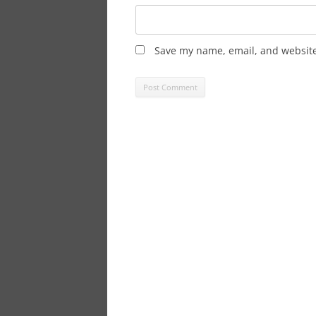
Save my name, email, and website 