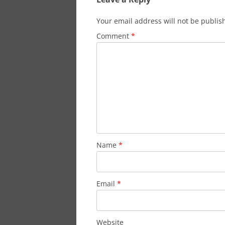
Your email address will not be publis
Comment
*
Name
*
Email
*
Website