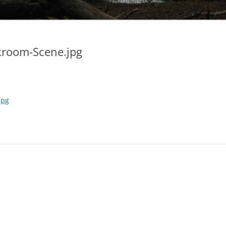
kroom-Scene.jpg
jpg