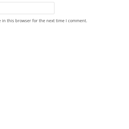
in this browser for the next time I comment.