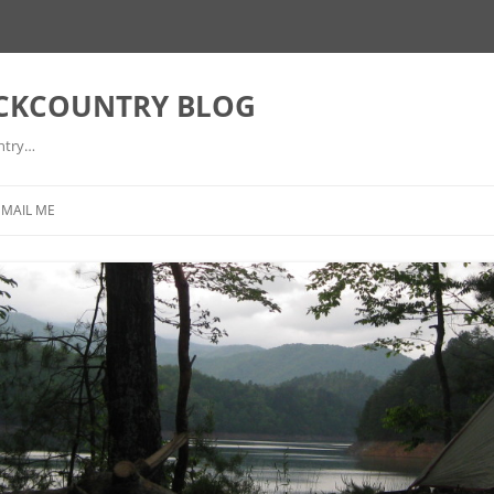
ACKCOUNTRY BLOG
ntry…
EMAIL ME