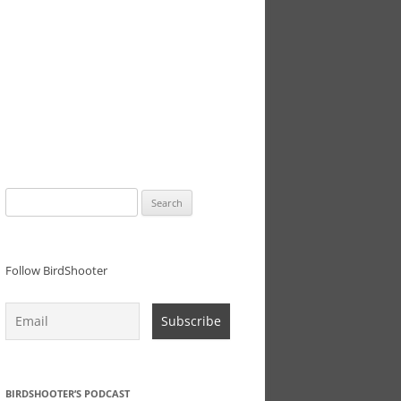
Search
for:
Follow BirdShooter
BIRDSHOOTER’S PODCAST