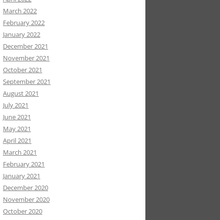
March 2022
February 2022
January 2022
December 2021
November 2021
October 2021
September 2021
August 2021
July 2021
June 2021
May 2021
April 2021
March 2021
February 2021
January 2021
December 2020
November 2020
October 2020