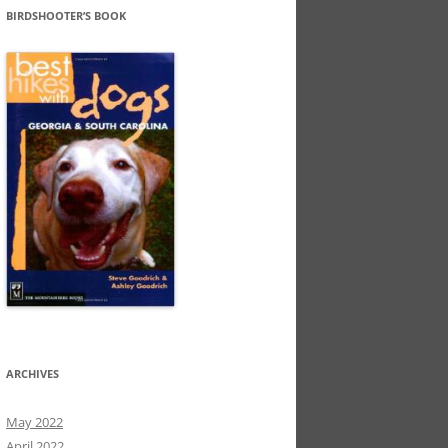
BIRDSHOOTER’S BOOK
ARCHIVES
May 2022
April 2022