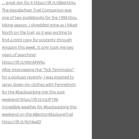
… great day for it https://ift.tt/dBwHXAu
The Appalachian Trail Companion was
one of two guidebooks for the 1994 thru-
hiking season. I shredded mine as I hiked
North on the trail, so it was exciting to
find a mint copy for posterity through
Amazon this week. It only took me two
years of searching!
https://ift.tt/0NnMW9u
After interviewing the “Tick Terminator”
for a podcast recently, I was inspired to
spray down my clothes with Permethrin
for the #backpacking trip this past
weekend https://ift.tt/rsUP1Rk
Incredible weather for #backpacking this
weekend on the #BentonMackayeTrail
https://ift.tt/9zY4adD