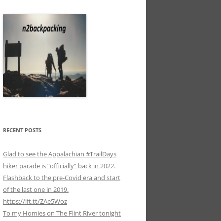
RECENT POSTS
Glad to see the Appalachian #TrailDays
hiker parade is “officially” back in 2022.
Flashback to the pre-Covid era and start
of the last one in 2019.
https://ift.tt/ZAe5Woz
To my Homies on The Flint River tonight