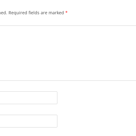
hed.
Required fields are marked
*