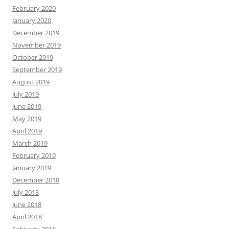
February 2020
January 2020
December 2019
November 2019
October 2019
September 2019
August 2019
July 2019
June 2019
May 2019
April 2019
March 2019
February 2019
January 2019
December 2018
July 2018
June 2018
April 2018