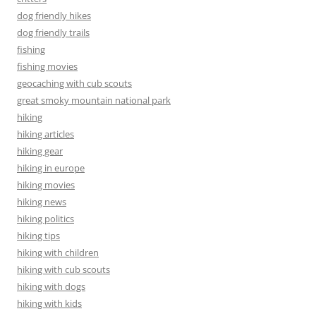
dog friendly hikes
dog friendly trails
fishing
fishing movies
geocaching with cub scouts
great smoky mountain national park
hiking
hiking articles
hiking gear
hiking in europe
hiking movies
hiking news
hiking politics
hiking tips
hiking with children
hiking with cub scouts
hiking with dogs
hiking with kids