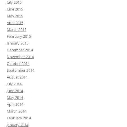
July 2015
June 2015
May 2015
April 2015
March 2015
February 2015
January 2015
December 2014
November 2014
October 2014
September 2014
August 2014
July 2014
June 2014
May 2014
April 2014
March 2014
February 2014
January 2014