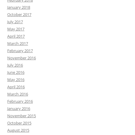
February 2018
January 2018
October 2017
July 2017
May 2017
April 2017
March 2017
February 2017
November 2016
July 2016
June 2016
May 2016
April 2016
March 2016
February 2016
January 2016
November 2015
October 2015
August 2015