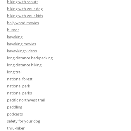
hiking with scouts
hiking with your dog
hiking with your kids
hollywood movies
humor
kayaking
kayaking movies
kayayking videos
long distance backpacking
long distance hiking
long trail
national forest
national park
national parks
pacific northwest trail
paddling
podcasts
safety for your dog
thru-hiker