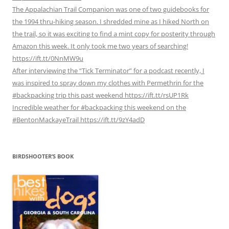
The Appalachian Trail Companion was one of two guidebooks for
the 1994 thru-hiking season. I shredded mine as I hiked North on
the trail, so it was exciting to find a mint copy for posterity through
Amazon this week. It only took me two years of searching!
https://ift.tt/0NnMW9u
After interviewing the “Tick Terminator” for a podcast recently, I
was inspired to spray down my clothes with Permethrin for the
#backpacking trip this past weekend https://ift.tt/rsUP1Rk
Incredible weather for #backpacking this weekend on the
#BentonMackayeTrail https://ift.tt/9zY4adD
BIRDSHOOTER’S BOOK