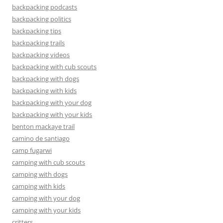
backpacking podcasts
backpacking politics
backpacking tips
backpacking trails
backpacking videos
backpacking with cub scouts
backpacking with dogs
backpacking with kids
backpacking with your dog
backpacking with your kids
benton mackaye trail
camino de santiago
camp fugarwi
camping with cub scouts
camping with dogs
camping with kids
camping with your dog
camping with your kids
critters