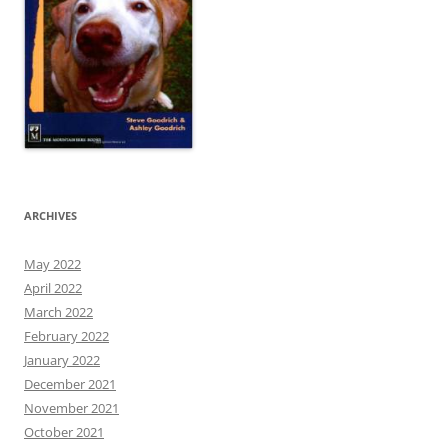
ARCHIVES
May 2022
April 2022
March 2022
February 2022
January 2022
December 2021
November 2021
October 2021