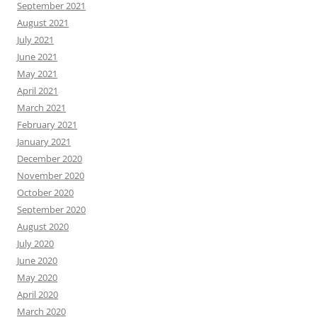
September 2021
August 2021
July 2021
June 2021
May 2021
April 2021
March 2021
February 2021
January 2021
December 2020
November 2020
October 2020
September 2020
August 2020
July 2020
June 2020
May 2020
April 2020
March 2020