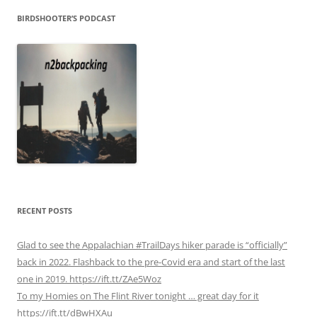
BIRDSHOOTER’S PODCAST
RECENT POSTS
Glad to see the Appalachian #TrailDays hiker parade is “officially”
back in 2022. Flashback to the pre-Covid era and start of the last
one in 2019. https://ift.tt/ZAe5Woz
To my Homies on The Flint River tonight … great day for it
https://ift.tt/dBwHXAu