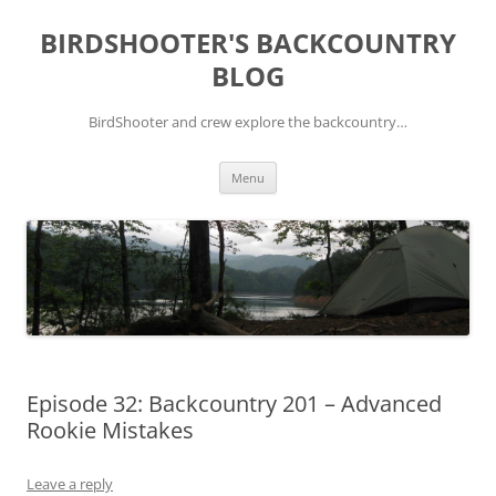
Skip
to
BIRDSHOOTER'S BACKCOUNTRY
content
BLOG
BirdShooter and crew explore the backcountry…
Menu
Episode 32: Backcountry 201 – Advanced
Rookie Mistakes
Leave a reply