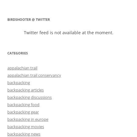
BIRDSHOOTER @ TWITTER
Twitter feed is not available at the moment.
CATEGORIES
appalachian trail
appalachian trail conservancy
backpacking
backpacking articles
backpacking discussions
backpacking food
backpacking gear
backpacking in europe
backpacking movies
backpacking news