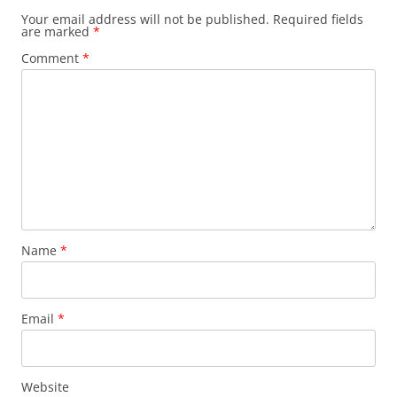
Your email address will not be published.
Required fields
are marked
*
Comment
*
Name
*
Email
*
Website