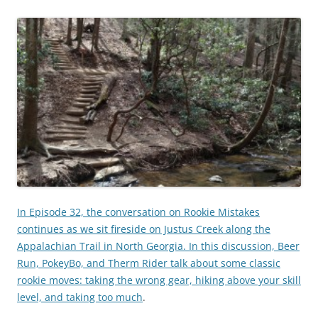
In Episode 32, the conversation on Rookie Mistakes
continues as we sit fireside on Justus Creek along the
Appalachian Trail in North Georgia. In this discussion, Beer
Run, PokeyBo, and Therm Rider talk about some classic
rookie moves: taking the wrong gear, hiking above your skill
level, and taking too much
.