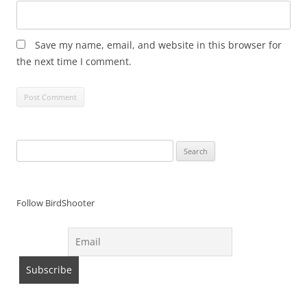
Save my name, email, and website in this browser for
the next time I comment.
Search
for:
Follow BirdShooter