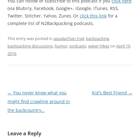
You can follow or subscribe to this podcast if you
click here
(via Blubrry, Facebook, Google+, iGoogle, iTunes, RSS,
Twitter, Stitcher, Yahoo, Zune). Or
click this link
for a
complete list of N2Backpacking podcasts.
This entry was posted in
appalachian trail
,
backpacking
,
backpacking discussions
,
humor
,
podcasts
,
water hikes
on
April 19,
2016
.
Post
←
You never know what you
Kid's Best Friend
→
navigation
might find crawling around in
the backcountry…
Leave a Reply