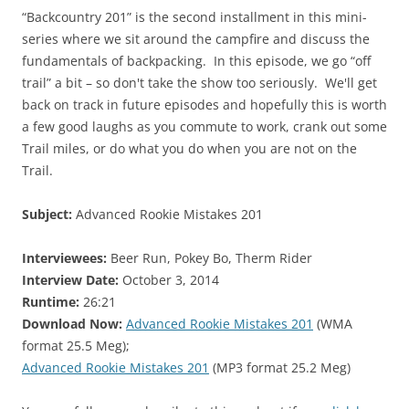
“Backcountry 201” is the second installment in this mini-
series where we sit around the campfire and discuss the
fundamentals of backpacking. In this episode, we go “off
trail” a bit – so don't take the show too seriously. We'll get
back on track in future episodes and hopefully this is worth
a few good laughs as you commute to work, crank out some
Trail miles, or do what you do when you are not on the
Trail.
Subject:
Advanced Rookie Mistakes 201
Interviewees:
Beer Run, Pokey Bo, Therm Rider
Interview Date:
October 3, 2014
Runtime:
26:21
Download Now:
Advanced Rookie Mistakes 201
(WMA
format 25.5 Meg);
Advanced Rookie Mistakes 201
(MP3 format 25.2 Meg)