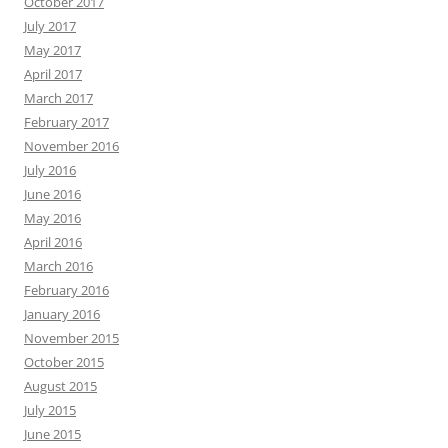
October 2017
July 2017
May 2017
April 2017
March 2017
February 2017
November 2016
July 2016
June 2016
May 2016
April 2016
March 2016
February 2016
January 2016
November 2015
October 2015
August 2015
July 2015
June 2015