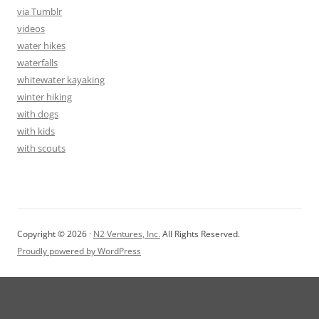
via Tumblr
videos
water hikes
waterfalls
whitewater kayaking
winter hiking
with dogs
with kids
with scouts
Copyright © 2026 ·
N2 Ventures, Inc.
All Rights Reserved.
Proudly powered by WordPress