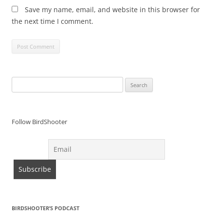
Save my name, email, and website in this browser for
the next time I comment.
Search
for:
Follow BirdShooter
BIRDSHOOTER’S PODCAST