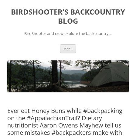
Skip
to
BIRDSHOOTER'S BACKCOUNTRY
content
BLOG
BirdShooter and crew explore the backcountry…
Menu
Ever eat Honey Buns while #backpacking
on the #AppalachianTrail? Dietary
nutritionist Aaron Owens Mayhew tell us
some mistakes #backpackers make with