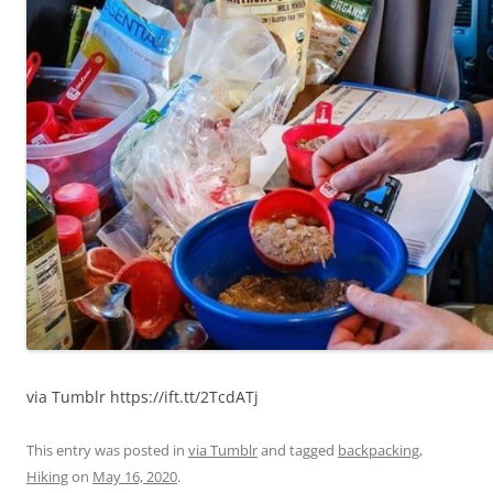
via Tumblr https://ift.tt/2TcdATj
This entry was posted in
via Tumblr
and tagged
backpacking
,
Hiking
on
May 16, 2020
.