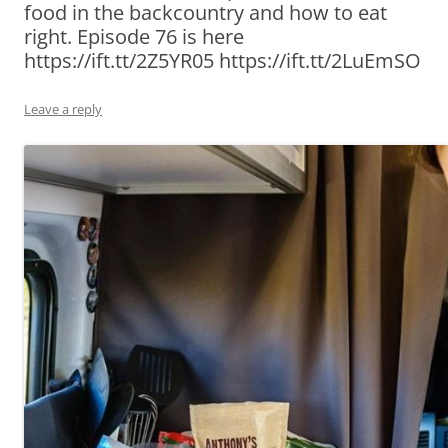
food in the backcountry and how to eat
right. Episode 76 is here
https://ift.tt/2Z5YR05 https://ift.tt/2LuEmSO
Leave a reply