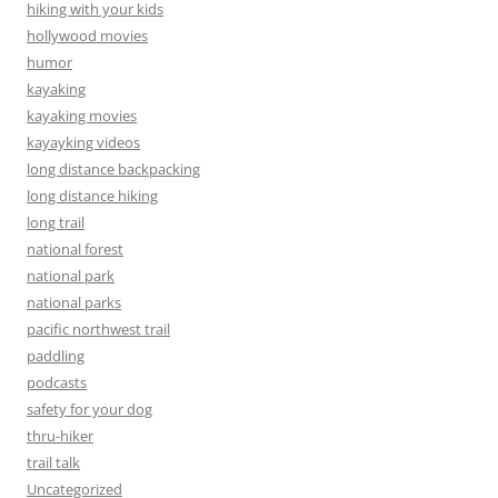
hiking with your kids
hollywood movies
humor
kayaking
kayaking movies
kayayking videos
long distance backpacking
long distance hiking
long trail
national forest
national park
national parks
pacific northwest trail
paddling
podcasts
safety for your dog
thru-hiker
trail talk
Uncategorized