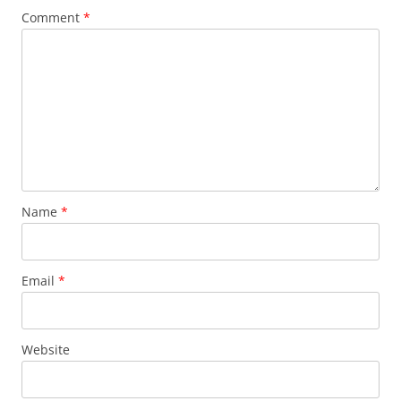
Comment
*
Name
*
Email
*
Website