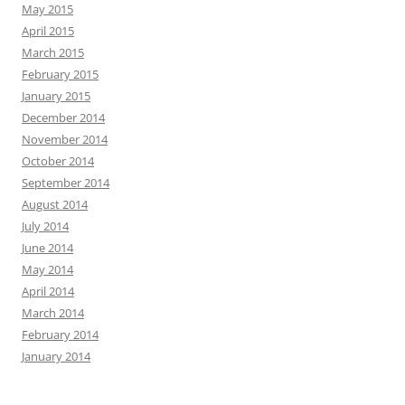
May 2015
April 2015
March 2015
February 2015
January 2015
December 2014
November 2014
October 2014
September 2014
August 2014
July 2014
June 2014
May 2014
April 2014
March 2014
February 2014
January 2014