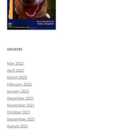
ARCHIVES
May 2022
April 2022
March 2022
February 2022
January 2022
December 2021
November 2021
October 2021
September 2021
August 2021