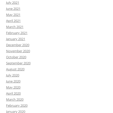
July 2021
June 2021
May 2021
April 2021
March 2021
February 2021
January 2021
December 2020
November 2020
October 2020
September 2020
August 2020
July 2020
June 2020
May 2020
April 2020
March 2020
February 2020
January 2020