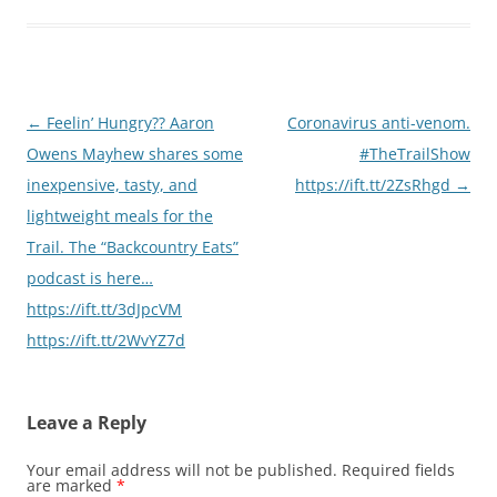
Post
←
Feelin’ Hungry?? Aaron
Coronavirus anti-venom.
navigation
Owens Mayhew shares some
#TheTrailShow
inexpensive, tasty, and
https://ift.tt/2ZsRhgd
→
lightweight meals for the
Trail. The “Backcountry Eats”
podcast is here…
https://ift.tt/3dJpcVM
https://ift.tt/2WvYZ7d
Leave a Reply
Your email address will not be published.
Required fields
are marked
*