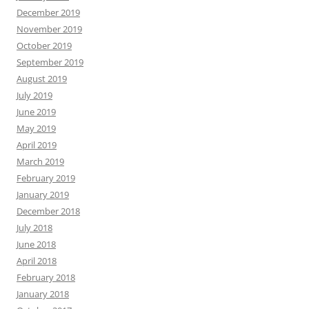
December 2019
November 2019
October 2019
September 2019
August 2019
July 2019
June 2019
May 2019
April 2019
March 2019
February 2019
January 2019
December 2018
July 2018
June 2018
April 2018
February 2018
January 2018