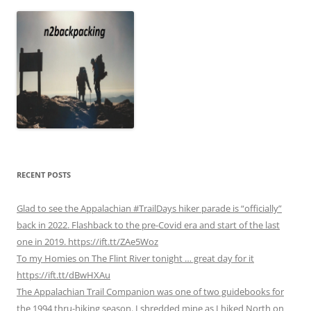
RECENT POSTS
Glad to see the Appalachian #TrailDays hiker parade is “officially”
back in 2022. Flashback to the pre-Covid era and start of the last
one in 2019. https://ift.tt/ZAe5Woz
To my Homies on The Flint River tonight … great day for it
https://ift.tt/dBwHXAu
The Appalachian Trail Companion was one of two guidebooks for
the 1994 thru-hiking season. I shredded mine as I hiked North on