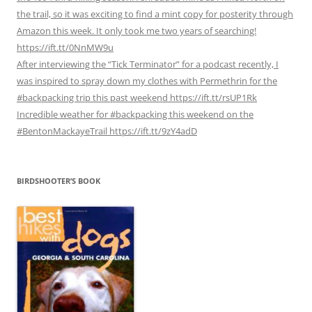
the trail, so it was exciting to find a mint copy for posterity through
Amazon this week. It only took me two years of searching!
https://ift.tt/0NnMW9u
After interviewing the “Tick Terminator” for a podcast recently, I
was inspired to spray down my clothes with Permethrin for the
#backpacking trip this past weekend https://ift.tt/rsUP1Rk
Incredible weather for #backpacking this weekend on the
#BentonMackayeTrail https://ift.tt/9zY4adD
BIRDSHOOTER’S BOOK