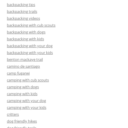
backpacking tips
backpacking trails
backpacking videos
backpacking with cub scouts
backpacking with dogs
backpacking with kids
backpacking with your dog
backpacking with your kids
benton mackaye trail
camino de santiago
camp fugarwi
camping with cub scouts
camping with dogs
camping with kids
camping with your dog
camping with your kids
critters
dog friendly hikes
dog friendly trails