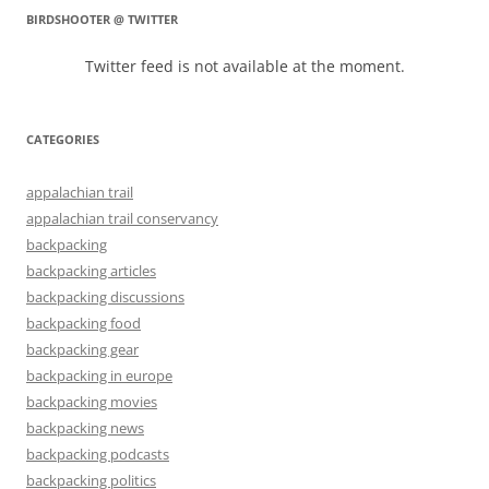
BIRDSHOOTER @ TWITTER
Twitter feed is not available at the moment.
CATEGORIES
appalachian trail
appalachian trail conservancy
backpacking
backpacking articles
backpacking discussions
backpacking food
backpacking gear
backpacking in europe
backpacking movies
backpacking news
backpacking podcasts
backpacking politics