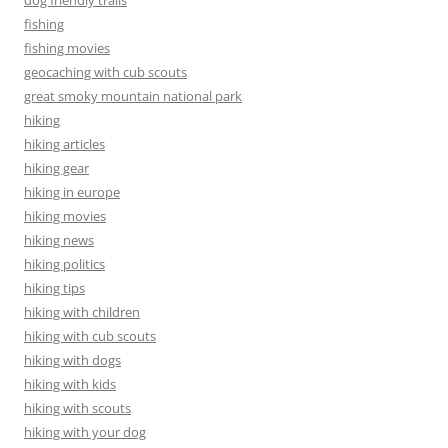
fishing
fishing movies
geocaching with cub scouts
great smoky mountain national park
hiking
hiking articles
hiking gear
hiking in europe
hiking movies
hiking news
hiking politics
hiking tips
hiking with children
hiking with cub scouts
hiking with dogs
hiking with kids
hiking with scouts
hiking with your dog