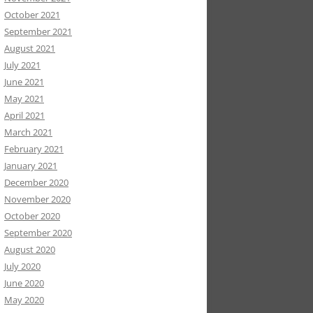
October 2021
September 2021
August 2021
July 2021
June 2021
May 2021
April 2021
March 2021
February 2021
January 2021
December 2020
November 2020
October 2020
September 2020
August 2020
July 2020
June 2020
May 2020