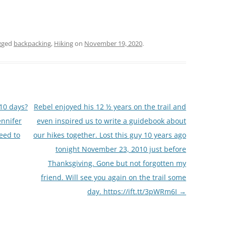
gged
backpacking
,
Hiking
on
November 19, 2020
.
10 days?
Rebel enjoyed his 12 ½ years on the trail and
ennifer
even inspired us to write a guidebook about
need to
our hikes together. Lost this guy 10 years ago
tonight November 23, 2010 just before
Thanksgiving. Gone but not forgotten my
friend. Will see you again on the trail some
day. https://ift.tt/3pWRm6I
→