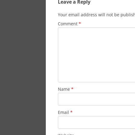
Leave a Reply
Your email address will not be publis
Comment
*
Name
*
Email
*