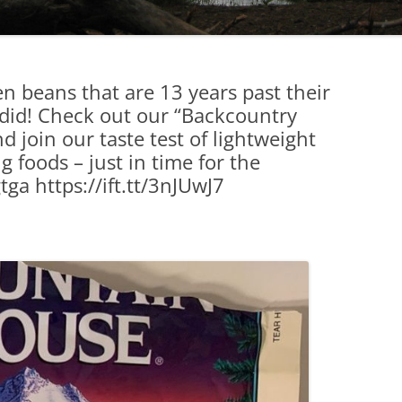
n beans that are 13 years past their
 did! Check out our “Backcountry
 join our taste test of lightweight
 foods – just in time for the
gtga https://ift.tt/3nJUwJ7