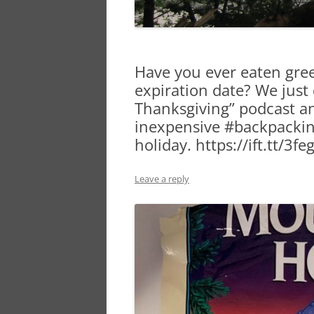
Have you ever eaten gree
expiration date? We just
Thanksgiving” podcast and
inexpensive #backpacking
holiday. https://ift.tt/3fe
Leave a reply