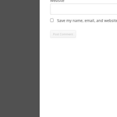
Website
Save my name, email, and website 