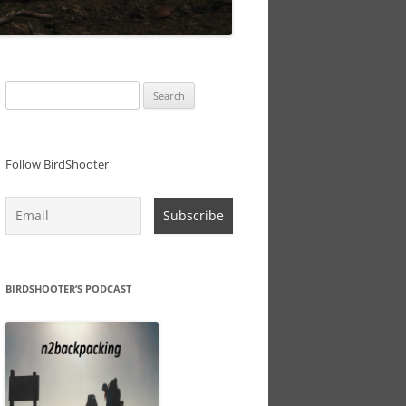
Search
for:
Follow BirdShooter
BIRDSHOOTER’S PODCAST