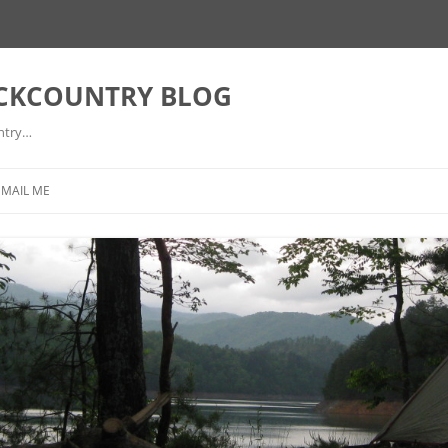
ACKCOUNTRY BLOG
ntry…
EMAIL ME