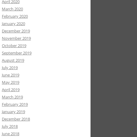
April 2020
March 2020
February 2020
January 2020
December 2019
November 2019
October 2019
September 2019
August 2019
July 2019
June 2019
May 2019
April 2019
March 2019
February 2019
January 2019
December 2018
July 2018
June 2018