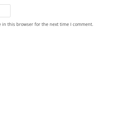
in this browser for the next time I comment.