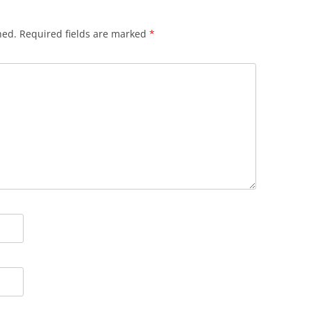
hed.
Required fields are marked
*