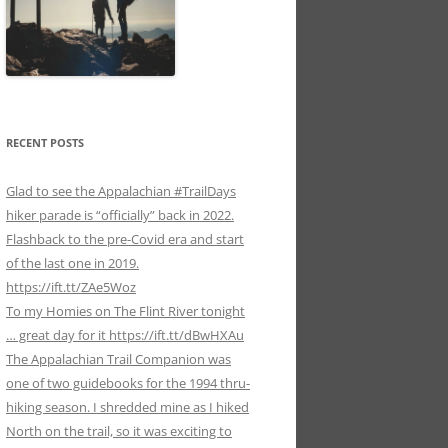
RECENT POSTS
Glad to see the Appalachian #TrailDays
hiker parade is “officially” back in 2022.
Flashback to the pre-Covid era and start
of the last one in 2019.
https://ift.tt/ZAe5Woz
To my Homies on The Flint River tonight
… great day for it https://ift.tt/dBwHXAu
The Appalachian Trail Companion was
one of two guidebooks for the 1994 thru-
hiking season. I shredded mine as I hiked
North on the trail, so it was exciting to