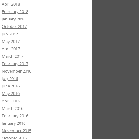
April 2018
February 2018
January 2018
October 2017
July 2017
May 2017
April 2017
March 2017
February 2017
November 2016
July 2016
June 2016
May 2016
April 2016
March 2016
February 2016
January 2016
November 2015
October 2015