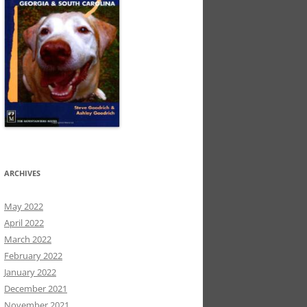
ARCHIVES
May 2022
April 2022
March 2022
February 2022
January 2022
December 2021
November 2021