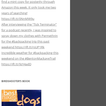
find a mint copy for posterity through
Amazon this week. It only took me two
years of searching!
https://ift.tt/0NnMW9u
After interviewing the “Tick Terminator”
for a podcast recently, I was inspired to
spray down my clothes with Permethrin
for the #backpacking trip this past
weekend https://ift.tt/rsUP1Rk
Incredible weather for #backpacking this
weekend on the #BentonMackayeTrail
https://ift.tt/9zY4adD
BIRDSHOOTER’S BOOK