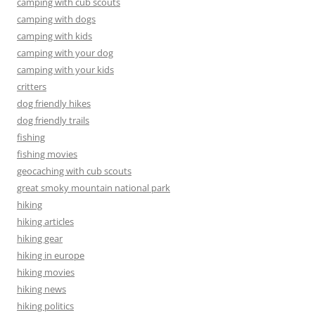
camping with cub scouts
camping with dogs
camping with kids
camping with your dog
camping with your kids
critters
dog friendly hikes
dog friendly trails
fishing
fishing movies
geocaching with cub scouts
great smoky mountain national park
hiking
hiking articles
hiking gear
hiking in europe
hiking movies
hiking news
hiking politics