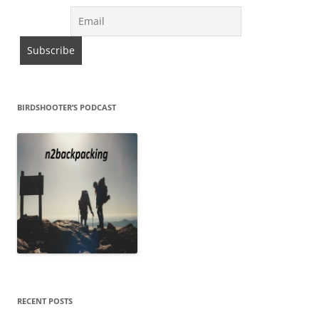
BIRDSHOOTER’S PODCAST
RECENT POSTS