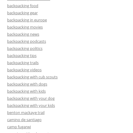
backpacking food
backpacking gear
backpacking in europe
backpacking movies
backpacking news
backpacking podcasts
backpacking politics
backpacking tips
backpacking trails
backpacking videos
backpacking with cub scouts
backpacking with dogs
backpacking with kids
backpacking with your dog
backpacking with your kids
benton mackaye trail
camino de santiago
camp fugarwi