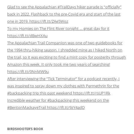
Glad to see the Appalachian #TrailDays hiker parade is “officially”
back in 2022. Flashback to the pre-Covid era and start of the last
one in 2019. https://ift.tt/ZAe5Woz
To my Homies on The Flint River tonight … great day for it
https://ift.tt/dBwHXAu
The Appalachian Trail Companion was one of two guidebooks for
the 1994 thru-hiking season. I shredded mine as I hiked North on
the trail, so it was exciting to find a mint copy for posterity through
Amazon this week. It only took me two years of searching!
https://ift.tt/0NnMW9u
After interviewing the “Tick Terminator” for a podcast recently, I
was inspired to spray down my clothes with Permethrin for the
#backpacking trip this past weekend https://ift.tt/rsUP1Rk
Incredible weather for #backpacking this weekend on the
#BentonMackayeTrail https://ift.tt/9zY4adD
BIRDSHOOTER’S BOOK