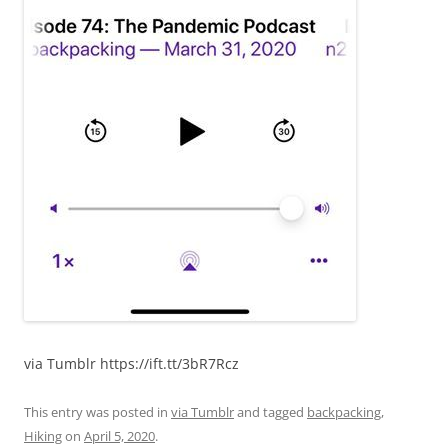
via Tumblr https://ift.tt/3bR7Rcz
This entry was posted in
via Tumblr
and tagged
backpacking
,
Hiking
on
April 5, 2020
.