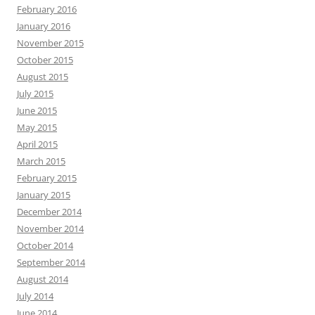
February 2016
January 2016
November 2015
October 2015
August 2015
July 2015
June 2015
May 2015
April 2015
March 2015
February 2015
January 2015
December 2014
November 2014
October 2014
September 2014
August 2014
July 2014
June 2014