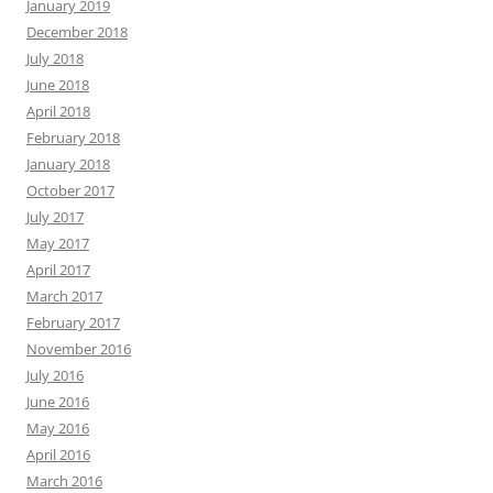
January 2019
December 2018
July 2018
June 2018
April 2018
February 2018
January 2018
October 2017
July 2017
May 2017
April 2017
March 2017
February 2017
November 2016
July 2016
June 2016
May 2016
April 2016
March 2016