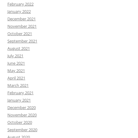
February 2022
January 2022
December 2021
November 2021
October 2021
September 2021
August 2021
July 2021
June 2021
May 2021
April 2021
March 2021
February 2021
January 2021
December 2020
November 2020
October 2020
September 2020
August 2020