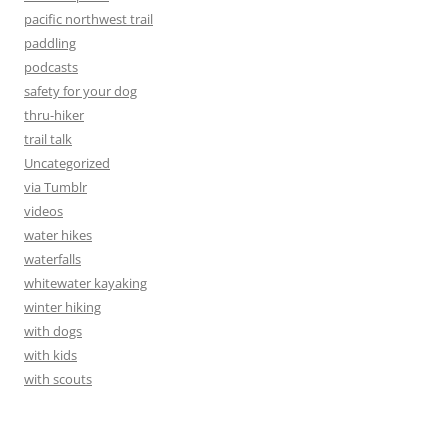
pacific northwest trail
paddling
podcasts
safety for your dog
thru-hiker
trail talk
Uncategorized
via Tumblr
videos
water hikes
waterfalls
whitewater kayaking
winter hiking
with dogs
with kids
with scouts