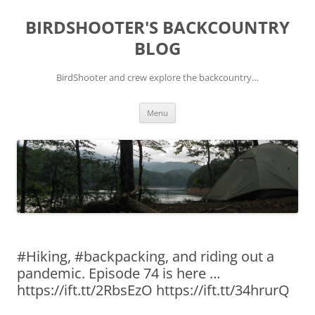
Skip
to
BIRDSHOOTER'S BACKCOUNTRY
content
BLOG
BirdShooter and crew explore the backcountry…
Menu
#Hiking, #backpacking, and riding out a
pandemic. Episode 74 is here …
https://ift.tt/2RbsEzO https://ift.tt/34hrurQ