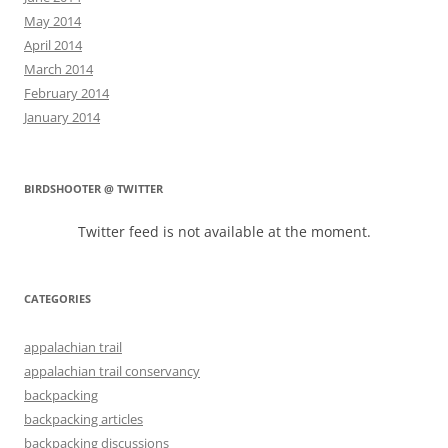
May 2014
April 2014
March 2014
February 2014
January 2014
BIRDSHOOTER @ TWITTER
Twitter feed is not available at the moment.
CATEGORIES
appalachian trail
appalachian trail conservancy
backpacking
backpacking articles
backpacking discussions