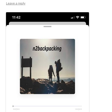
Leave a reply