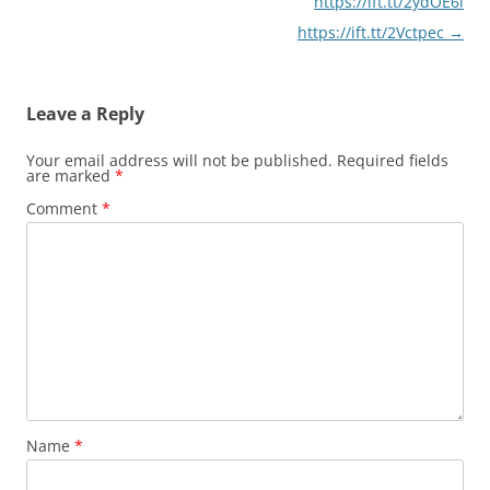
https://ift.tt/2ydOE6l
https://ift.tt/2Vctpec
→
Leave a Reply
Your email address will not be published.
Required fields
are marked
*
Comment
*
Name
*