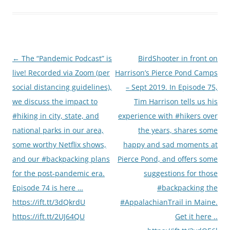
Post
←
The “Pandemic Podcast” is
BirdShooter in front on
navigation
live! Recorded via Zoom (per
Harrison’s Pierce Pond Camps
social distancing guidelines),
– Sept 2019. In Episode 75,
we discuss the impact to
Tim Harrison tells us his
#hiking in city, state, and
experience with #hikers over
national parks in our area,
the years, shares some
some worthy Netflix shows,
happy and sad moments at
and our #backpacking plans
Pierce Pond, and offers some
for the post-pandemic era.
suggestions for those
Episode 74 is here …
#backpacking the
https://ift.tt/3dQkrdU
#AppalachianTrail in Maine.
https://ift.tt/2UJ64QU
Get it here ..