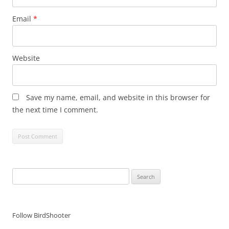
Email
*
Website
Save my name, email, and website in this browser for
the next time I comment.
Search
for:
Follow BirdShooter