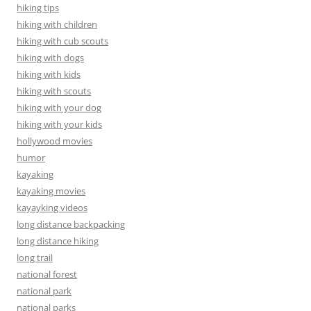
hiking tips
hiking with children
hiking with cub scouts
hiking with dogs
hiking with kids
hiking with scouts
hiking with your dog
hiking with your kids
hollywood movies
humor
kayaking
kayaking movies
kayayking videos
long distance backpacking
long distance hiking
long trail
national forest
national park
national parks