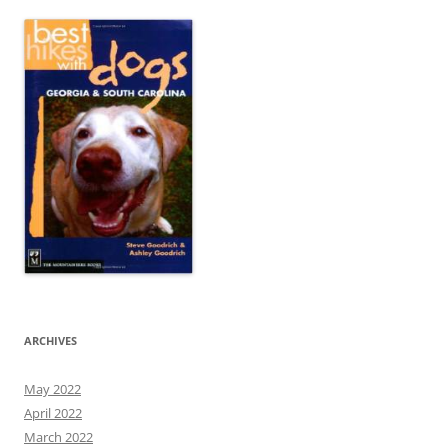
ARCHIVES
May 2022
April 2022
March 2022