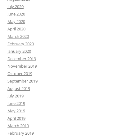
July 2020
June 2020
May 2020
April 2020
March 2020
February 2020
January 2020
December 2019
November 2019
October 2019
September 2019
August 2019
July 2019
June 2019
May 2019
April 2019
March 2019
February 2019