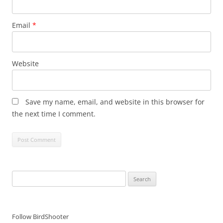
Email
*
Website
Save my name, email, and website in this browser for
the next time I comment.
Search
for:
Follow BirdShooter