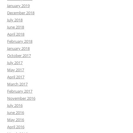
January 2019
December 2018
July 2018
June 2018
April 2018
February 2018
January 2018
October 2017
July 2017
May 2017
April 2017
March 2017
February 2017
November 2016
July 2016
June 2016
May 2016
April 2016