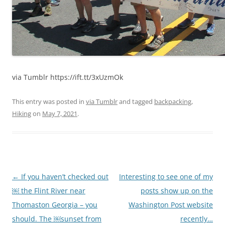
via Tumblr https://ift.tt/3xUzmOk
This entry was posted in
via Tumblr
and tagged
backpacking
,
Hiking
on
May 7, 2021
.
Post
←
If you haven’t checked out
Interesting to see one of my
navigation
￼ the Flint River near
posts show up on the
Thomaston Georgia – you
Washington Post website
should. The ￼sunset from
recently…