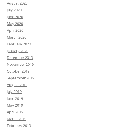
August 2020
July 2020
June 2020
May 2020
April 2020
March 2020
February 2020
January 2020
December 2019
November 2019
October 2019
September 2019
August 2019
July 2019
June 2019
May 2019
April 2019
March 2019
February 2019