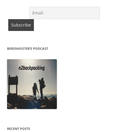
BIRDSHOOTER’S PODCAST
RECENT POSTS