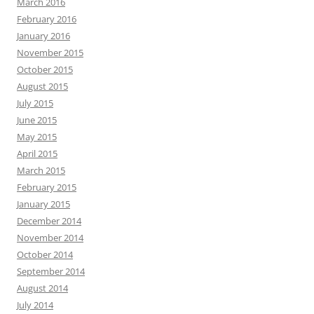
March 2016
February 2016
January 2016
November 2015
October 2015
August 2015
July 2015
June 2015
May 2015
April 2015
March 2015
February 2015
January 2015
December 2014
November 2014
October 2014
September 2014
August 2014
July 2014