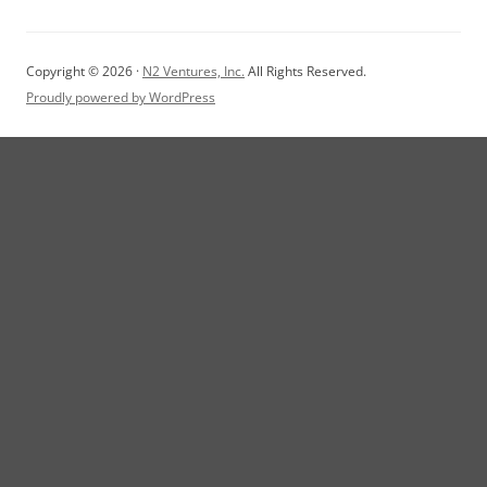
Copyright © 2026 ·
N2 Ventures, Inc.
All Rights Reserved.
Proudly powered by WordPress