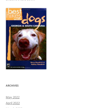
ARCHIVES
May 2022
April 2022