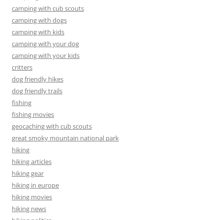
camping with cub scouts
camping with dogs
camping with kids
camping with your dog
camping with your kids
critters
dog friendly hikes
dog friendly trails
fishing
fishing movies
geocaching with cub scouts
great smoky mountain national park
hiking
hiking articles
hiking gear
hiking in europe
hiking movies
hiking news