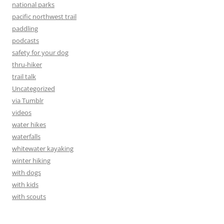
national parks
pacific northwest trail
paddling
podcasts
safety for your dog
thru-hiker
trail talk
Uncategorized
via Tumblr
videos
water hikes
waterfalls
whitewater kayaking
winter hiking
with dogs
with kids
with scouts