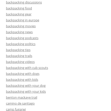
backpacking discussions
backpacking food
backpacking gear
backpacking in europe
backpacking movies
backpacking news
backpacking podcasts
backpacking politics
backpacking tips
backpacking trails
backpacking videos
backpacking with cub scouts
backpacking with dogs
backpacking with kids
backpacking with your dog
backpacking with your kids
benton mackaye trail
camino de santiago
camp fugarwi