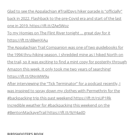
Glad to see the Appalachian #TrailDays hiker parade is “officially”
back in 2022. Flashback to the pre-Covid era and start of the last
one in 2019. https://ift.tt/ZAe5Woz
To my Homies on The Flint River tonight … great day for it
https://ift.tt/dBwHXAu
The Appalachian Trail Companion was one of two guidebooks for
the 1994 thru-hiking season. I shredded mine as I hiked North on
the trail, so it was exciting to find a mint copy for posterity through
Amazon this week. It only took me two years of searching!
https://ift.tt/0NnMW9u
After interviewing the “Tick Terminator” for a podcast recently, I
was inspired to spray down my clothes with Permethrin for the
#backpacking trip this past weekend https://ift.tt/rsUP1Rk
Incredible weather for #backpacking this weekend on the
#BentonMackayeTrail https://ift.tt/9zY4adD
BIRDSHOOTER’S BOOK