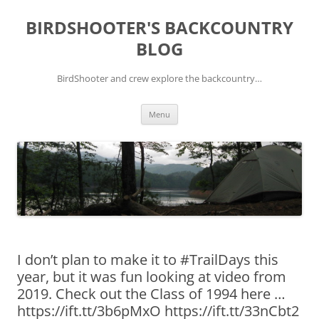
Skip
to
BIRDSHOOTER'S BACKCOUNTRY
content
BLOG
BirdShooter and crew explore the backcountry…
Menu
I don’t plan to make it to #TrailDays this
year, but it was fun looking at video from
2019. Check out the Class of 1994 here …
https://ift.tt/3b6pMxO https://ift.tt/33nCbt2