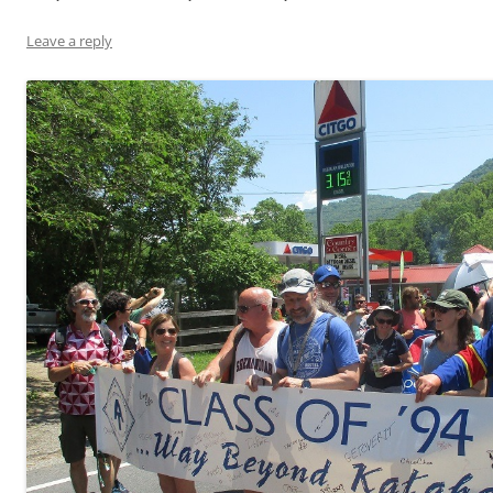
Leave a reply