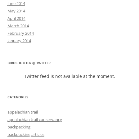
June 2014
May 2014
April 2014
March 2014
February 2014
January 2014
BIRDSHOOTER @ TWITTER
Twitter feed is not available at the moment.
CATEGORIES
appalachian trail
appalachian trail conservancy
backpacking
backpacking articles