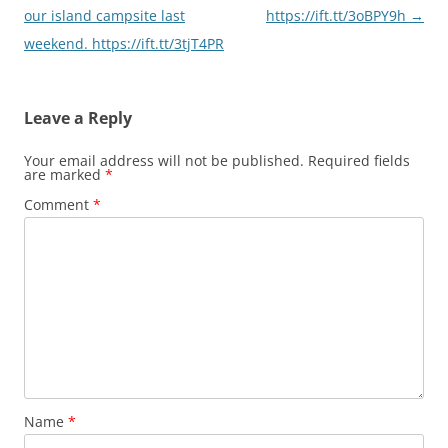
our island campsite last
https://ift.tt/3oBPY9h
→
weekend. https://ift.tt/3tjT4PR
Leave a Reply
Your email address will not be published.
Required fields
are marked
*
Comment
*
Name
*