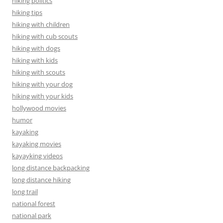
hiking politics
hiking tips
hiking with children
hiking with cub scouts
hiking with dogs
hiking with kids
hiking with scouts
hiking with your dog
hiking with your kids
hollywood movies
humor
kayaking
kayaking movies
kayayking videos
long distance backpacking
long distance hiking
long trail
national forest
national park