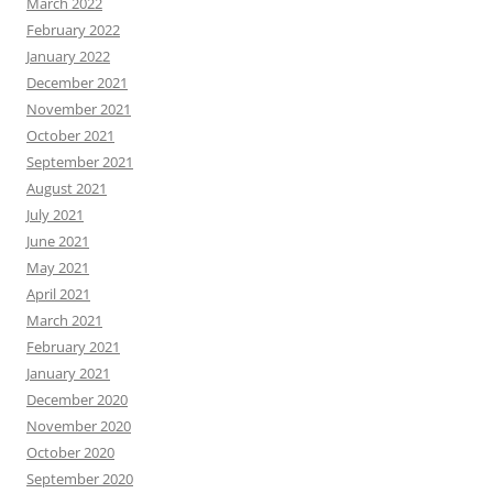
March 2022
February 2022
January 2022
December 2021
November 2021
October 2021
September 2021
August 2021
July 2021
June 2021
May 2021
April 2021
March 2021
February 2021
January 2021
December 2020
November 2020
October 2020
September 2020