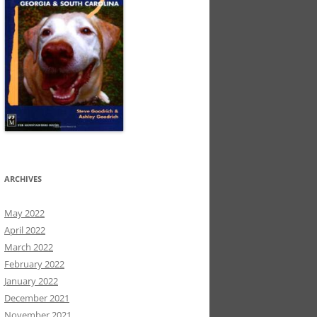
ARCHIVES
May 2022
April 2022
March 2022
February 2022
January 2022
December 2021
November 2021