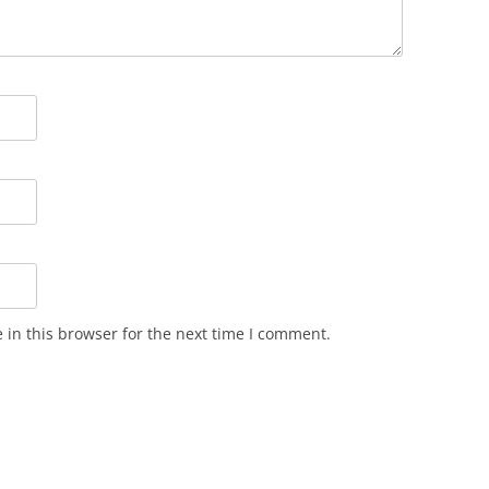
in this browser for the next time I comment.