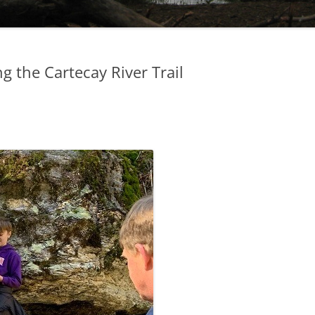
g the Cartecay River Trail