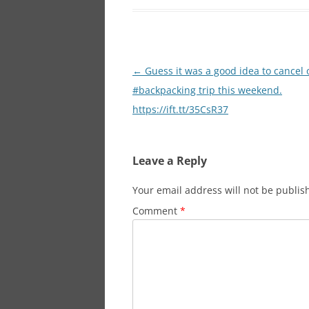
Post
←
Guess it was a good idea to cancel 
navigation
#backpacking trip this weekend.
https://ift.tt/35CsR37
Leave a Reply
Your email address will not be publis
Comment
*