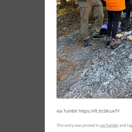
via Tumblr https://ift.tt/2RcuvTY
This entry was posted in
via Tumblr
and ta