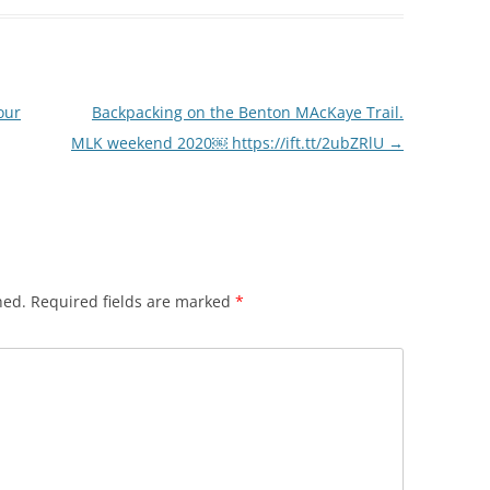
our
Backpacking on the Benton MAcKaye Trail.
MLK weekend 2020￼ https://ift.tt/2ubZRlU
→
hed.
Required fields are marked
*