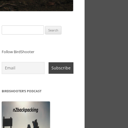
Search
for:
Follow BirdShooter
BIRDSHOOTER’S PODCAST