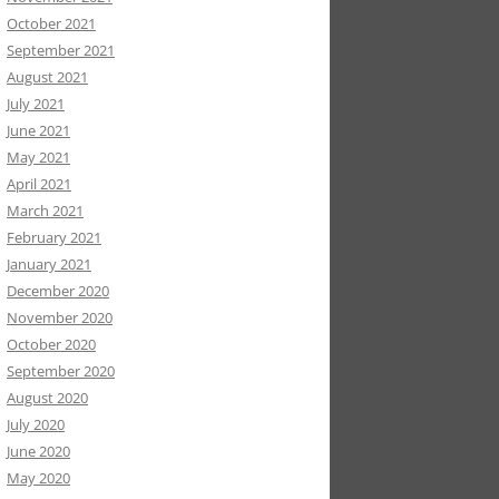
October 2021
September 2021
August 2021
July 2021
June 2021
May 2021
April 2021
March 2021
February 2021
January 2021
December 2020
November 2020
October 2020
September 2020
August 2020
July 2020
June 2020
May 2020