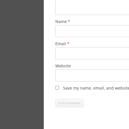
Name
*
Email
*
Website
Save my name, email, and website 