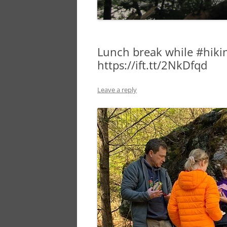
Lunch break while #hikin
https://ift.tt/2NkDfqd
Leave a reply