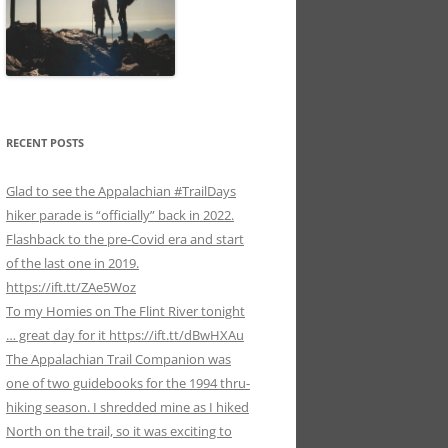
RECENT POSTS
Glad to see the Appalachian #TrailDays
hiker parade is “officially” back in 2022.
Flashback to the pre-Covid era and start
of the last one in 2019.
https://ift.tt/ZAe5Woz
To my Homies on The Flint River tonight
… great day for it https://ift.tt/dBwHXAu
The Appalachian Trail Companion was
one of two guidebooks for the 1994 thru-
hiking season. I shredded mine as I hiked
North on the trail, so it was exciting to