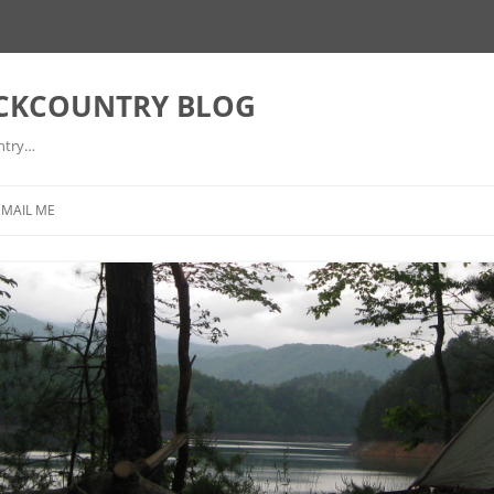
ACKCOUNTRY BLOG
ntry…
EMAIL ME