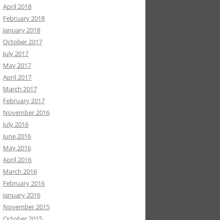
April 2018
February 2018
January 2018
October 2017
July 2017
May 2017
April 2017
March 2017
February 2017
November 2016
July 2016
June 2016
May 2016
April 2016
March 2016
February 2016
January 2016
November 2015
October 2015