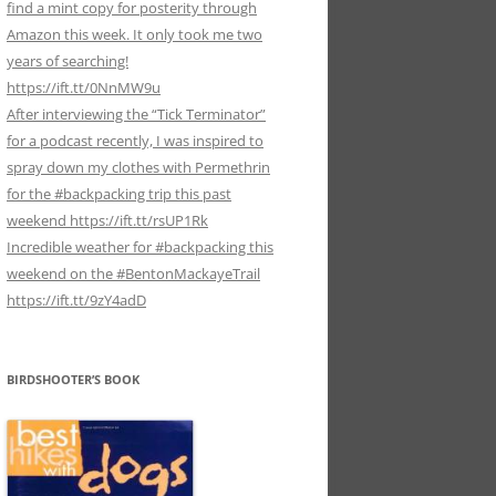
find a mint copy for posterity through
Amazon this week. It only took me two
years of searching!
https://ift.tt/0NnMW9u
After interviewing the “Tick Terminator”
for a podcast recently, I was inspired to
spray down my clothes with Permethrin
for the #backpacking trip this past
weekend https://ift.tt/rsUP1Rk
Incredible weather for #backpacking this
weekend on the #BentonMackayeTrail
https://ift.tt/9zY4adD
BIRDSHOOTER’S BOOK