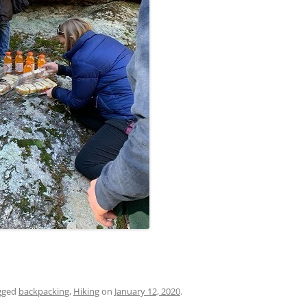
gged
backpacking
,
Hiking
on
January 12, 2020
.