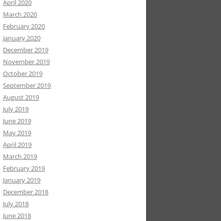
April 2020
March 2020
February 2020
January 2020
December 2019
November 2019
October 2019
September 2019
August 2019
July 2019
June 2019
May 2019
April 2019
March 2019
February 2019
January 2019
December 2018
July 2018
June 2018