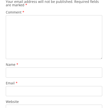
Your email address will not be published.
Required fields
are marked
*
Comment
*
Name
*
Email
*
Website