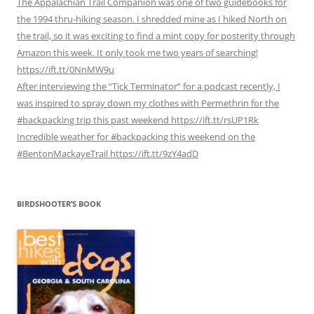
The Appalachian Trail Companion was one of two guidebooks for
the 1994 thru-hiking season. I shredded mine as I hiked North on
the trail, so it was exciting to find a mint copy for posterity through
Amazon this week. It only took me two years of searching!
https://ift.tt/0NnMW9u
After interviewing the “Tick Terminator” for a podcast recently, I
was inspired to spray down my clothes with Permethrin for the
#backpacking trip this past weekend https://ift.tt/rsUP1Rk
Incredible weather for #backpacking this weekend on the
#BentonMackayeTrail https://ift.tt/9zY4adD
BIRDSHOOTER’S BOOK