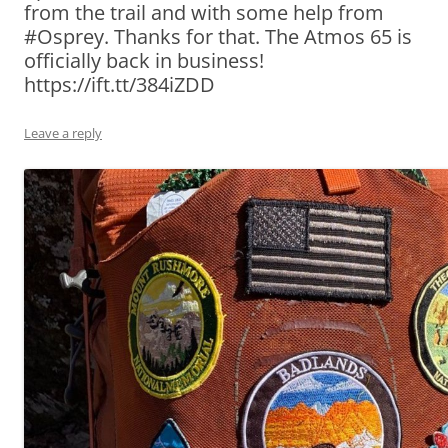
from the trail and with some help from
#Osprey. Thanks for that. The Atmos 65 is
officially back in business!
https://ift.tt/384iZDD
Leave a reply