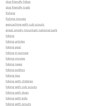
dog friendly hikes
dog friendly trails
fishing
fishing movies
geocaching with cub scouts
great smoky mountain national park
hiking
hiking articles
hiking gear
hiking in europe
hiking movies
hiking news
hiking politics
hiking tips
hiking with children
hiking with cub scouts
hiking with dogs
hiking with kids
hiking with scouts