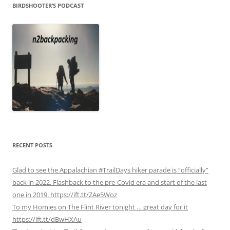
BIRDSHOOTER’S PODCAST
RECENT POSTS
Glad to see the Appalachian #TrailDays hiker parade is “officially”
back in 2022. Flashback to the pre-Covid era and start of the last
one in 2019. https://ift.tt/ZAe5Woz
To my Homies on The Flint River tonight … great day for it
https://ift.tt/dBwHXAu