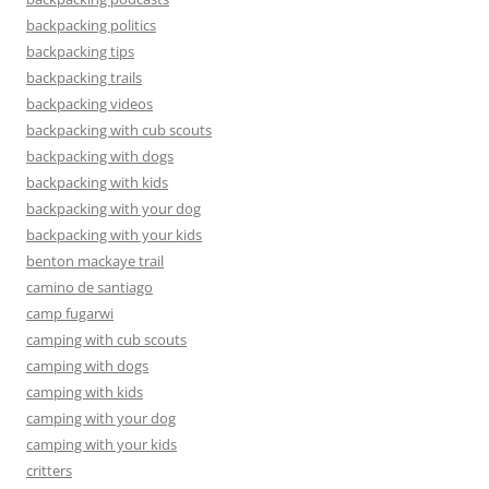
backpacking politics
backpacking tips
backpacking trails
backpacking videos
backpacking with cub scouts
backpacking with dogs
backpacking with kids
backpacking with your dog
backpacking with your kids
benton mackaye trail
camino de santiago
camp fugarwi
camping with cub scouts
camping with dogs
camping with kids
camping with your dog
camping with your kids
critters