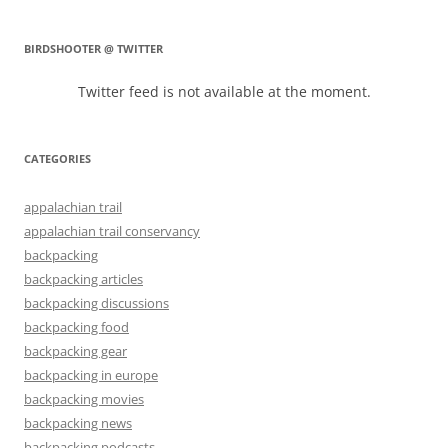
BIRDSHOOTER @ TWITTER
Twitter feed is not available at the moment.
CATEGORIES
appalachian trail
appalachian trail conservancy
backpacking
backpacking articles
backpacking discussions
backpacking food
backpacking gear
backpacking in europe
backpacking movies
backpacking news
backpacking podcasts