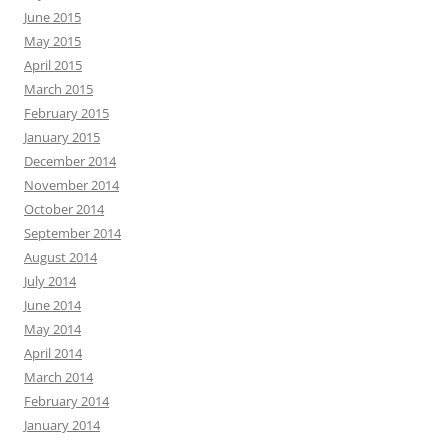
June 2015
May 2015
April 2015
March 2015
February 2015
January 2015
December 2014
November 2014
October 2014
September 2014
August 2014
July 2014
June 2014
May 2014
April 2014
March 2014
February 2014
January 2014