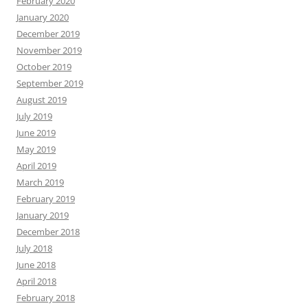
February 2020
January 2020
December 2019
November 2019
October 2019
September 2019
August 2019
July 2019
June 2019
May 2019
April 2019
March 2019
February 2019
January 2019
December 2018
July 2018
June 2018
April 2018
February 2018