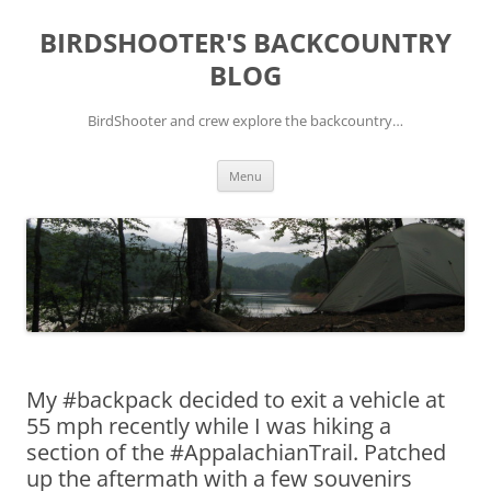
Skip
to
BIRDSHOOTER'S BACKCOUNTRY
content
BLOG
BirdShooter and crew explore the backcountry…
Menu
My #backpack decided to exit a vehicle at
55 mph recently while I was hiking a
section of the #AppalachianTrail. Patched
up the aftermath with a few souvenirs