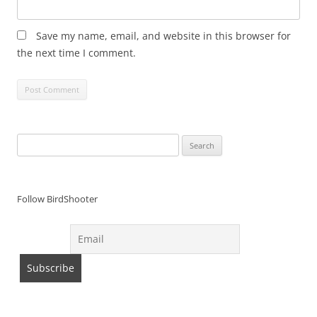
Save my name, email, and website in this browser for
the next time I comment.
Search
for:
Follow BirdShooter