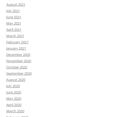
August 2021
July 2021
June 2021
May 2021
April 2021
March 2021
February 2021
January 2021
December 2020
November 2020
October 2020
September 2020
August 2020
July 2020
June 2020
May 2020
April 2020
March 2020