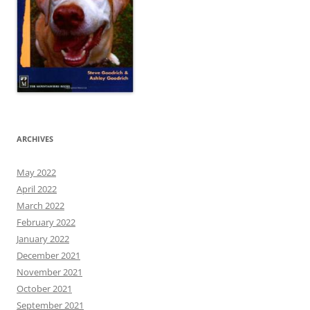
ARCHIVES
May 2022
April 2022
March 2022
February 2022
January 2022
December 2021
November 2021
October 2021
September 2021