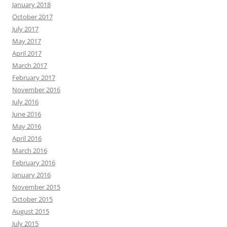
January 2018
October 2017
July 2017
May 2017
April 2017
March 2017
February 2017
November 2016
July 2016
June 2016
May 2016
April 2016
March 2016
February 2016
January 2016
November 2015
October 2015
August 2015
July 2015