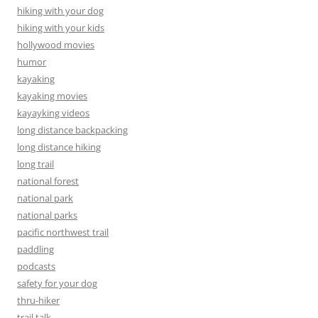
hiking with your dog
hiking with your kids
hollywood movies
humor
kayaking
kayaking movies
kayayking videos
long distance backpacking
long distance hiking
long trail
national forest
national park
national parks
pacific northwest trail
paddling
podcasts
safety for your dog
thru-hiker
trail talk