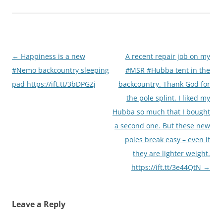
Post
←
Happiness is a new
A recent repair job on my
navigation
#Nemo backcountry sleeping
#MSR #Hubba tent in the
pad https://ift.tt/3bDPGZj
backcountry. Thank God for
the pole splint. I liked my
Hubba so much that I bought
a second one. But these new
poles break easy – even if
they are lighter weight.
https://ift.tt/3e44QtN
→
Leave a Reply