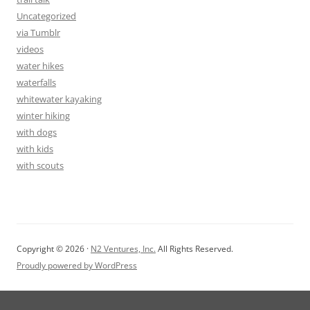
Uncategorized
via Tumblr
videos
water hikes
waterfalls
whitewater kayaking
winter hiking
with dogs
with kids
with scouts
Copyright © 2026 ·
N2 Ventures, Inc.
All Rights Reserved.
Proudly powered by WordPress