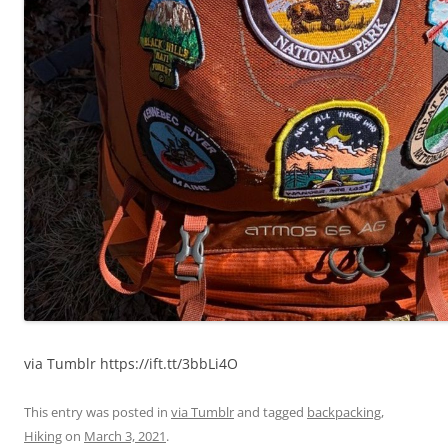
via Tumblr https://ift.tt/3bbLi4O
This entry was posted in
via Tumblr
and tagged
backpacking
,
Hiking
on
March 3, 2021
.