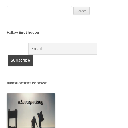
Search
for:
Follow BirdShooter
BIRDSHOOTER’S PODCAST