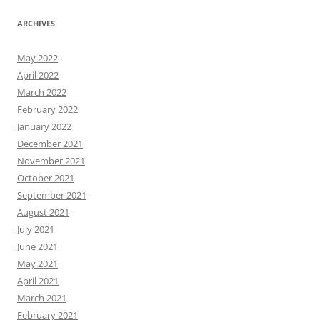
ARCHIVES
May 2022
April 2022
March 2022
February 2022
January 2022
December 2021
November 2021
October 2021
September 2021
August 2021
July 2021
June 2021
May 2021
April 2021
March 2021
February 2021