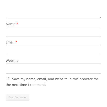
Name
*
Email
*
Website
Save my name, email, and website in this browser for
the next time I comment.