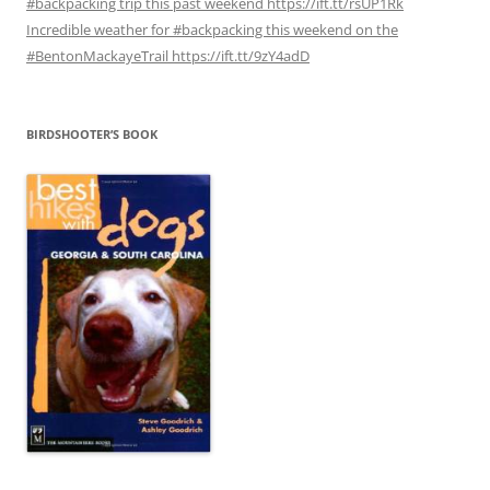
#backpacking trip this past weekend https://ift.tt/rsUP1Rk
Incredible weather for #backpacking this weekend on the
#BentonMackayeTrail https://ift.tt/9zY4adD
BIRDSHOOTER’S BOOK