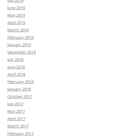
July 2019
June 2019
May 2019
April 2019
March 2019
February 2019
January 2019
December 2018
July 2018
June 2018
April 2018
February 2018
January 2018
October 2017
July 2017
May 2017
April 2017
March 2017
February 2017