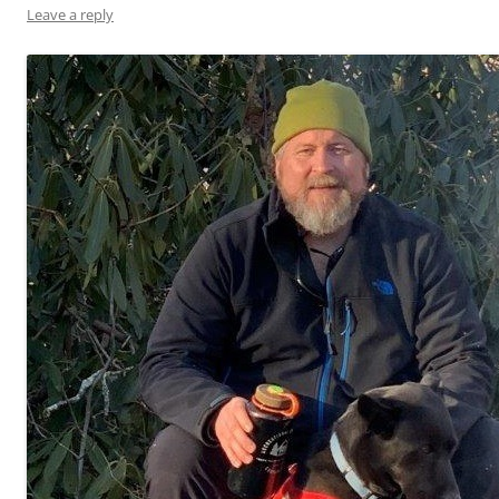
Leave a reply