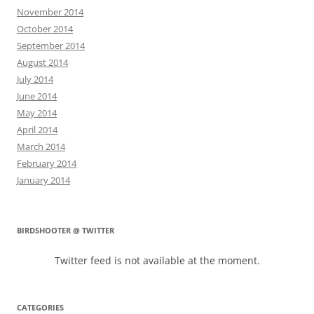
November 2014
October 2014
September 2014
August 2014
July 2014
June 2014
May 2014
April 2014
March 2014
February 2014
January 2014
BIRDSHOOTER @ TWITTER
Twitter feed is not available at the moment.
CATEGORIES