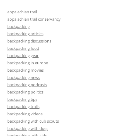
appalachian trail
appalachian trail conservancy
backpacking
backpacking articles
backpacking discussions
backpacking food
backpacking gear
backpacking in europe
backpacking movies
backpacking news
backpacking podcasts
backpacking politics
backpacking tips
backpacking trails
backpacking videos
backpacking with cub scouts
backpacking with dogs
backpacking with kids