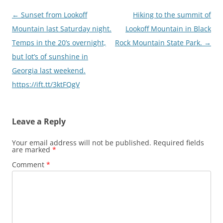
Post
←
Sunset from Lookoff
Hiking to the summit of
navigation
Mountain last Saturday night.
Lookoff Mountain in Black
Temps in the 20’s overnight,
Rock Mountain State Park.
→
but lot’s of sunshine in
Georgia last weekend.
https://ift.tt/3ktFQgV
Leave a Reply
Your email address will not be published.
Required fields
are marked
*
Comment
*