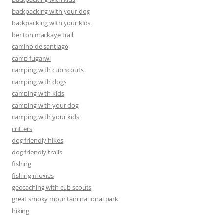
backpacking with your dog
backpacking with your kids
benton mackaye trail
camino de santiago
camp fugarwi
camping with cub scouts
camping with dogs
camping with kids
camping with your dog
camping with your kids
critters
dog friendly hikes
dog friendly trails
fishing
fishing movies
geocaching with cub scouts
great smoky mountain national park
hiking