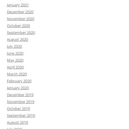
January 2021
December 2020
November 2020
October 2020
September 2020
August 2020
July 2020
June 2020
May 2020
April 2020
March 2020
February 2020
January 2020
December 2019
November 2019
October 2019
September 2019
August 2019