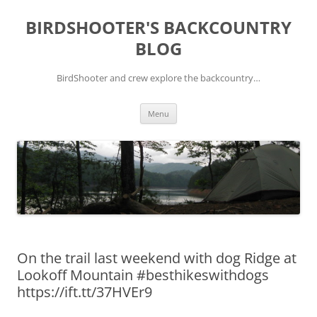
Skip
to
BIRDSHOOTER'S BACKCOUNTRY
content
BLOG
BirdShooter and crew explore the backcountry…
Menu
On the trail last weekend with dog Ridge at
Lookoff Mountain #besthikeswithdogs
https://ift.tt/37HVEr9