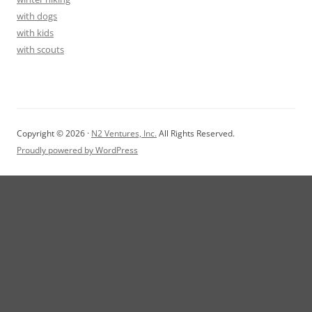
with dogs
with kids
with scouts
Copyright © 2026 ·
N2 Ventures, Inc.
All Rights Reserved.
Proudly powered by WordPress