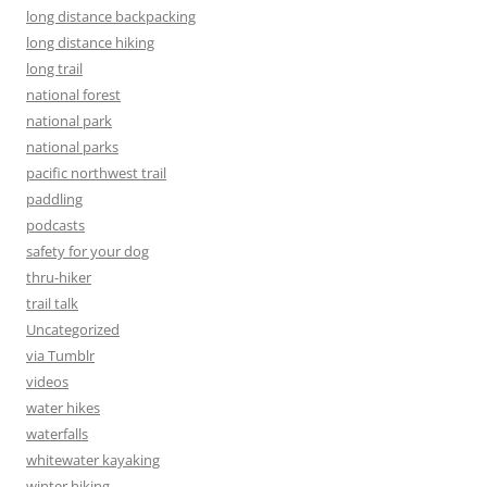
long distance backpacking
long distance hiking
long trail
national forest
national park
national parks
pacific northwest trail
paddling
podcasts
safety for your dog
thru-hiker
trail talk
Uncategorized
via Tumblr
videos
water hikes
waterfalls
whitewater kayaking
winter hiking