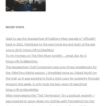
RECENT POSTS
Glad to see the Appalachian #TrailDays hiker parade is “officially”
back in 2022. Flashback to the pre-Covid era and start of the last
one in 2019. https://ift.tt/ZAe5Woz
To my Homies on The Flint River tonight … great day for it
https://ift.tt/dBwHXAu
The Appalachian Trail Companion was one of two guidebooks for
the 1994 thru-hiking season. I shredded mine as I hiked North on
the trail, so it was exciting to find a mint copy for posterity through
Amazon this week. It only took me two years of searching!
https://ift.tt/0NnMW9u
After interviewing the “Tick Terminator” for a podcast recently, I
was inspired to spray down my clothes with Permethrin for the