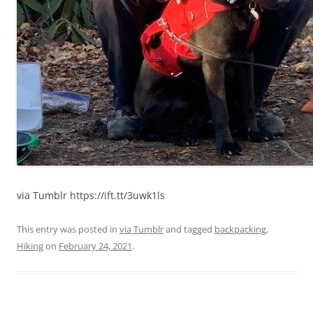
via Tumblr https://ift.tt/3uwk1ls
This entry was posted in
via Tumblr
and tagged
backpacking
,
Hiking
on
February 24, 2021
.