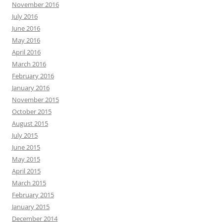
November 2016
July 2016
June 2016
May 2016
April 2016
March 2016
February 2016
January 2016
November 2015
October 2015
August 2015
July 2015
June 2015
May 2015
April 2015
March 2015
February 2015
January 2015
December 2014