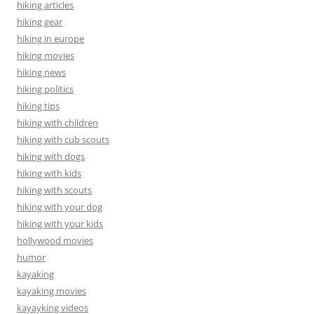
hiking articles
hiking gear
hiking in europe
hiking movies
hiking news
hiking politics
hiking tips
hiking with children
hiking with cub scouts
hiking with dogs
hiking with kids
hiking with scouts
hiking with your dog
hiking with your kids
hollywood movies
humor
kayaking
kayaking movies
kayayking videos