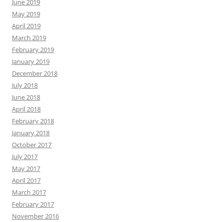
June 2019
May 2019
April 2019
March 2019
February 2019
January 2019
December 2018
July 2018
June 2018
April 2018
February 2018
January 2018
October 2017
July 2017
May 2017
April 2017
March 2017
February 2017
November 2016