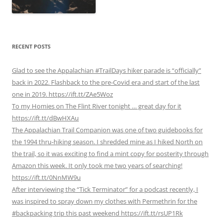
RECENT POSTS
Glad to see the Appalachian #TrailDays hiker parade is “officially”
back in 2022. Flashback to the pre-Covid era and start of the last
one in 2019. https://ift.tt/ZAe5Woz
To my Homies on The Flint River tonight … great day for it
https://ift.tt/dBwHXAu
The Appalachian Trail Companion was one of two guidebooks for
the 1994 thru-hiking season. I shredded mine as I hiked North on
the trail, so it was exciting to find a mint copy for posterity through
Amazon this week. It only took me two years of searching!
https://ift.tt/0NnMW9u
After interviewing the “Tick Terminator” for a podcast recently, I
was inspired to spray down my clothes with Permethrin for the
#backpacking trip this past weekend https://ift.tt/rsUP1Rk