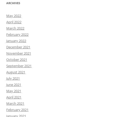
ARCHIVES
May 2022
April 2022
March 2022
February 2022
January 2022
December 2021
November 2021
October 2021
September 2021
August 2021
July 2021
June 2021
May 2021
April 2021
March 2021
February 2021
January 2021