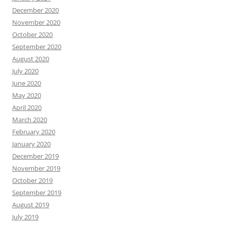
December 2020
November 2020
October 2020
September 2020
August 2020
July 2020
June 2020
May 2020
April 2020
March 2020
February 2020
January 2020
December 2019
November 2019
October 2019
September 2019
August 2019
July 2019