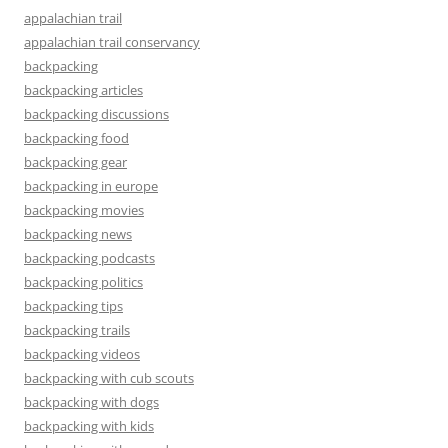
appalachian trail
appalachian trail conservancy
backpacking
backpacking articles
backpacking discussions
backpacking food
backpacking gear
backpacking in europe
backpacking movies
backpacking news
backpacking podcasts
backpacking politics
backpacking tips
backpacking trails
backpacking videos
backpacking with cub scouts
backpacking with dogs
backpacking with kids