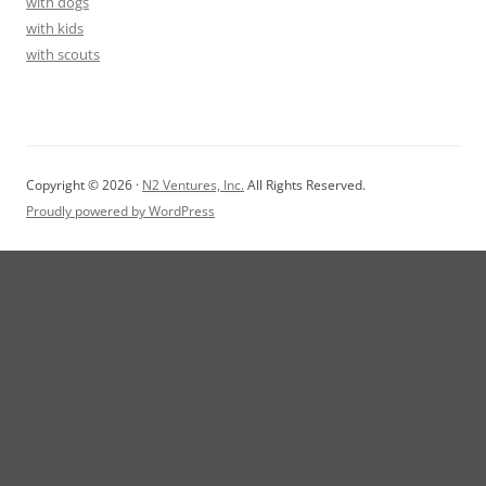
with dogs
with kids
with scouts
Copyright © 2026 ·
N2 Ventures, Inc.
All Rights Reserved.
Proudly powered by WordPress