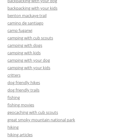
backpacking with your dog
backpacking with your kids
benton mackaye trail
camino de santiago
camp fugarwi
camping with cub scouts
camping with dogs
camping with kids
camping with your dog
camping with your kids
critters
dog friendly hikes
dog friendly trails
fishing
fishing movies
geocaching with cub scouts
great smoky mountain national park
hiking
hiking articles