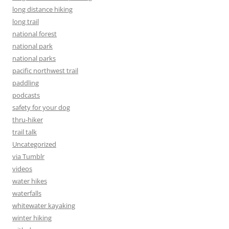
long distance hiking
long trail
national forest
national park
national parks
pacific northwest trail
paddling
podcasts
safety for your dog
thru-hiker
trail talk
Uncategorized
via Tumblr
videos
water hikes
waterfalls
whitewater kayaking
winter hiking