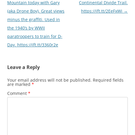
navigation
Mountain today with Gary
Continental Divide Trail.
(aka Drone Boy). Great views
https://ift.tt/2EeFxWi
→
minus the graffiti. Used in
the 1940’s by WWII
paratroopers to train for D-
Day. https://ift.tt/3360r2e
Leave a Reply
Your email address will not be published.
Required fields
are marked
*
Comment
*