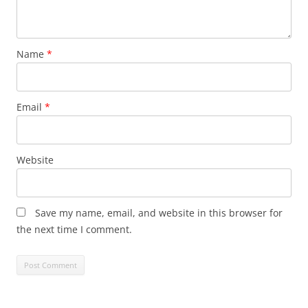
Name
*
Email
*
Website
Save my name, email, and website in this browser for
the next time I comment.