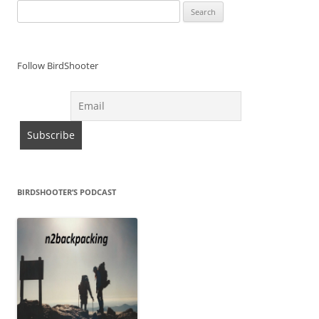
Search
for:
Follow BirdShooter
BIRDSHOOTER’S PODCAST