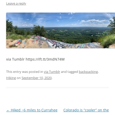
Leave a reply
via Tumblr https://ift.tt/3mdN74W
This entry was posted in
via Tumblr
and tagged
backpacking
,
Hiking
on
September 10, 2020
.
Post
←
Hiked ~6 miles to Currahee
Colorado is “cooler” on the