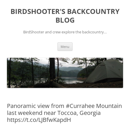
Skip
to
BIRDSHOOTER'S BACKCOUNTRY
content
BLOG
BirdShooter and crew explore the backcountry…
Menu
Panoramic view from #Currahee Mountain
last weekend near Toccoa, Georgia
https://t.co/LJBfwKapdH