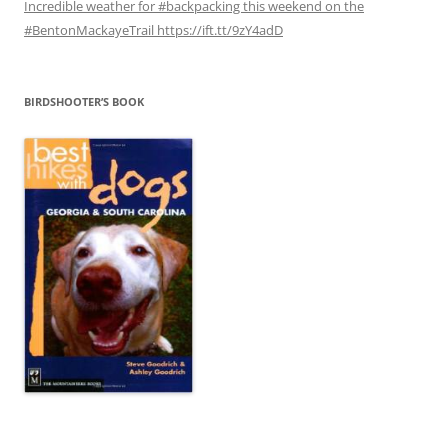
Incredible weather for #backpacking this weekend on the
#BentonMackayeTrail https://ift.tt/9zY4adD
BIRDSHOOTER’S BOOK