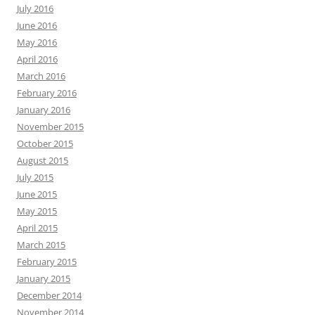
July 2016
June 2016
May 2016
April 2016
March 2016
February 2016
January 2016
November 2015
October 2015
August 2015
July 2015
June 2015
May 2015
April 2015
March 2015
February 2015
January 2015
December 2014
November 2014