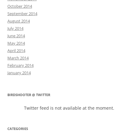
October 2014
September 2014
August 2014
July 2014
June 2014
May 2014
April 2014
March 2014
February 2014
January 2014
BIRDSHOOTER @ TWITTER
Twitter feed is not available at the moment.
CATEGORIES