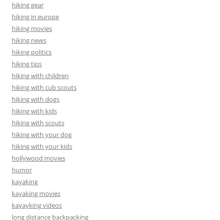
hiking gear
hiking in europe
hiking movies
hiking news
hiking politics
hiking tips
hiking with children
hiking with cub scouts
hiking with dogs
hiking with kids
hiking with scouts
hiking with your dog
hiking with your kids
hollywood movies
humor
kayaking
kayaking movies
kayayking videos
long distance backpacking