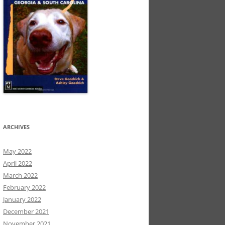
ARCHIVES
May 2022
April 2022
March 2022
February 2022
January 2022
December 2021
November 2021