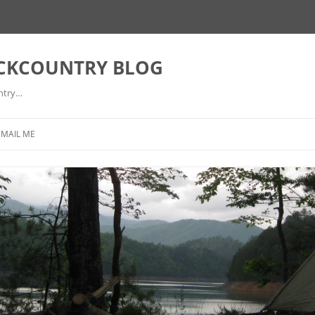
ACKCOUNTRY BLOG
ntry…
EMAIL ME