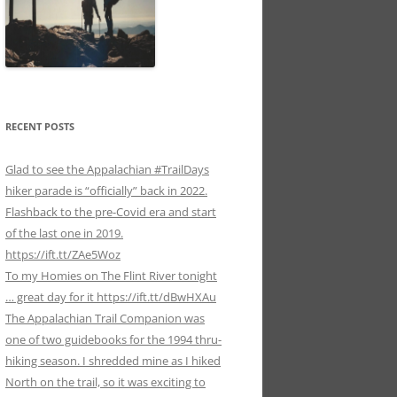
RECENT POSTS
Glad to see the Appalachian #TrailDays
hiker parade is “officially” back in 2022.
Flashback to the pre-Covid era and start
of the last one in 2019.
https://ift.tt/ZAe5Woz
To my Homies on The Flint River tonight
… great day for it https://ift.tt/dBwHXAu
The Appalachian Trail Companion was
one of two guidebooks for the 1994 thru-
hiking season. I shredded mine as I hiked
North on the trail, so it was exciting to