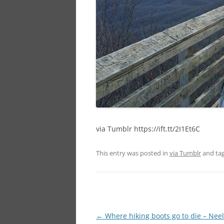
via Tumblr https://ift.tt/2I1Et6C
This entry was posted in
via Tumblr
and ta
Post
←
Where hiking boots go to die – Nee