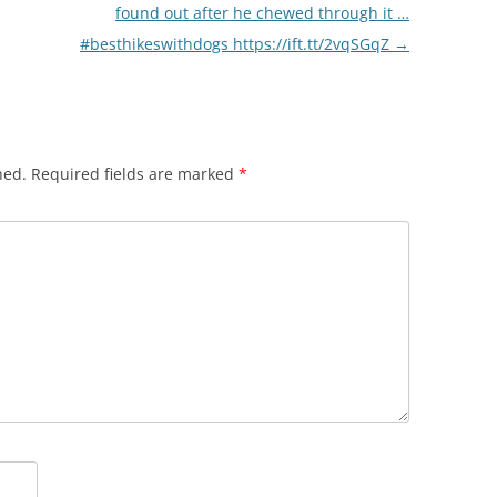
found out after he chewed through it …
#besthikeswithdogs https://ift.tt/2vqSGqZ
→
hed.
Required fields are marked
*