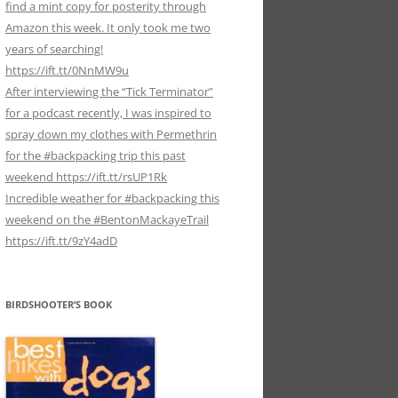
find a mint copy for posterity through
Amazon this week. It only took me two
years of searching!
https://ift.tt/0NnMW9u
After interviewing the “Tick Terminator”
for a podcast recently, I was inspired to
spray down my clothes with Permethrin
for the #backpacking trip this past
weekend https://ift.tt/rsUP1Rk
Incredible weather for #backpacking this
weekend on the #BentonMackayeTrail
https://ift.tt/9zY4adD
BIRDSHOOTER’S BOOK