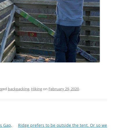
gged
backpacking
,
Hiking
on
February 29, 2020
.
ls Gap,
Ridge prefers to be outside the tent. Or so we