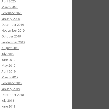
April 2020
March 2020
February 2020
January 2020
December 2019
November 2019
October 2019
September 2019
August 2019
July 2019
June 2019
May 2019
April 2019
March 2019
February 2019
January 2019
December 2018
July 2018
June 2018