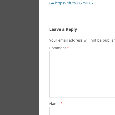
navigation
GA https://ift.tt/2T7mUXG
Leave a Reply
Your email address will not be publis
Comment
*
Name
*