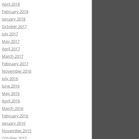
April 2018
February 2018
January 2018
October 2017
July 2017
May 2017
April 2017
March 2017
February 2017
November 2016
July 2016
June 2016
May 2016
April 2016
March 2016
February 2016
January 2016
November 2015
October 2015