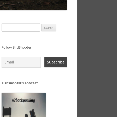
Search
for:
Follow BirdShooter
BIRDSHOOTER’S PODCAST