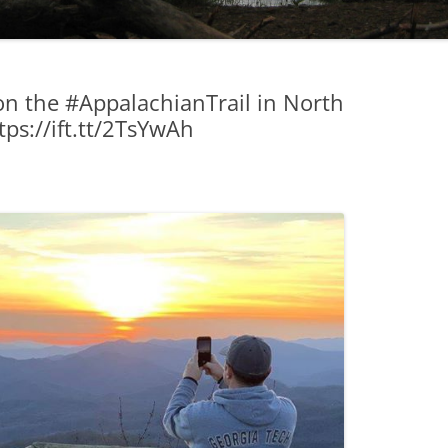
on the #AppalachianTrail in North
ps://ift.tt/2TsYwAh