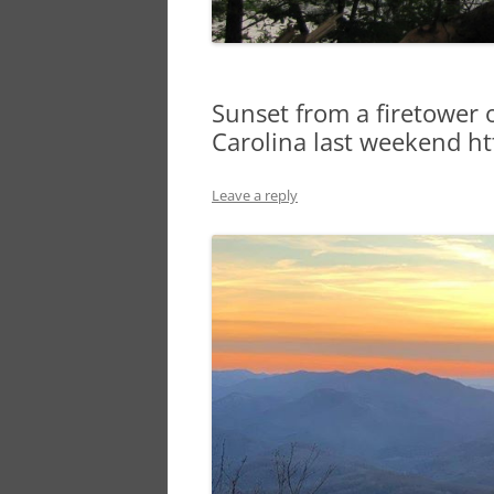
Sunset from a firetower 
Carolina last weekend htt
Leave a reply