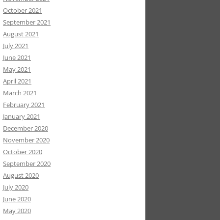
October 2021
September 2021
August 2021
July 2021
June 2021
May 2021
April 2021
March 2021
February 2021
January 2021
December 2020
November 2020
October 2020
September 2020
August 2020
July 2020
June 2020
May 2020