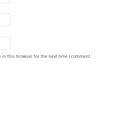
in this browser for the next time I comment.