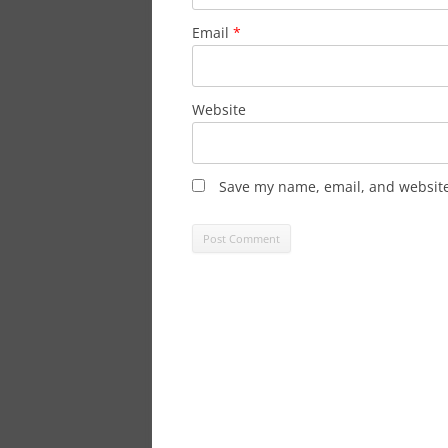
Email
*
Website
Save my name, email, and website 