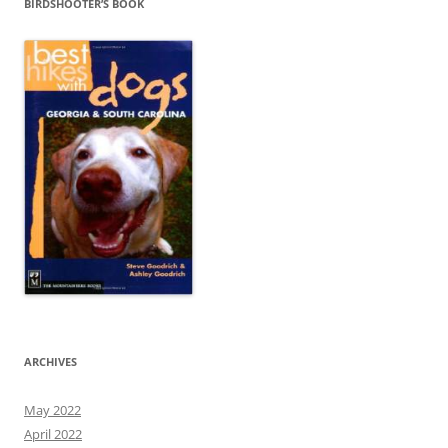
BIRDSHOOTER’S BOOK
ARCHIVES
May 2022
April 2022