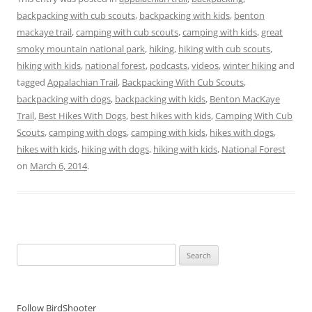
backpacking with cub scouts
,
backpacking with kids
,
benton
mackaye trail
,
camping with cub scouts
,
camping with kids
,
great
smoky mountain national park
,
hiking
,
hiking with cub scouts
,
hiking with kids
,
national forest
,
podcasts
,
videos
,
winter hiking
and
tagged
Appalachian Trail
,
Backpacking With Cub Scouts
,
backpacking with dogs
,
backpacking with kids
,
Benton MacKaye
Trail
,
Best Hikes With Dogs
,
best hikes with kids
,
Camping With Cub
Scouts
,
camping with dogs
,
camping with kids
,
hikes with dogs
,
hikes with kids
,
hiking with dogs
,
hiking with kids
,
National Forest
on
March 6, 2014
.
Search
for:
Follow BirdShooter