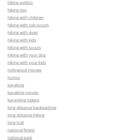
hiking politics
hiking tips
hiking with children
hiking with cub scouts
hiking with dogs
hiking with kids
hiking with scouts
hiking with your dog
hiking with your kids
hollywood movies
humor
kayaking
kayaking movies
kayayking videos
long distance backpacking
long distance hiking
long trail
national forest
national park