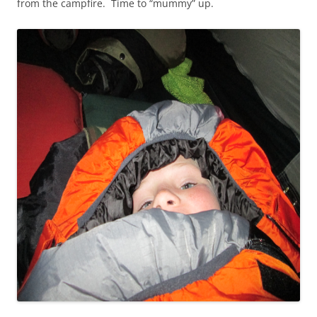
from the campfire. Time to “mummy” up.