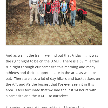
And as we hit the trail – we find out that Friday night was
the right night to be on the B.M.T. There is a 68 mile trail
run right through our campsite this morning and many
athletes and their supporters are in the area as we hike
out. There are also a lot of day hikers and backpackers on
the A.T. and it’s the busiest that I’ve ever seen it in this
area. I feel fortunate that we had the last 14 hours with
a campsite and the B.M.T. to ourselves.
This entry was posted in
appalachian trail
,
backpacking
,