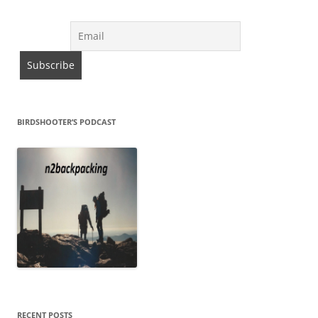
BIRDSHOOTER’S PODCAST
RECENT POSTS