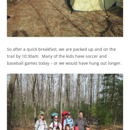
So after a quick breakfast, we are packed up and on the
trail by 10:30am. Many of the kids have soccer and
baseball games today – or we would have hung out longer.