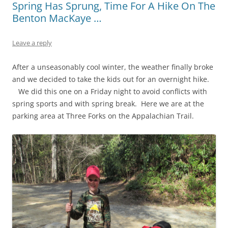
Spring Has Sprung, Time For A Hike On The
Benton MacKaye …
Leave a reply
After a unseasonably cool winter, the weather finally broke
and we decided to take the kids out for an overnight hike.
We did this one on a Friday night to avoid conflicts with
spring sports and with spring break. Here we are at the
parking area at Three Forks on the Appalachian Trail.