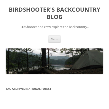
Skip
to
BIRDSHOOTER'S BACKCOUNTRY
content
BLOG
BirdShooter and crew explore the backcountry…
Menu
TAG ARCHIVES:
NATIONAL FOREST