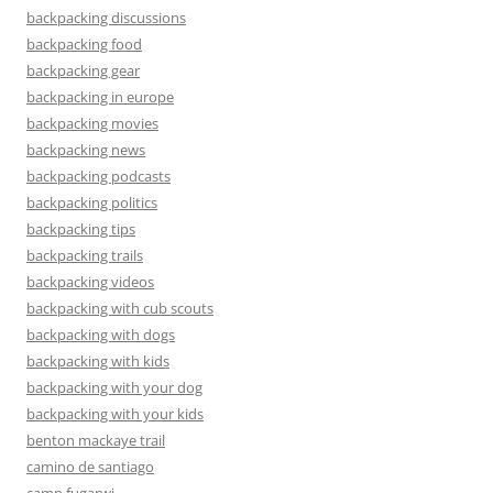
backpacking discussions
backpacking food
backpacking gear
backpacking in europe
backpacking movies
backpacking news
backpacking podcasts
backpacking politics
backpacking tips
backpacking trails
backpacking videos
backpacking with cub scouts
backpacking with dogs
backpacking with kids
backpacking with your dog
backpacking with your kids
benton mackaye trail
camino de santiago