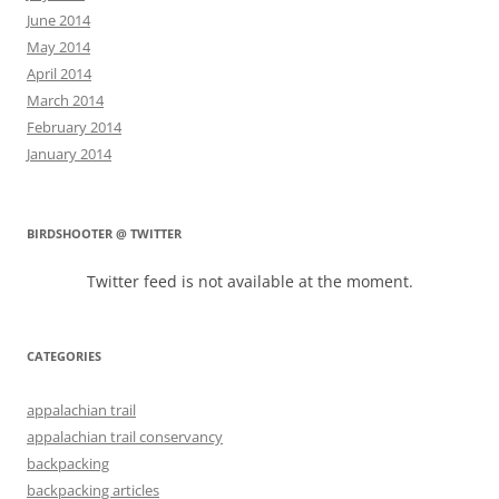
June 2014
May 2014
April 2014
March 2014
February 2014
January 2014
BIRDSHOOTER @ TWITTER
Twitter feed is not available at the moment.
CATEGORIES
appalachian trail
appalachian trail conservancy
backpacking
backpacking articles