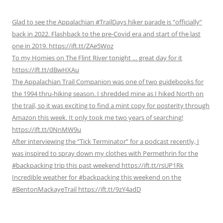
Glad to see the Appalachian #TrailDays hiker parade is “officially”
back in 2022. Flashback to the pre-Covid era and start of the last
one in 2019. https://ift.tt/ZAe5Woz
To my Homies on The Flint River tonight … great day for it
https://ift.tt/dBwHXAu
The Appalachian Trail Companion was one of two guidebooks for
the 1994 thru-hiking season. I shredded mine as I hiked North on
the trail, so it was exciting to find a mint copy for posterity through
Amazon this week. It only took me two years of searching!
https://ift.tt/0NnMW9u
After interviewing the “Tick Terminator” for a podcast recently, I
was inspired to spray down my clothes with Permethrin for the
#backpacking trip this past weekend https://ift.tt/rsUP1Rk
Incredible weather for #backpacking this weekend on the
#BentonMackayeTrail https://ift.tt/9zY4adD