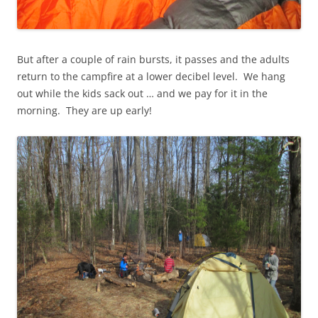
But after a couple of rain bursts, it passes and the adults
return to the campfire at a lower decibel level. We hang
out while the kids sack out … and we pay for it in the
morning. They are up early!