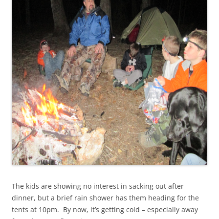
The kids are showing no interest in sacking out after
dinner, but a brief rain shower has them heading for the
tents at 10pm. By now, it’s getting cold – especially away