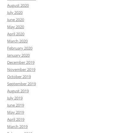
August 2020
July 2020
June 2020
May 2020
April 2020
March 2020
February 2020
January 2020
December 2019
November 2019
October 2019
September 2019
August 2019
July 2019
June 2019
May 2019
April 2019
March 2019