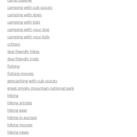
camp fugarwi
camping with cub scouts
camping with dogs
camping with kids
camping with your dog
camping with your kids
critters
dog friendly hikes
dog friendly trails
fishing
fishing movies
geocaching with cub scouts
great smoky mountain national park
hiking
hiking articles
hiking gear
hiking in europe
hiking movies
hiking news