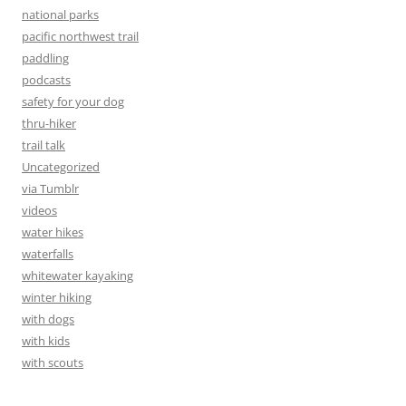
national parks
pacific northwest trail
paddling
podcasts
safety for your dog
thru-hiker
trail talk
Uncategorized
via Tumblr
videos
water hikes
waterfalls
whitewater kayaking
winter hiking
with dogs
with kids
with scouts