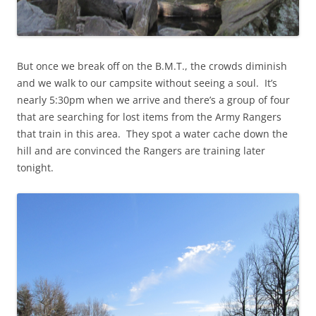
But once we break off on the B.M.T., the crowds diminish
and we walk to our campsite without seeing a soul. It’s
nearly 5:30pm when we arrive and there’s a group of four
that are searching for lost items from the Army Rangers
that train in this area. They spot a water cache down the
hill and are convinced the Rangers are training later
tonight.