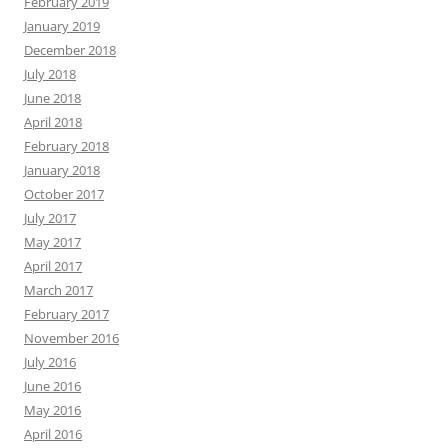
February 2019
January 2019
December 2018
July 2018
June 2018
April 2018
February 2018
January 2018
October 2017
July 2017
May 2017
April 2017
March 2017
February 2017
November 2016
July 2016
June 2016
May 2016
April 2016