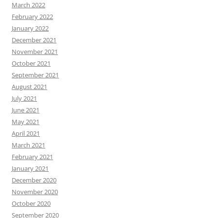
March 2022
February 2022
January 2022
December 2021
November 2021
October 2021
September 2021
August 2021
July 2021
June 2021
May 2021
April 2021
March 2021
February 2021
January 2021
December 2020
November 2020
October 2020
September 2020