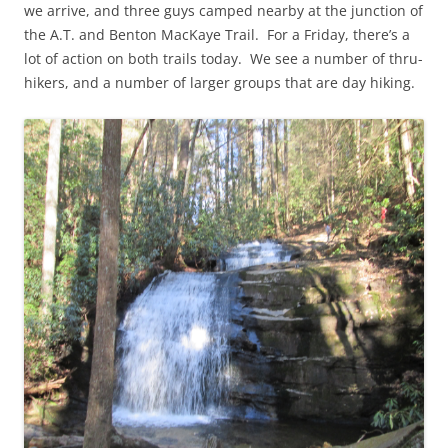
we arrive, and three guys camped nearby at the junction of
the A.T. and Benton MacKaye Trail. For a Friday, there’s a
lot of action on both trails today. We see a number of thru-
hikers, and a number of larger groups that are day hiking.