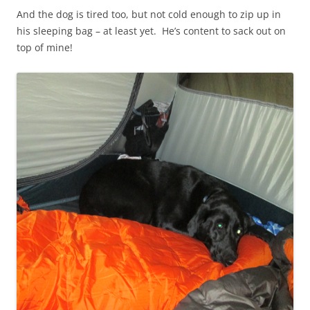
And the dog is tired too, but not cold enough to zip up in
his sleeping bag – at least yet. He’s content to sack out on
top of mine!