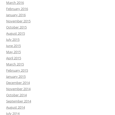
March 2016
February 2016
January 2016
November 2015
October 2015
August 2015
July 2015
June 2015
May 2015
April 2015
March 2015
February 2015
January 2015
December 2014
November 2014
October 2014
September 2014
August 2014
July 2014