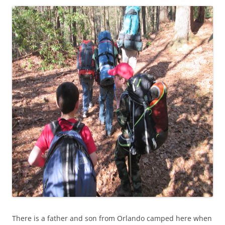
There is a father and son from Orlando camped here when