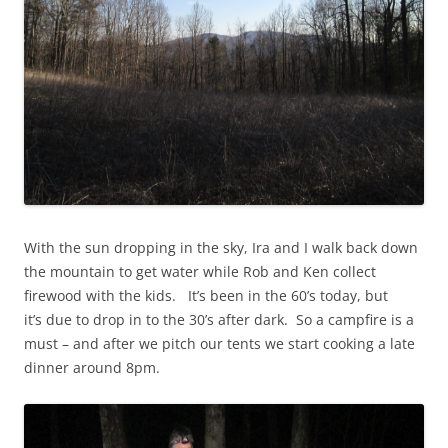
With the sun dropping in the sky, Ira and I walk back down
the mountain to get water while Rob and Ken collect
firewood with the kids. It’s been in the 60’s today, but
it’s due to drop in to the 30’s after dark. So a campfire is a
must – and after we pitch our tents we start cooking a late
dinner around 8pm.