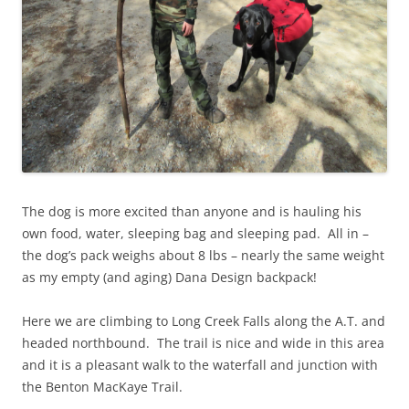
The dog is more excited than anyone and is hauling his
own food, water, sleeping bag and sleeping pad. All in –
the dog’s pack weighs about 8 lbs – nearly the same weight
as my empty (and aging) Dana Design backpack!
Here we are climbing to Long Creek Falls along the A.T. and
headed northbound. The trail is nice and wide in this area
and it is a pleasant walk to the waterfall and junction with
the Benton MacKaye Trail.