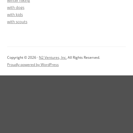
winter hiking
with dogs
with kids
with scouts
Copyright © 2026 ·
N2 Ventures, Inc.
All Rights Reserved.
Proudly powered by WordPress