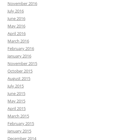
November 2016
July 2016
June 2016
May 2016
April 2016
March 2016
February 2016
January 2016
November 2015
October 2015
August 2015
July 2015
June 2015
May 2015
April 2015
March 2015
February 2015
January 2015
December 2014