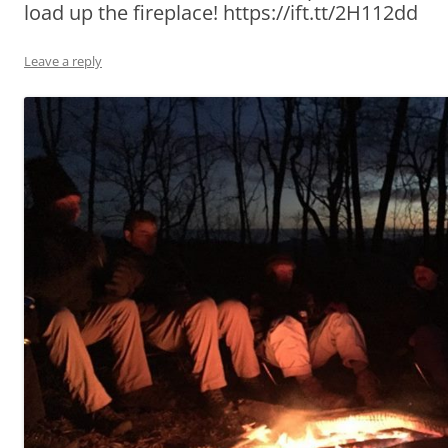
load up the fireplace! https://ift.tt/2H112dd
Leave a reply