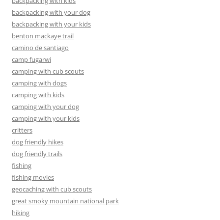
backpacking with kids
backpacking with your dog
backpacking with your kids
benton mackaye trail
camino de santiago
camp fugarwi
camping with cub scouts
camping with dogs
camping with kids
camping with your dog
camping with your kids
critters
dog friendly hikes
dog friendly trails
fishing
fishing movies
geocaching with cub scouts
great smoky mountain national park
hiking