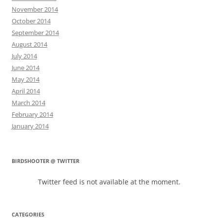
November 2014
October 2014
September 2014
August 2014
July 2014
June 2014
May 2014
April 2014
March 2014
February 2014
January 2014
BIRDSHOOTER @ TWITTER
Twitter feed is not available at the moment.
CATEGORIES