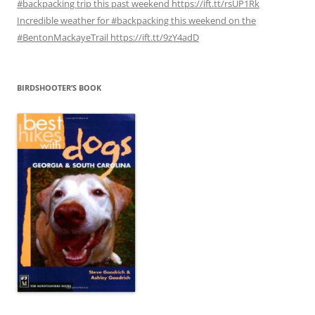
#backpacking trip this past weekend https://ift.tt/rsUP1Rk
Incredible weather for #backpacking this weekend on the
#BentonMackayeTrail https://ift.tt/9zY4adD
BIRDSHOOTER’S BOOK