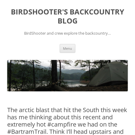
Skip
to
BIRDSHOOTER'S BACKCOUNTRY
content
BLOG
BirdShooter and crew explore the backcountry…
Menu
The arctic blast that hit the South this week
has me thinking about this recent and
extremely hot #campfire we had on the
#BartramTrail. Think I’ll head upstairs and