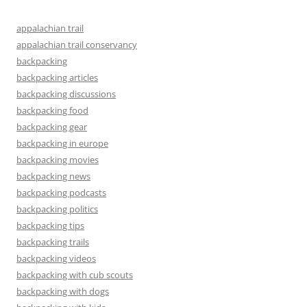
appalachian trail
appalachian trail conservancy
backpacking
backpacking articles
backpacking discussions
backpacking food
backpacking gear
backpacking in europe
backpacking movies
backpacking news
backpacking podcasts
backpacking politics
backpacking tips
backpacking trails
backpacking videos
backpacking with cub scouts
backpacking with dogs