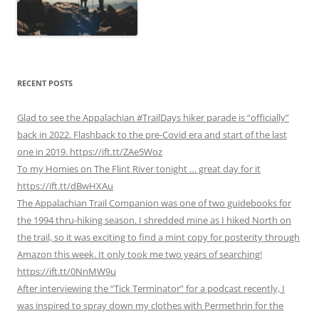
RECENT POSTS
Glad to see the Appalachian #TrailDays hiker parade is “officially”
back in 2022. Flashback to the pre-Covid era and start of the last
one in 2019. https://ift.tt/ZAe5Woz
To my Homies on The Flint River tonight … great day for it
https://ift.tt/dBwHXAu
The Appalachian Trail Companion was one of two guidebooks for
the 1994 thru-hiking season. I shredded mine as I hiked North on
the trail, so it was exciting to find a mint copy for posterity through
Amazon this week. It only took me two years of searching!
https://ift.tt/0NnMW9u
After interviewing the “Tick Terminator” for a podcast recently, I
was inspired to spray down my clothes with Permethrin for the