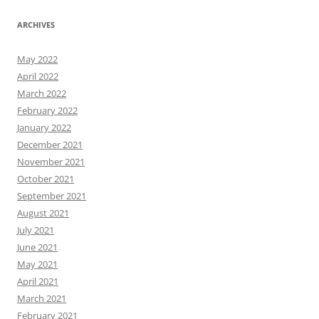
ARCHIVES
May 2022
April 2022
March 2022
February 2022
January 2022
December 2021
November 2021
October 2021
September 2021
August 2021
July 2021
June 2021
May 2021
April 2021
March 2021
February 2021