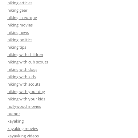
hiking articles
hiking gear
hiking in europe
hiking movies
hiking news
hiking politics
hiking tips
hiking with children
hiking with cub scouts
hiking with dogs
hiking with kids
hiking with scouts
hiking with your dog
hiking with your kids
hollywood movies
humor
kayaking
kayaking movies
kayayking videos