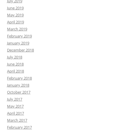
July 2019
June 2019
May 2019
April 2019
March 2019
February 2019
January 2019
December 2018
July 2018
June 2018
April 2018
February 2018
January 2018
October 2017
July 2017
May 2017
April 2017
March 2017
February 2017