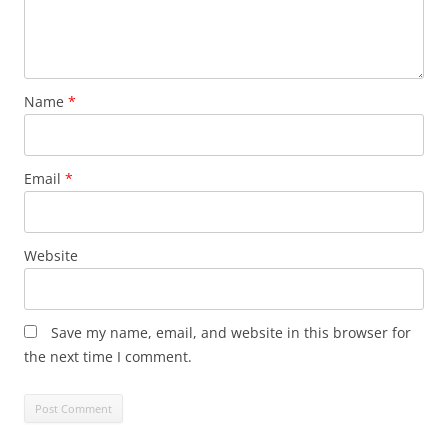
Name
*
Email
*
Website
Save my name, email, and website in this browser for
the next time I comment.