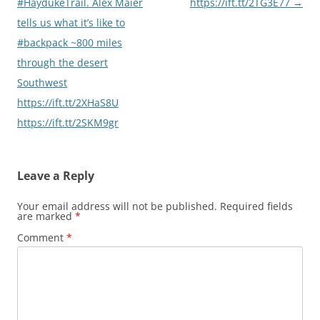
#HaydukeTrail. Alex Maier
https://ift.tt/2TG3E77
→
tells us what it’s like to
#backpack ~800 miles
through the desert
Southwest
https://ift.tt/2XHaS8U
https://ift.tt/2SKM9gr
Leave a Reply
Your email address will not be published.
Required fields
are marked
*
Comment
*