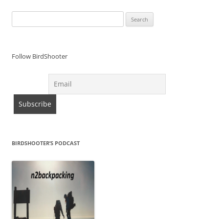
Search
for:
Follow BirdShooter
BIRDSHOOTER’S PODCAST