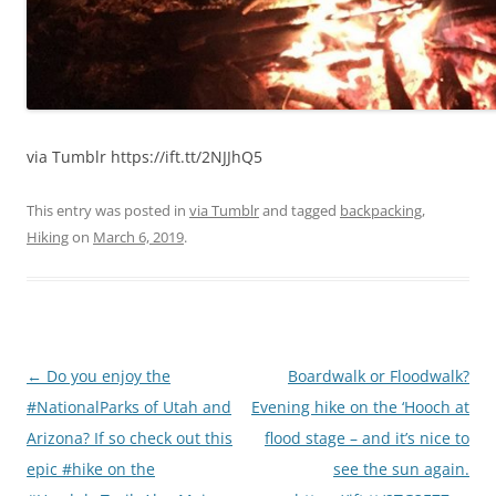
via Tumblr https://ift.tt/2NJJhQ5
This entry was posted in
via Tumblr
and tagged
backpacking
,
Hiking
on
March 6, 2019
.
Post
←
Do you enjoy the
Boardwalk or Floodwalk?
navigation
#NationalParks of Utah and
Evening hike on the ‘Hooch at
Arizona? If so check out this
flood stage – and it’s nice to
epic #hike on the
see the sun again.