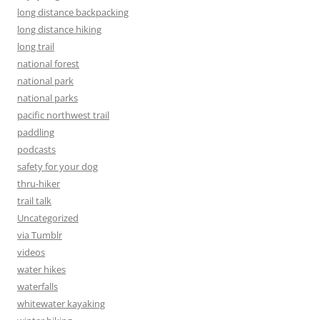
long distance backpacking
long distance hiking
long trail
national forest
national park
national parks
pacific northwest trail
paddling
podcasts
safety for your dog
thru-hiker
trail talk
Uncategorized
via Tumblr
videos
water hikes
waterfalls
whitewater kayaking