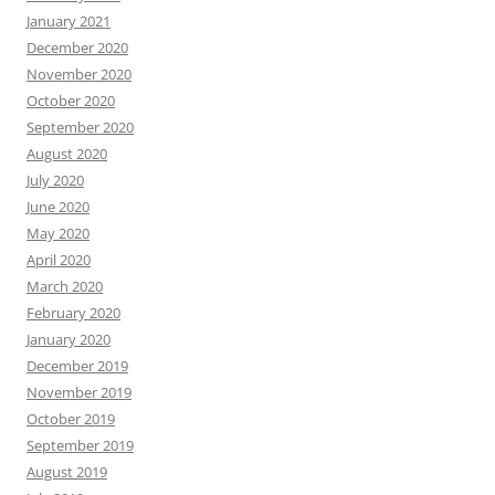
January 2021
December 2020
November 2020
October 2020
September 2020
August 2020
July 2020
June 2020
May 2020
April 2020
March 2020
February 2020
January 2020
December 2019
November 2019
October 2019
September 2019
August 2019