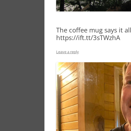
The coffee mug says it al
https://ift.tt/3sTWzhA
Leave a reply