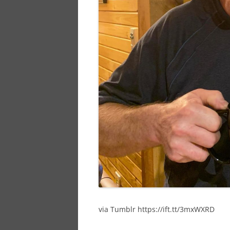
via Tumblr https://ift.tt/3mxWXRD