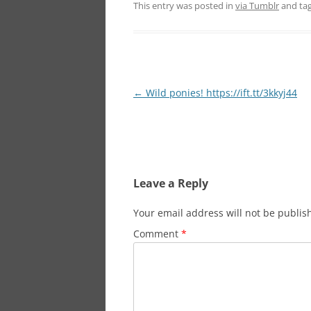
This entry was posted in
via Tumblr
and ta
Post
←
Wild ponies! https://ift.tt/3kkyj44
navigation
Leave a Reply
Your email address will not be publis
Comment
*