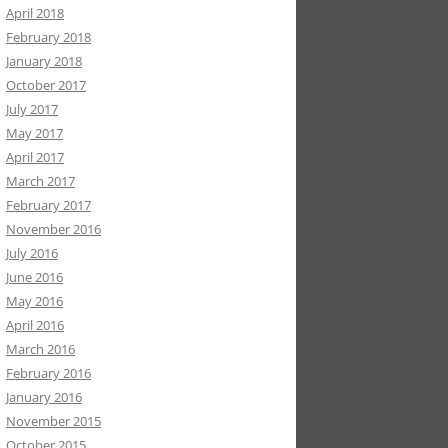
April 2018
February 2018
January 2018
October 2017
July 2017
May 2017
April 2017
March 2017
February 2017
November 2016
July 2016
June 2016
May 2016
April 2016
March 2016
February 2016
January 2016
November 2015
October 2015