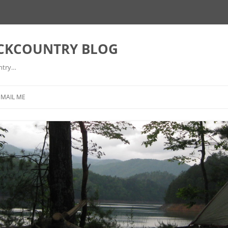
ACKCOUNTRY BLOG
ntry…
EMAIL ME