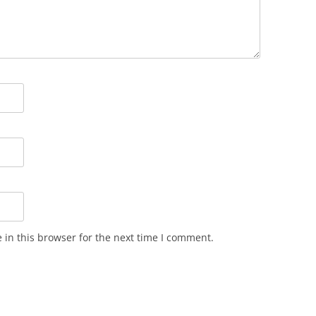
in this browser for the next time I comment.