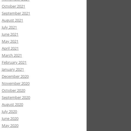
October 2021
September 2021
August 2021
July 2021
June 2021
May 2021
April 2021
March 2021
February 2021
January 2021
December 2020
November 2020
October 2020
September 2020
August 2020
July 2020
June 2020
May 2020