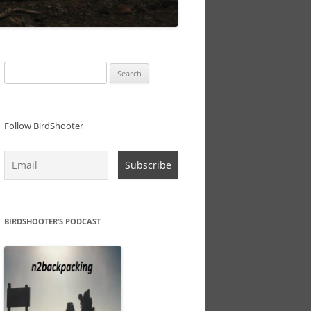
Search
for:
Follow BirdShooter
BIRDSHOOTER’S PODCAST