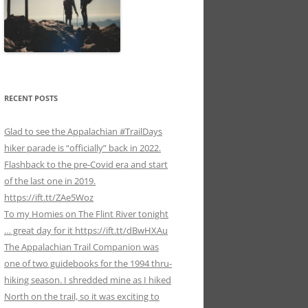
RECENT POSTS
Glad to see the Appalachian #TrailDays
hiker parade is “officially” back in 2022.
Flashback to the pre-Covid era and start
of the last one in 2019.
https://ift.tt/ZAe5Woz
To my Homies on The Flint River tonight
… great day for it https://ift.tt/dBwHXAu
The Appalachian Trail Companion was
one of two guidebooks for the 1994 thru-
hiking season. I shredded mine as I hiked
North on the trail, so it was exciting to