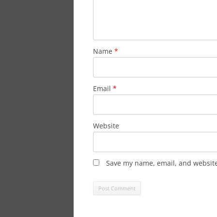
Name
*
Email
*
Website
Save my name, email, and website 