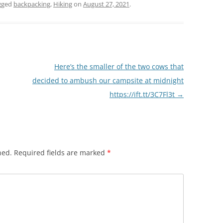
gged
backpacking
,
Hiking
on
August 27, 2021
.
Here’s the smaller of the two cows that
decided to ambush our campsite at midnight
https://ift.tt/3C7Fl3t
→
hed.
Required fields are marked
*