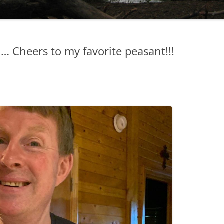
l… Cheers to my favorite peasant!!!