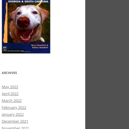
ARCHIVES
May 2022
April 2022
March 2022
February 2022
January 2022
December 2021
November 2021