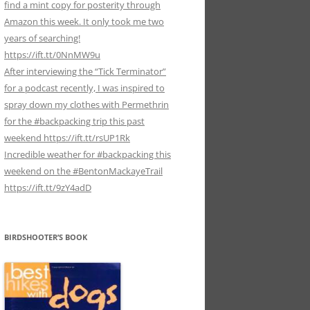
find a mint copy for posterity through
Amazon this week. It only took me two
years of searching!
https://ift.tt/0NnMW9u
After interviewing the “Tick Terminator”
for a podcast recently, I was inspired to
spray down my clothes with Permethrin
for the #backpacking trip this past
weekend https://ift.tt/rsUP1Rk
Incredible weather for #backpacking this
weekend on the #BentonMackayeTrail
https://ift.tt/9zY4adD
BIRDSHOOTER’S BOOK