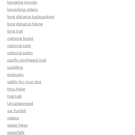
kayaking movies
kayayking videos
long distance backpacking
long distance hiking
long trail
national forest
national park
national parks
pacific northwest trail
paddling
podcasts
safety for your dog
thru-hiker
trail talk
Uncategorized
via Tumblr
videos
water hikes
waterfalls