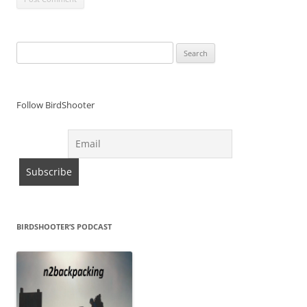
Search
for:
Follow BirdShooter
BIRDSHOOTER’S PODCAST