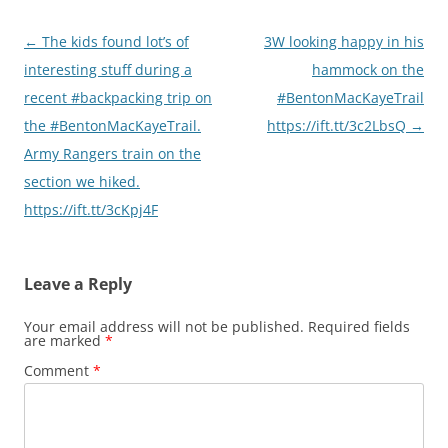
Post
←
The kids found lot’s of
3W looking happy in his
navigation
interesting stuff during a
hammock on the
recent #backpacking trip on
#BentonMacKayeTrail
the #BentonMacKayeTrail.
https://ift.tt/3c2LbsQ
→
Army Rangers train on the
section we hiked.
https://ift.tt/3cKpj4F
Leave a Reply
Your email address will not be published.
Required fields
are marked
*
Comment
*