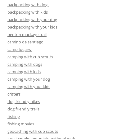
backpacking with dogs
backpacking with kids
backpacking with your dog
backpacking with your kids
benton mackaye trail
camino de santiago
camp fugarwi
camping with cub scouts
camping with dogs
camping with kids
camping with your dog
camping with your kids
critters
dog friendly hikes
dog friendly trails
fishing
fishing movies
geocaching with cub scouts
great smoky mountain national park