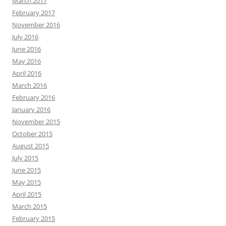
March 2017
February 2017
November 2016
July 2016
June 2016
May 2016
April 2016
March 2016
February 2016
January 2016
November 2015
October 2015
August 2015
July 2015
June 2015
May 2015
April 2015
March 2015
February 2015