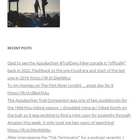
RECENT POSTS
Glad to see the Appalachian #TrailDays hiker parade is “officially”
back in 2022. Flashback to the pre-Covid era and start of the last
one in 2019. https://ift.tt/ZAe5Woz
To my Homies on The Flint River tonight … great day for it
https://ift.tt/dBwHXAu
The Appalachian Trail Companion was one of two guidebooks for
the 1994 thru-hiking season. I shredded mine as I hiked North on
the trail, so it was exciting to find a mint copy for posterity through
Amazon this week. It only took me two years of searching!
https://ift.tt/0NnMW9u
After interviewing the “Tick Terminator” for a podcast recently, I