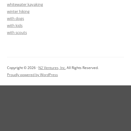
whitewater kayaking
winter hiking
with dogs
with kids
with scouts
Copyright © 2026 ·
N2 Ventures, Inc.
All Rights Reserved.
Proudly powered by WordPress