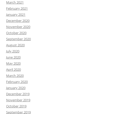
March 2021
February 2021
January 2021
December 2020
November 2020
October 2020
September 2020
August 2020
July 2020
June 2020
May 2020
April 2020
March 2020
February 2020
January 2020
December 2019
November 2019
October 2019
September 2019