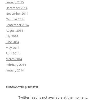
January 2015
December 2014
November 2014
October 2014
September 2014
August 2014
July 2014
June 2014
May 2014
April 2014
March 2014
February 2014
January 2014
BIRDSHOOTER @ TWITTER
Twitter feed is not available at the moment.