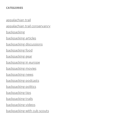
CATEGORIES
appalachian trail
appalachian trail conservancy
backpacking
backpacking articles
backpacking discussions
backpacking food
backpacking gear
backpacking in europe
backpacking movies
backpacking news
backpacking podcasts
backpacking politics
backpacking tips
backpacking trails
backpacking videos
backpacking with cub scouts