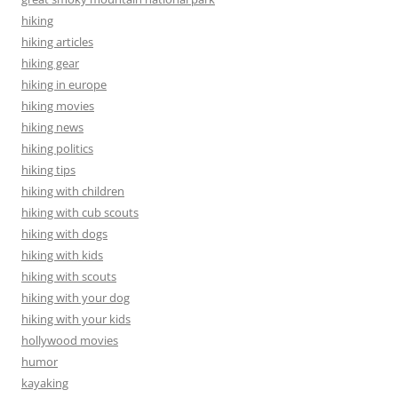
hiking
hiking articles
hiking gear
hiking in europe
hiking movies
hiking news
hiking politics
hiking tips
hiking with children
hiking with cub scouts
hiking with dogs
hiking with kids
hiking with scouts
hiking with your dog
hiking with your kids
hollywood movies
humor
kayaking