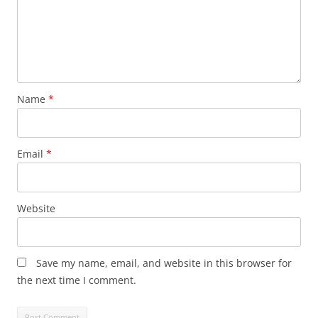
Name
*
Email
*
Website
Save my name, email, and website in this browser for
the next time I comment.