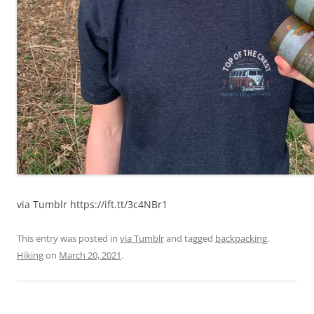
via Tumblr https://ift.tt/3c4NBr1
This entry was posted in
via Tumblr
and tagged
backpacking
,
Hiking
on
March 20, 2021
.