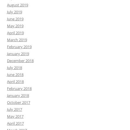
August 2019
July 2019
June 2019
May 2019
April 2019
March 2019
February 2019
January 2019
December 2018
July 2018
June 2018
April 2018
February 2018
January 2018
October 2017
July 2017
May 2017
April 2017