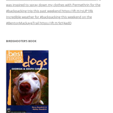
was inspired to spray down my clothes with Permethrin for the
#backpacking trip this past weekend https://ift.tt/rsUP1Rk
Incredible weather for #backpacking this weekend on the
#BentonMackayeTrail https://ift.tt/9zY4adD
BIRDSHOOTER’S BOOK