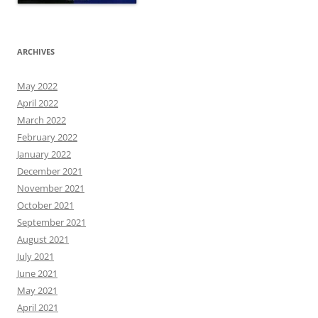
ARCHIVES
May 2022
April 2022
March 2022
February 2022
January 2022
December 2021
November 2021
October 2021
September 2021
August 2021
July 2021
June 2021
May 2021
April 2021