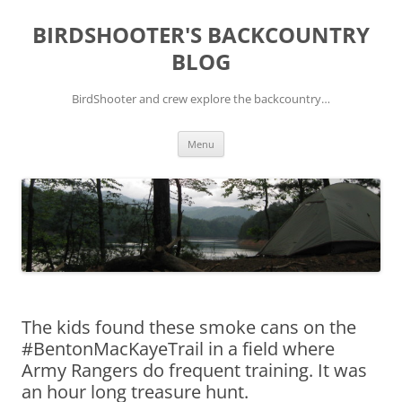
Skip
to
BIRDSHOOTER'S BACKCOUNTRY
content
BLOG
BirdShooter and crew explore the backcountry…
Menu
The kids found these smoke cans on the
#BentonMacKayeTrail in a field where
Army Rangers do frequent training. It was
an hour long treasure hunt.