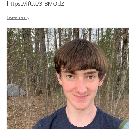
https://ift.tt/3r3MOdZ
Leave a reply