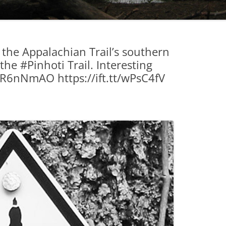
 the Appalachian Trail’s southern
he #Pinhoti Trail. Interesting
.tt/R6nNmAO https://ift.tt/wPsC4fV