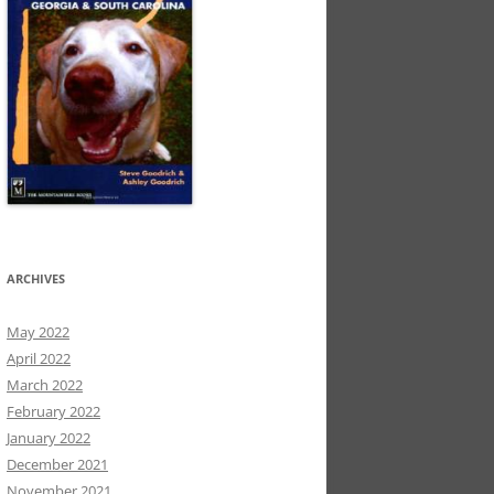
ARCHIVES
May 2022
April 2022
March 2022
February 2022
January 2022
December 2021
November 2021