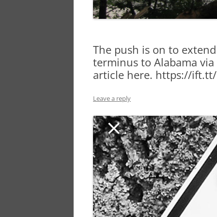
The push is on to extend
terminus to Alabama via t
article here. https://ift
Leave a reply