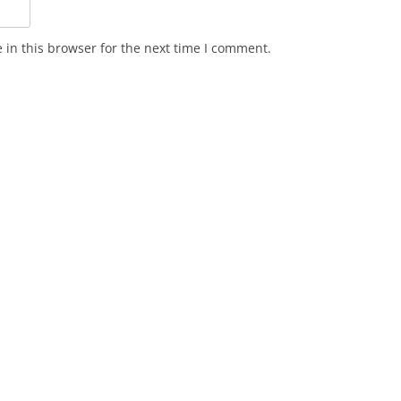
in this browser for the next time I comment.