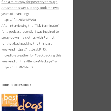
find a mint copy for posterity through
Amazon this week. It only took me two
years of searching!
https://ift.tt/0NnMW9u
After interviewing the “Tick Terminator”
for a podcast recently, I was inspired to
spray down my clothes with Permethrin
for the #backpacking trip this past
weekend https://ift.tt/rsUP1Rk
Incredible weather for #backpacking this
weekend on the #BentonMackayeTrail
https://ift.tt/9zY4adD
BIRDSHOOTER’S BOOK