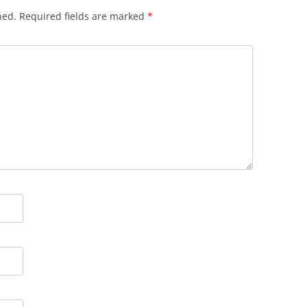
hed.
Required fields are marked
*