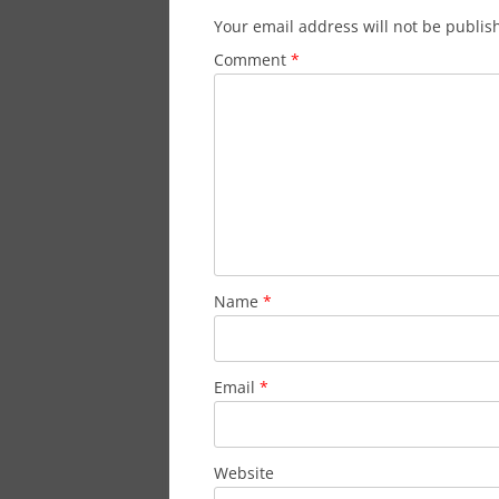
Your email address will not be publis
Comment
*
Name
*
Email
*
Website