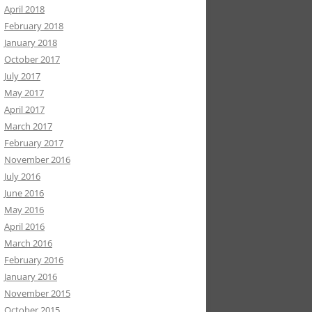
April 2018
February 2018
January 2018
October 2017
July 2017
May 2017
April 2017
March 2017
February 2017
November 2016
July 2016
June 2016
May 2016
April 2016
March 2016
February 2016
January 2016
November 2015
October 2015