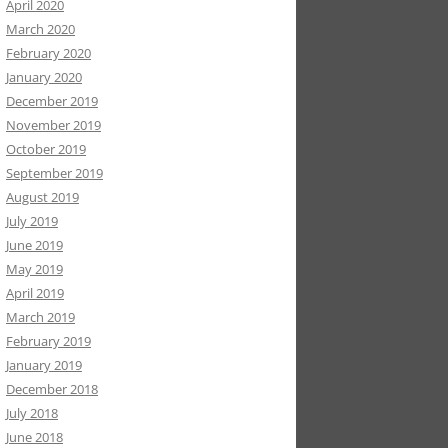
April 2020
March 2020
February 2020
January 2020
December 2019
November 2019
October 2019
September 2019
August 2019
July 2019
June 2019
May 2019
April 2019
March 2019
February 2019
January 2019
December 2018
July 2018
June 2018