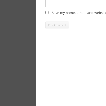
Save my name, email, and website 