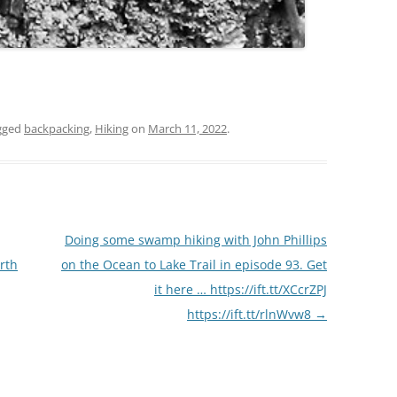
gged
backpacking
,
Hiking
on
March 11, 2022
.
Doing some swamp hiking with John Phillips
rth
on the Ocean to Lake Trail in episode 93. Get
it here … https://ift.tt/XCcrZPJ
https://ift.tt/rlnWvw8
→