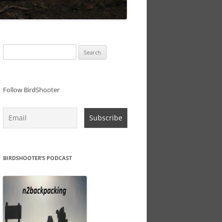
Search
for:
Follow BirdShooter
BIRDSHOOTER’S PODCAST