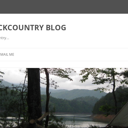
ACKCOUNTRY BLOG
ntry…
EMAIL ME