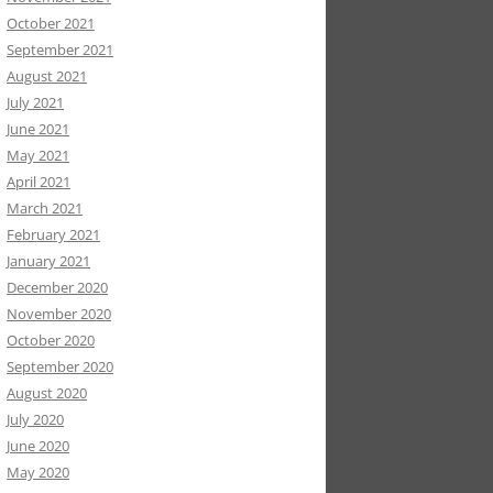
October 2021
September 2021
August 2021
July 2021
June 2021
May 2021
April 2021
March 2021
February 2021
January 2021
December 2020
November 2020
October 2020
September 2020
August 2020
July 2020
June 2020
May 2020