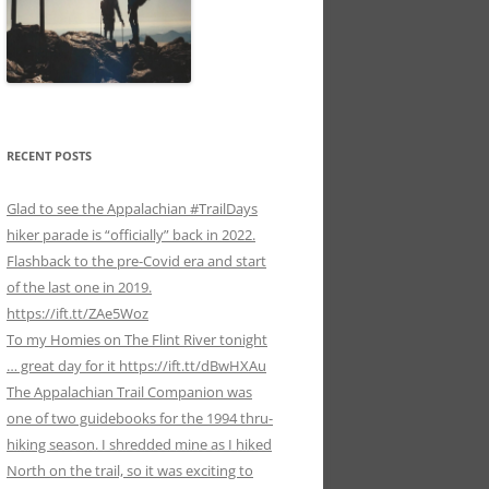
RECENT POSTS
Glad to see the Appalachian #TrailDays
hiker parade is “officially” back in 2022.
Flashback to the pre-Covid era and start
of the last one in 2019.
https://ift.tt/ZAe5Woz
To my Homies on The Flint River tonight
… great day for it https://ift.tt/dBwHXAu
The Appalachian Trail Companion was
one of two guidebooks for the 1994 thru-
hiking season. I shredded mine as I hiked
North on the trail, so it was exciting to