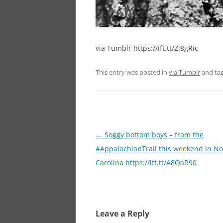
via Tumblr https://ift.tt/Zj8gRic
This entry was posted in
via Tumblr
and ta
Post
←
Soggy bottom boys – from the
navigation
#AppalachianTrail this weekend in No
Carolina https://ift.tt/A8OaR90
Leave a Reply